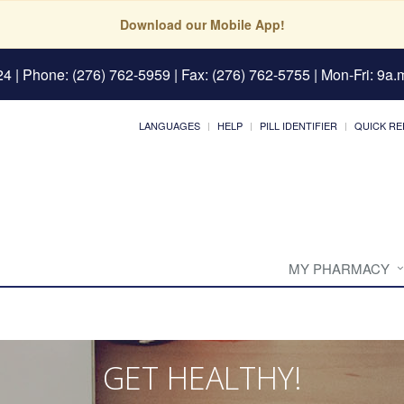
Download our Mobile App!
24
| Phone: (276) 762-5959 | Fax: (276) 762-5755 | Mon-Fri: 9a.m
LANGUAGES
HELP
PILL IDENTIFIER
QUICK RE
MY PHARMACY
GET HEALTHY!