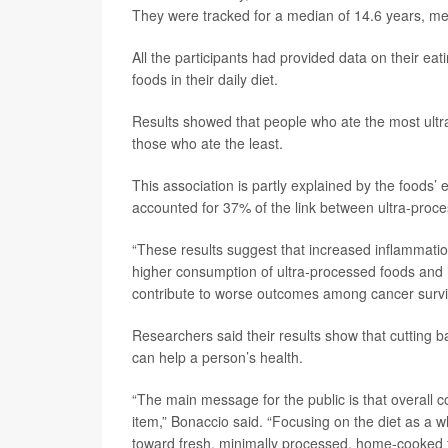
They were tracked for a median of 14.6 years, mean
All the participants had provided data on their ea
foods in their daily diet.
Results showed that people who ate the most ultr
those who ate the least.
This association is partly explained by the foods’
accounted for 37% of the link between ultra-proce
“These results suggest that increased inflammation
higher consumption of ultra-processed foods and in
contribute to worse outcomes among cancer surviv
Researchers said their results show that cutting 
can help a person’s health.
“The main message for the public is that overall 
item,” Bonaccio said. “Focusing on the diet as a 
toward fresh, minimally processed, home-cooked f