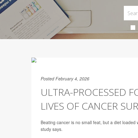
Posted February 4, 2026
ULTRA-PROCESSED F
LIVES OF CANCER SU
Beating cancer is no small feat, but a diet loaded
study says.