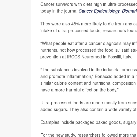
Cancer survivors with diets high in ultra-process
today in the journal
Cancer Epidemiology, Biomark
They were also 48% more likely to die from any ca
intake of ultra-processed foods, researchers foun
“What people eat after a cancer diagnosis may inf
nutrients, not how processed the food is,” said st
prevention at IRCCS Neuromed in Possilli, Italy.
“The substances involved in the industrial process
and promote inflammation,” Bonaccio added in a n
similar calorie content and nutritional composition
have a more harmful effect on the body.”
Ultra-processed foods are made mostly from subst
added sugars. They also contain a wide variety of 
Examples include packaged baked goods, sugary ce
For the new study, researchers followed more th