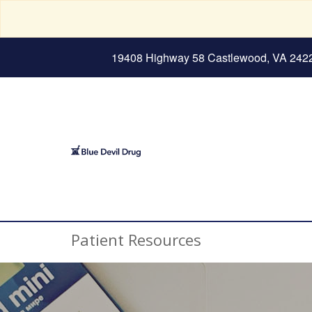
19408 Highway 58 Castlewood, VA 242
Patient Resources