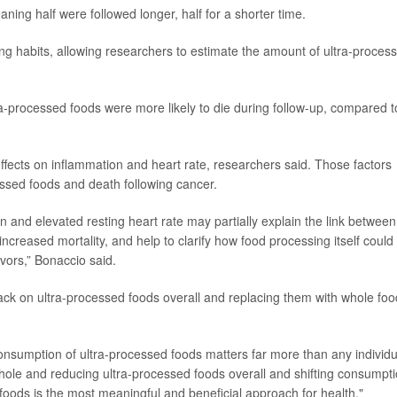
ing half were followed longer, half for a shorter time.
ting habits, allowing researchers to estimate the amount of ultra-proces
a-processed foods were more likely to die during follow-up, compared t
 effects on inflammation and heart rate, researchers said. Those factors
ssed foods and death following cancer.
 and elevated resting heart rate may partially explain the link between
creased mortality, and help to clarify how food processing itself could
ors,” Bonaccio said.
back on ultra-processed foods overall and replacing them with whole fo
consumption of ultra-processed foods matters far more than any individu
whole and reducing ultra-processed foods overall and shifting consumpt
oods is the most meaningful and beneficial approach for health."