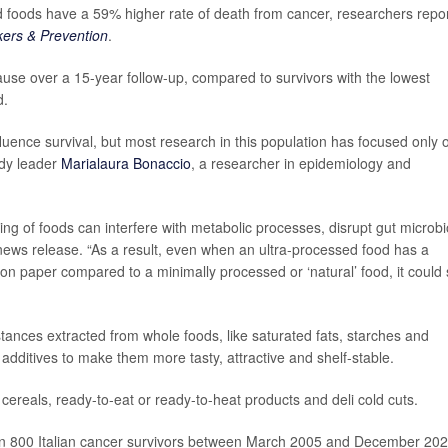
ed foods have a 59% higher rate of death from cancer, researchers repo
ers & Prevention
.
use over a 15-year follow-up, compared to survivors with the lowest
d.
luence survival, but most research in this population has focused only 
udy leader
Marialaura Bonaccio
, a researcher in epidemiology and
ing of foods can interfere with metabolic processes, disrupt gut microbi
ews release. “As a result, even when an ultra-processed food has a
 on paper compared to a minimally processed or ‘natural’ food, it could st
ances extracted from whole foods, like saturated fats, starches and
additives to make them more tasty, attractive and shelf-stable.
reals, ready-to-eat or ready-to-heat products and deli cold cuts.
an 800 Italian cancer survivors between March 2005 and December 202