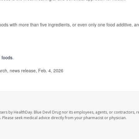
Foods with more than five ingredients, or even only one food additive, ar
d foods
.
ch, news release, Feb. 4, 2026
users by HealthDay. Blue Devil Drug nor its employees, agents, or contractors, r
les. Please seek medical advice directly from your pharmacist or physician.