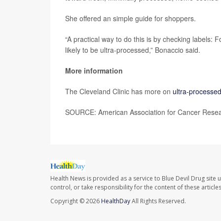
She offered an simple guide for shoppers.
“A practical way to do this is by checking labels: 
likely to be ultra-processed,” Bonaccio said.
More information
The Cleveland Clinic has more on
ultra-processe
SOURCE: American Association for Cancer Resear
Health News is provided as a service to Blue Devil Drug site 
control, or take responsibility for the content of these artic
Copyright © 2026
HealthDay
All Rights Reserved.