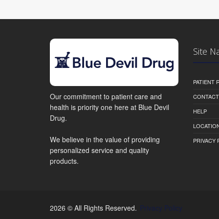
Site N
PATIENT
Our commitment to patient care and
CONTACT
health is priority one here at Blue Devil
HELP
Drug.
LOCATION
We believe in the value of providing
PRIVACY 
personalized service and quality
products.
2026 © All Rights Reserved.
Privacy Policy