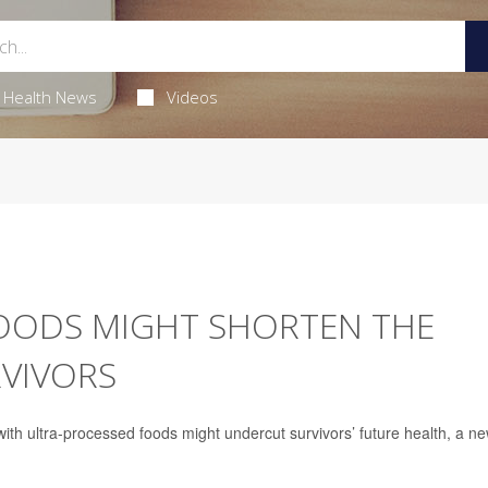
Health News
Videos
OODS MIGHT SHORTEN THE
RVIVORS
 with ultra-processed foods might undercut survivors’ future health, a n