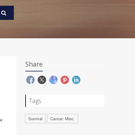
Share
Tags
Survival
Cancer: Misc.
ew