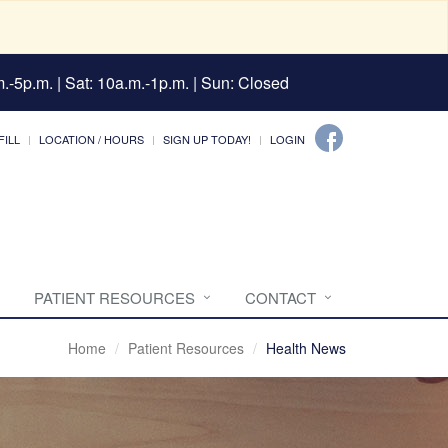
.-5p.m. | Sat: 10a.m.-1p.m. | Sun: Closed
FILL
LOCATION / HOURS
SIGN UP TODAY!
LOGIN
PATIENT RESOURCES
CONTACT
Home
Patient Resources
Health News