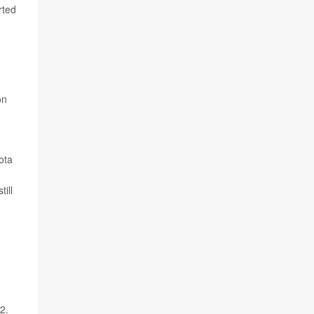
rted
on
ota
ill
2.