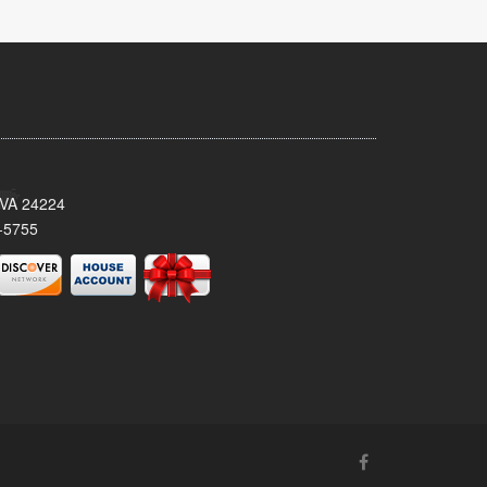
 VA 24224
-5755