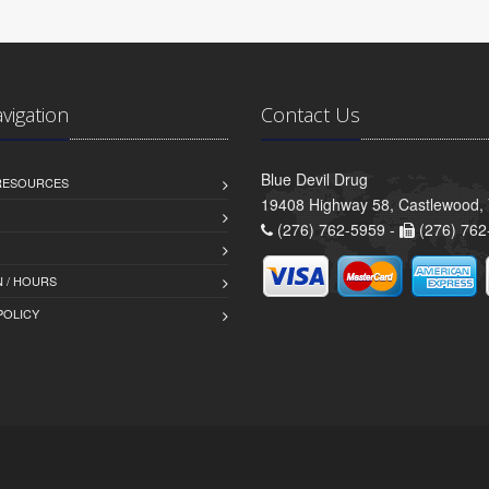
avigation
Contact Us
Blue Devil Drug
 RESOURCES
19408 Highway 58, Castlewood,
(276) 762-5959 -
(276) 762
 / HOURS
POLICY