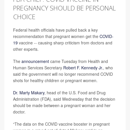
PREGNANCY SHOULD BE PERSONAL
CHOICE
Federal health officials have pulled back a key
recommendation that pregnant women get the
COVID-
19
vaccine -- causing sharp criticism from doctors and
other experts.
The
announcement
came Tuesday from Health and
Human Services Secretary
Robert F. Kennedy Jr.
, who
said the government will no longer recommend COVID
shots for healthy children or pregnant women.
Dr. Marty Makary
, head of the U.S. Food and Drug
Administration (FDA), said Wednesday that the decision
should be made between a pregnant woman and her
doctor.
“The data on the COVID vaccine booster in pregnant