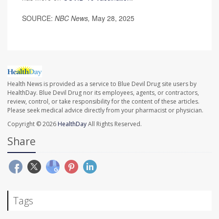
SOURCE:
NBC News,
May 28, 2025
Health News is provided as a service to Blue Devil Drug site users by
HealthDay. Blue Devil Drug nor its employees, agents, or contractors,
review, control, or take responsibility for the content of these articles.
Please seek medical advice directly from your pharmacist or physician.
Copyright © 2026
HealthDay
All Rights Reserved.
Share
Tags