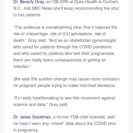
Dr. Beverly Gray
, an OB-GYN at Duke Health in Durham,
N.C., told NBC News she’ll keep recommending the shot
to her patients.
“The evidence is overwhelming clear that it reduces the
risk of miscarriage, risk of ICU admissions, risk of
death,” Gray said. “And as an obstetrician-gynecologist
who cared for patients through the COVID pandemic
and who cared for patients who lost their pregnancies,
there are really scary consequences of getting an
infection.”
She said this sudden change may cause more confusion
for pregnant people trying to make informed decisions.
“It’s really heartbreaking to see this movement against
science and data,” Gray said.
Dr. Jesse Goodman
, a former FDA chief scientist, said
he hasn’t seen any “mixed” data about the COVID shot
in pregnancy.