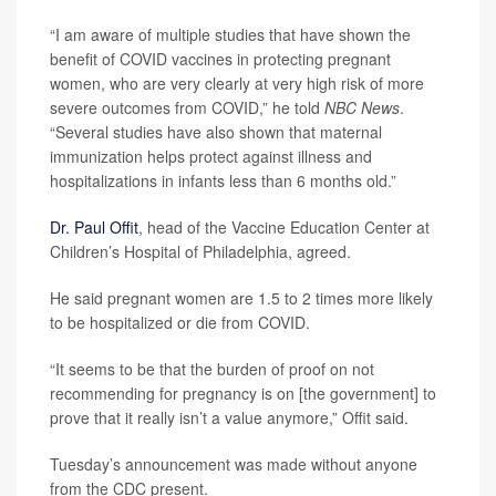
“I am aware of multiple studies that have shown the
benefit of COVID vaccines in protecting pregnant
women, who are very clearly at very high risk of more
severe outcomes from COVID,” he told
NBC News
.
“Several studies have also shown that maternal
immunization helps protect against illness and
hospitalizations in infants less than 6 months old.”
Dr. Paul Offit
, head of the Vaccine Education Center at
Children’s Hospital of Philadelphia, agreed.
He said pregnant women are 1.5 to 2 times more likely
to be hospitalized or die from COVID.
“It seems to be that the burden of proof on not
recommending for pregnancy is on [the government] to
prove that it really isn’t a value anymore,” Offit said.
Tuesday’s announcement was made without anyone
from the CDC present.