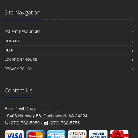
Site Navigation
PATIENT RESOURCES
CONTACT
HELP
LOCATION / HOURS
PRIVACY POLICY
Contact Us
Blue Devil Drug
19408 Highway 58, Castlewood, VA 24224
(276) 762-5959 -
(276) 762-5755