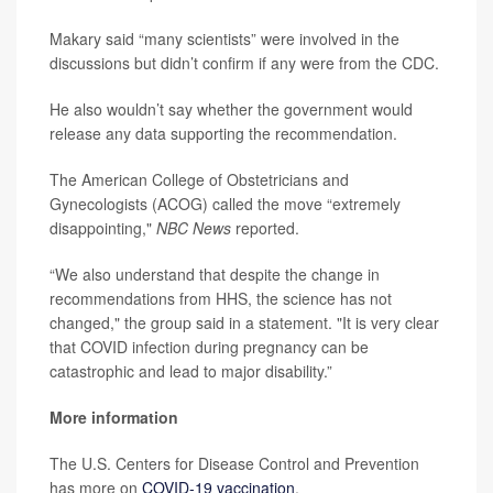
Makary said “many scientists” were involved in the
discussions but didn’t confirm if any were from the CDC.
He also wouldn’t say whether the government would
release any data supporting the recommendation.
The American College of Obstetricians and
Gynecologists (ACOG) called the move “extremely
disappointing,"
NBC News
reported.
“We also understand that despite the change in
recommendations from HHS, the science has not
changed," the group said in a statement. "It is very clear
that COVID infection during pregnancy can be
catastrophic and lead to major disability.”
More information
The U.S. Centers for Disease Control and Prevention
has more on
COVID-19 vaccination
.