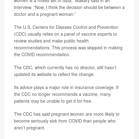
women is a mixed set of data,” Makary said in an
interview. “Now, I think the decision should be between a
doctor and a pregnant woman.”
The U.S. Centers for Disease Control and Prevention
(CDC) usually relies on a panel of vaccine experts to
review studies and make public health
recommendations. This process was skipped in making
the COVID recommendation.
The CDC, which currently has no director, still hasn’t
updated its website to reflect the change.
Its advice plays a major role in insurance coverage. If
the CDC no longer recommends a vaccine, many
patients may be unable to get it for free.
The CDC has said pregnant women are more likely to
become seriously sick from COVID than people who
aren’t pregnant.