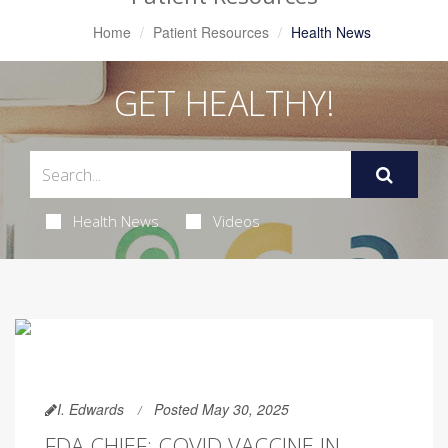
Home
Patient Resources
Health News
GET HEALTHY!
Health News
Videos
I. Edwards
Posted May 30, 2025
FDA CHIEF: COVID VACCINE IN