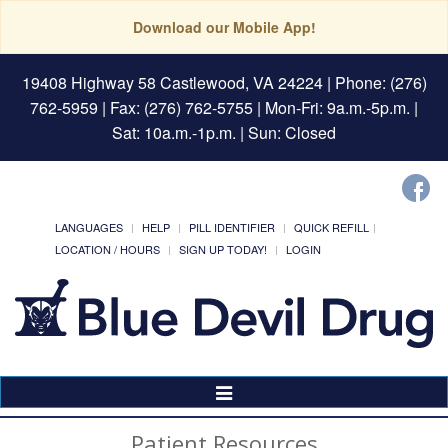
Download our Mobile App!
19408 Highway 58 Castlewood, VA 24224
| Phone: (276)
762-5959 | Fax: (276) 762-5755 | Mon-Fri: 9a.m.-5p.m. |
Sat: 10a.m.-1p.m. | Sun: Closed
LANGUAGES
HELP
PILL IDENTIFIER
QUICK REFILL
LOCATION / HOURS
SIGN UP TODAY!
LOGIN
Toggle
Navigation
Patient Resources