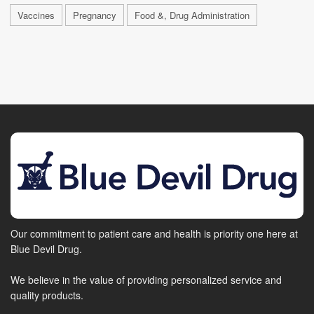
Vaccines
Pregnancy
Food &, Drug Administration
Our commitment to patient care and health is priority one here at
Blue Devil Drug.
We believe in the value of providing personalized service and
quality products.