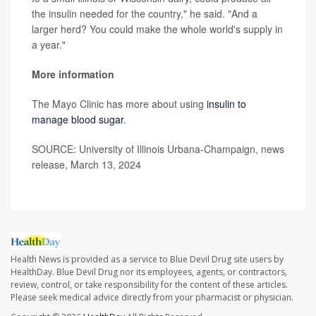
the insulin needed for the country," he said. "And a
larger herd? You could make the whole world's supply in
a year."
More information
The Mayo Clinic has more about using
insulin to
manage blood sugar
.
SOURCE: University of Illinois Urbana-Champaign, news
release, March 13, 2024
Health News is provided as a service to Blue Devil Drug site users by
HealthDay. Blue Devil Drug nor its employees, agents, or contractors,
review, control, or take responsibility for the content of these articles.
Please seek medical advice directly from your pharmacist or physician.