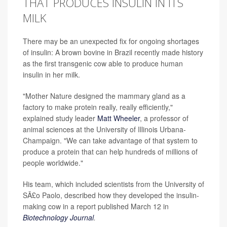
THAT PRODUCES INSULIN IN ITS
MILK
There may be an unexpected fix for ongoing shortages
of insulin: A brown bovine in Brazil recently made history
as the first transgenic cow able to produce human
insulin in her milk.
"Mother Nature designed the mammary gland as a
factory to make protein really, really efficiently,"
explained study leader
Matt Wheeler
, a professor of
animal sciences at the University of Illinois Urbana-
Champaign. "We can take advantage of that system to
produce a protein that can help hundreds of millions of
people worldwide."
His team, which included scientists from the University of
SÃ£o Paolo, described how they developed the insulin-
making cow in a report published March 12 in
Biotechnology Journal
.