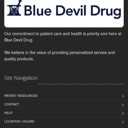
Our commitment to patient care and health is priority one here at
Blue Devil Drug.
We believe in the value of providing personalized service and
quality products.
Site Navigation
PATIENT RESOURCES
CONTACT
HELP
LOCATION / HOURS