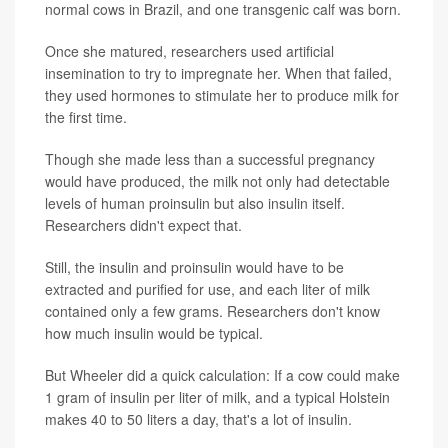
normal cows in Brazil, and one transgenic calf was born.
Once she matured, researchers used artificial
insemination to try to impregnate her. When that failed,
they used hormones to stimulate her to produce milk for
the first time.
Though she made less than a successful pregnancy
would have produced, the milk not only had detectable
levels of human proinsulin but also insulin itself.
Researchers didn't expect that.
Still, the insulin and proinsulin would have to be
extracted and purified for use, and each liter of milk
contained only a few grams. Researchers don't know
how much insulin would be typical.
But Wheeler did a quick calculation: If a cow could make
1 gram of insulin per liter of milk, and a typical Holstein
makes 40 to 50 liters a day, that's a lot of insulin.