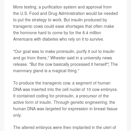
More testing, a purification system and approval from
the U.S. Food and Drug Administration would be needed
to put the strategy to work. But insulin produced by
transgenic cows could ease shortages that often make
the hormone hard to come by for the 8.4 million
Americans with diabetes who rely on it to survive.
"Our goal was to make proinsulin, purify it out to insulin
and go from there," Wheeler said in a university news
release. "But the cow basically processed it herself"¦ The
mammary gland is a magical thing."
To produce the transgenic cow, a segment of human
DNA was inserted into the cell nuclei of 10 cow embryos.
It contained coding for proinsulin, a precursor of the
active form of insulin. Through genetic engineering, the
human DNA was targeted for expression in breast tissue
only.
The altered embryos were then implanted in the uteri of