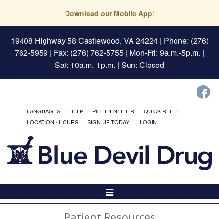
Download our Mobile App!
19408 Highway 58 Castlewood, VA 24224
| Phone: (276)
762-5959 | Fax: (276) 762-5755 | Mon-Fri: 9a.m.-5p.m. |
Sat: 10a.m.-1p.m. | Sun: Closed
LANGUAGES
HELP
PILL IDENTIFIER
QUICK REFILL
LOCATION / HOURS
SIGN UP TODAY!
LOGIN
Toggle
Navigation
Patient Resources