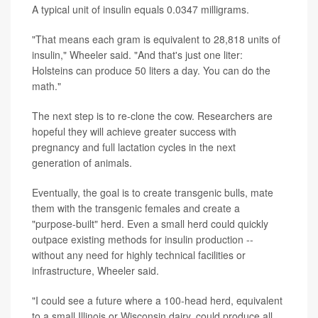
A typical unit of insulin equals 0.0347 milligrams.
"That means each gram is equivalent to 28,818 units of
insulin," Wheeler said. "And that's just one liter:
Holsteins can produce 50 liters a day. You can do the
math."
The next step is to re-clone the cow. Researchers are
hopeful they will achieve greater success with
pregnancy and full lactation cycles in the next
generation of animals.
Eventually, the goal is to create transgenic bulls, mate
them with the transgenic females and create a
"purpose-built" herd. Even a small herd could quickly
outpace existing methods for insulin production --
without any need for highly technical facilities or
infrastructure, Wheeler said.
"I could see a future where a 100-head herd, equivalent
to a small Illinois or Wisconsin dairy, could produce all