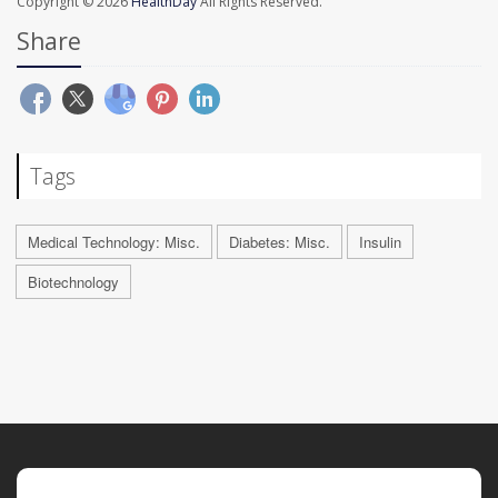
Copyright © 2026
HealthDay
All Rights Reserved.
Share
Tags
Medical Technology: Misc.
Diabetes: Misc.
Insulin
Biotechnology