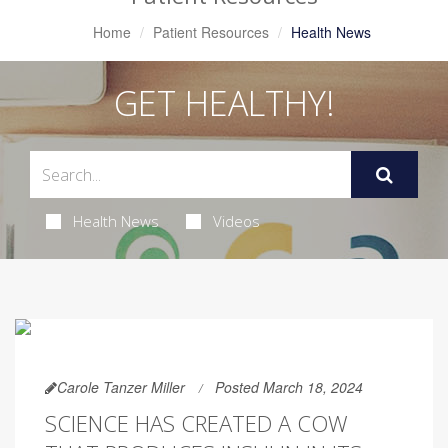
Home
Patient Resources
Health News
GET HEALTHY!
Health News
Videos
Carole Tanzer Miller
Posted March 18, 2024
SCIENCE HAS CREATED A COW