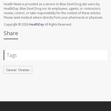
Health News is provided as a service to Blue Devil Drug site users by
HealthDay. Blue Devil Drug nor its employees, agents, or contractors,
review, control, or take responsibility for the content of these articles.
Please seek medical advice directly from your pharmacist or physician.
Copyright © 2026
HealthDay
All Rights Reserved.
Share
Tags
Cancer: Ovarian