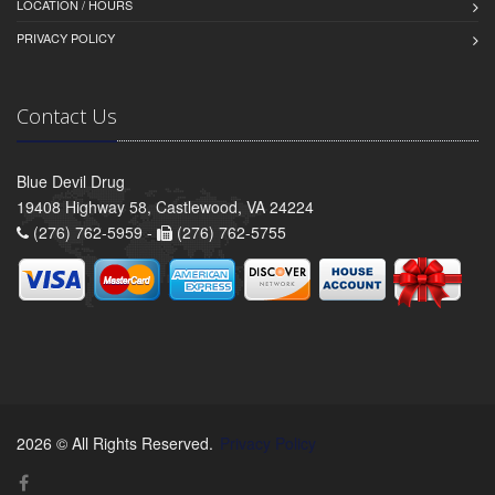
LOCATION / HOURS
PRIVACY POLICY
Contact Us
Blue Devil Drug
19408 Highway 58, Castlewood, VA 24224
(276) 762-5959 -
(276) 762-5755
2026 © All Rights Reserved.
Privacy Policy