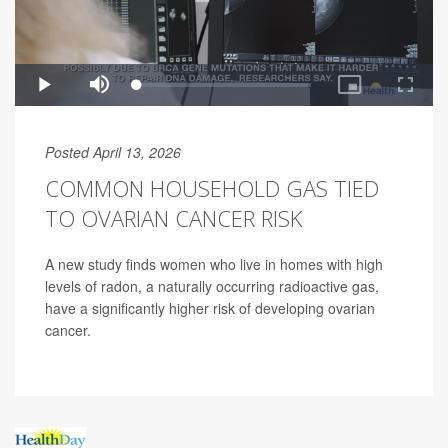
Posted April 13, 2026
COMMON HOUSEHOLD GAS TIED
TO OVARIAN CANCER RISK
A new study finds women who live in homes with high
levels of radon, a naturally occurring radioactive gas,
have a significantly higher risk of developing ovarian
cancer.