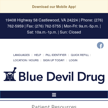
Download our Mobile App!
19408 Highway 58 Castlewood, VA 24224
| Phone: (276)
762-5959 | Fax: (276) 762-5755 | Mon-Fri: 9a.m.-5p.m. |
Sat: 10a.m.-1p.m. | Sun: Closed
LANGUAGES
HELP
PILL IDENTIFIER
QUICK REFILL
LOCATION / HOURS
SIGN UP TODAY!
LOGIN
Toggle
Navigation
Patient Resources