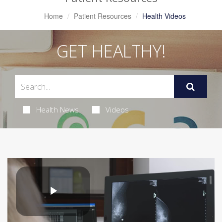
Home
Patient Resources
Health Videos
GET HEALTHY!
Health News
Videos