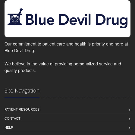
Our commitment to patient care and health is priority one here at
Blue Devil Drug.
We believe in the value of providing personalized service and
quality products.
Site Navigation
PATIENT RESOURCES
CONTACT
HELP