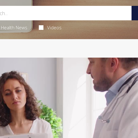
Health News
Videos