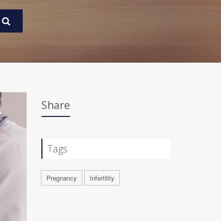
Share
Tags
Pregnancy
Infertility