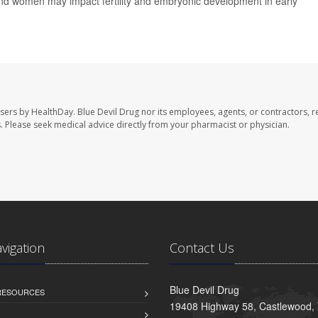
d women may impact fertility and embryonic development in early
users by HealthDay. Blue Devil Drug nor its employees, agents, or contractors, r
les. Please seek medical advice directly from your pharmacist or physician.
avigation
Contact Us
Blue Devil Drug
 RESOURCES
19408 Highway 58, Castlewood,