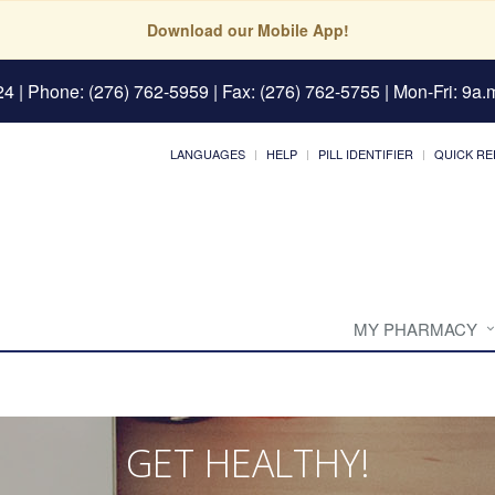
Download our Mobile App!
24
| Phone: (276) 762-5959 | Fax: (276) 762-5755 | Mon-Fri: 9a.m
LANGUAGES
HELP
PILL IDENTIFIER
QUICK RE
MY PHARMACY
GET HEALTHY!