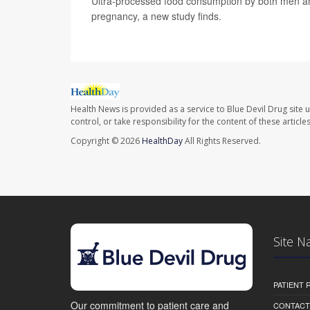
Ultra-processed food consumption by both men an
pregnancy, a new study finds.
Health News is provided as a service to Blue Devil Drug site 
control, or take responsibility for the content of these artic
Copyright © 2026
HealthDay
All Rights Reserved.
Site N
PATIENT
Our commitment to patient care and
CONTACT