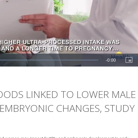
OODS LINKED TO LOWER MALE
Y EMBRYONIC CHANGES, STUDY