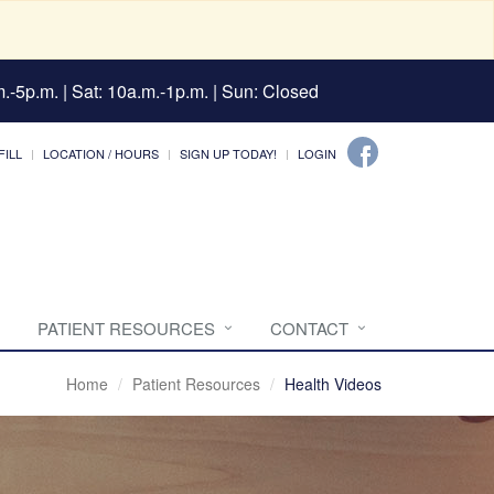
.-5p.m. | Sat: 10a.m.-1p.m. | Sun: Closed
FILL
LOCATION / HOURS
SIGN UP TODAY!
LOGIN
PATIENT RESOURCES
CONTACT
Home
Patient Resources
Health Videos