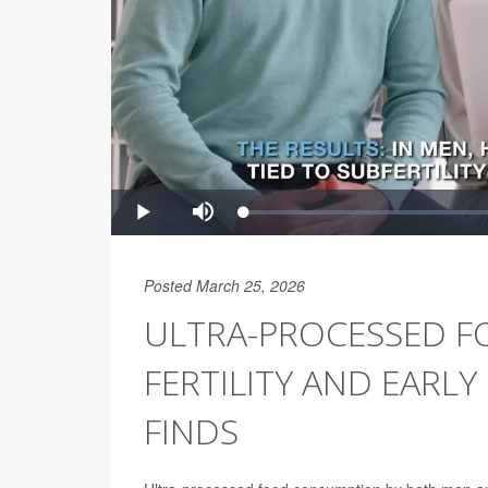
Posted March 25, 2026
ULTRA-PROCESSED F
FERTILITY AND EARL
FINDS