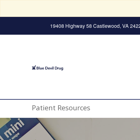
19408 Highway 58 Castlewood, VA 242
Patient Resources