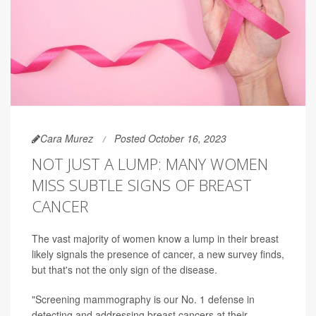
Cara Murez
Posted October 16, 2023
NOT JUST A LUMP: MANY WOMEN
MISS SUBTLE SIGNS OF BREAST
CANCER
The vast majority of women know a lump in their breast
likely signals the presence of cancer, a new survey finds,
but that's not the only sign of the disease.
"Screening mammography is our No. 1 defense in
detecting and addressing breast cancers at their