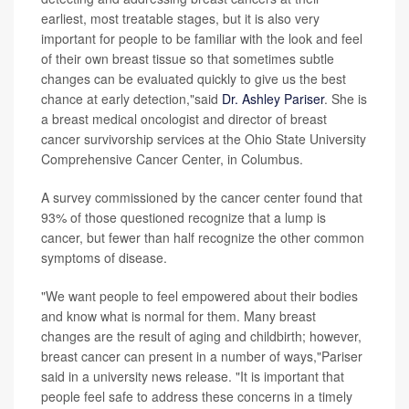
earliest, most treatable stages, but it is also very
important for people to be familiar with the look and feel
of their own breast tissue so that sometimes subtle
changes can be evaluated quickly to give us the best
chance at early detection,"said
Dr. Ashley Pariser
. She is
a breast medical oncologist and director of breast
cancer survivorship services at the Ohio State University
Comprehensive Cancer Center, in Columbus.
A survey commissioned by the cancer center found that
93% of those questioned recognize that a lump is
cancer, but fewer than half recognize the other common
symptoms of disease.
"We want people to feel empowered about their bodies
and know what is normal for them. Many breast
changes are the result of aging and childbirth; however,
breast cancer can present in a number of ways,"Pariser
said in a university news release. "It is important that
people feel safe to address these concerns in a timely