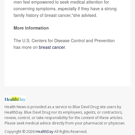
men feel empowered to seek medical attention for
concerning symptoms, especially if they have a strong
family history of breast cancer,"she advised.
More information
The U.S. Centers for Disease Control and Prevention
has more on
breast cancer
.
SOURCE: The Ohio State University Comprehensive
Cancer Center, news release, Oct. 16, 2023
Health News is provided as a service to Blue Devil Drug site users by
HealthDay. Blue Devil Drug nor its employees, agents, or contractors,
review, control, or take responsibility for the content of these articles.
Please seek medical advice directly from your pharmacist or physician.
Copyright © 2026
HealthDay
All Rights Reserved.