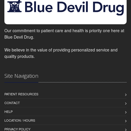
Our commitment to patient care and health is priority one here at
Blue Devil Drug.
We believe in the value of providing personalized service and
quality products.
Site Navigation
PATIENT RESOURCES
CONTACT
HELP
LOCATION / HOURS
PRIVACY POLICY