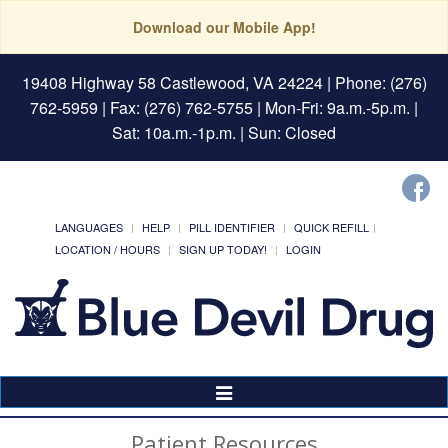
Download our Mobile App!
19408 Highway 58 Castlewood, VA 24224
| Phone: (276)
762-5959 | Fax: (276) 762-5755 | Mon-Fri: 9a.m.-5p.m. |
Sat: 10a.m.-1p.m. | Sun: Closed
LANGUAGES
HELP
PILL IDENTIFIER
QUICK REFILL
LOCATION / HOURS
SIGN UP TODAY!
LOGIN
Toggle
Navigation
Patient Resources