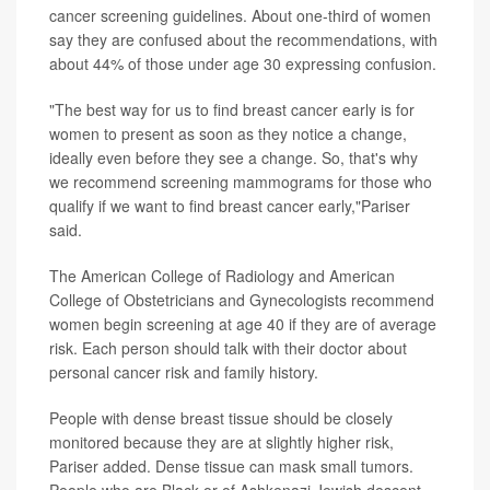
cancer screening guidelines. About one-third of women
say they are confused about the recommendations, with
about 44% of those under age 30 expressing confusion.
"The best way for us to find breast cancer early is for
women to present as soon as they notice a change,
ideally even before they see a change. So, that's why
we recommend screening mammograms for those who
qualify if we want to find breast cancer early,"Pariser
said.
The American College of Radiology and American
College of Obstetricians and Gynecologists recommend
women begin screening at age 40 if they are of average
risk. Each person should talk with their doctor about
personal cancer risk and family history.
People with dense breast tissue should be closely
monitored because they are at slightly higher risk,
Pariser added. Dense tissue can mask small tumors.
People who are Black or of Ashkenazi Jewish descent