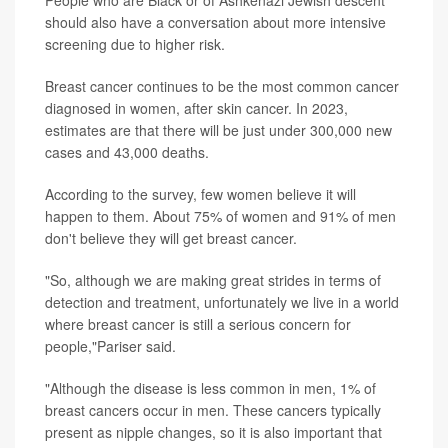
should also have a conversation about more intensive
screening due to higher risk.
Breast cancer continues to be the most common cancer
diagnosed in women, after skin cancer. In 2023,
estimates are that there will be just under 300,000 new
cases and 43,000 deaths.
According to the survey, few women believe it will
happen to them. About 75% of women and 91% of men
don't believe they will get breast cancer.
"So, although we are making great strides in terms of
detection and treatment, unfortunately we live in a world
where breast cancer is still a serious concern for
people,"Pariser said.
"Although the disease is less common in men, 1% of
breast cancers occur in men. These cancers typically
present as nipple changes, so it is also important that