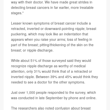
way with their doctor. We have made great strides in
detecting breast cancers in far earlier, more treatable
stages."
Lesser known symptoms of breast cancer include a
retracted, inverted or downward-pointing nipple; breast
puckering, which may look like an indentation that
appears when you raise your arms; loss of feeling in
part of the breast; pitting/thickening of the skin on the
breast; or nipple discharge.
While about 51% of those surveyed said they would
recognize nipple discharge as worthy of medical
attention, only 31% would think that of a retracted or
inverted nipple. Between 39% and 45% would think they
needed to see a doctor for the other symptoms.
Just over 1,000 people responded to the survey, which
was conducted in late September by phone and online.
The researchers also noted confusion about breast