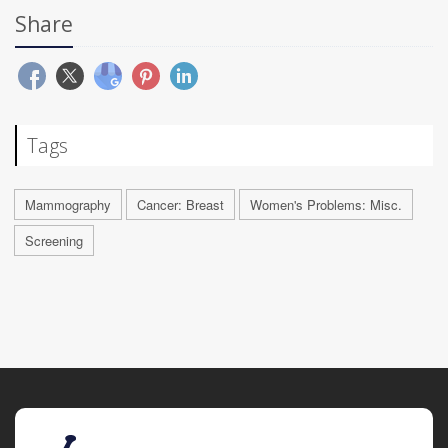
Share
Tags
Mammography
Cancer: Breast
Women's Problems: Misc.
Screening