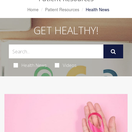
Home
Patient Resources
Health News
GET HEALTHY!
Health News
Videos