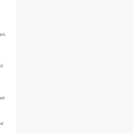
ant.
nd
ted
ed