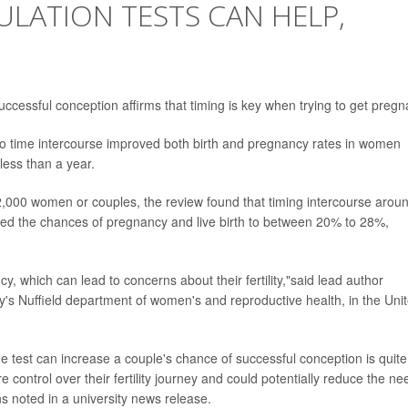
VULATION TESTS CAN HELP,
successful conception affirms that timing is key when trying to get pregn
 to time intercourse improved both birth and pregnancy rates in women
less than a year.
 2,000 women or couples, the review found that timing intercourse arou
osted the chances of pregnancy and live birth to between 20% to 28%,
cy, which can lead to concerns about their fertility,"said lead author
ty's Nuffield department of women's and reproductive health, in the Uni
ine test can increase a couple's chance of successful conception is quite
control over their fertility journey and could potentially reduce the ne
ons noted in a university news release.