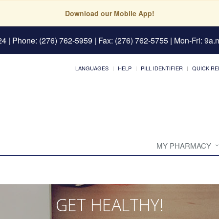
Download our Mobile App!
24
| Phone: (276) 762-5959 | Fax: (276) 762-5755 | Mon-Fri: 9a.m
LANGUAGES
HELP
PILL IDENTIFIER
QUICK RE
MY PHARMACY
GET HEALTHY!