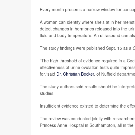
Every month presents a narrow window for concept
A woman can identify where she's at in her menstru
detect changes in hormones released into the urin
fluid and body temperature. An ultrasound can als
The study findings were published Sept. 15 as a
C
"The high threshold of evidence required in a Co
effectiveness of urine ovulation tests quite impre
for,"said
Dr. Christian Becker
, of Nuffield departm
The study authors said results should be interpr
studies.
Insufficient evidence existed to determine the eff
The review was conducted jointly with researchers
Princess Anne Hospital in Southampton, all in th