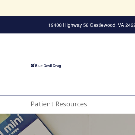
19408 Highway 58 Castlewood, VA 242
Patient Resources