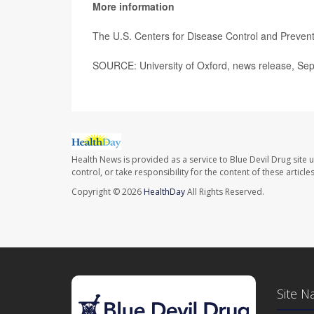
More information
The U.S. Centers for Disease Control and Preve
SOURCE: University of Oxford, news release, Sep
Health News is provided as a service to Blue Devil Drug site 
control, or take responsibility for the content of these artic
Copyright © 2026
HealthDay
All Rights Reserved.
Site N