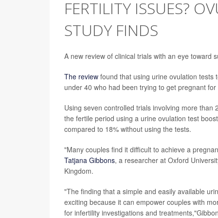
FERTILITY ISSUES? O
STUDY FINDS
A new review of clinical trials with an eye toward 
The review
found that using urine ovulation tests
under 40 who had been trying to get pregnant for 
Using seven controlled trials involving more than
the fertile period using a urine ovulation test bo
compared to 18% without using the tests.
"Many couples find it difficult to achieve a pregnan
Tatjana Gibbons
, a researcher at Oxford Universi
Kingdom.
"The finding that a simple and easily available ur
exciting because it can empower couples with more 
for infertility investigations and treatments,"Gibb