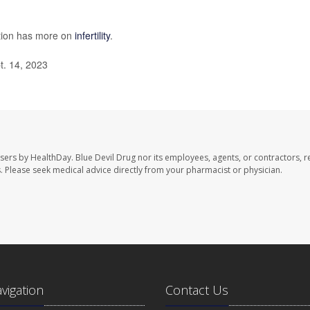
ntion has more on
infertility
.
t. 14, 2023
users by HealthDay. Blue Devil Drug nor its employees, agents, or contractors, r
les. Please seek medical advice directly from your pharmacist or physician.
avigation
Contact Us