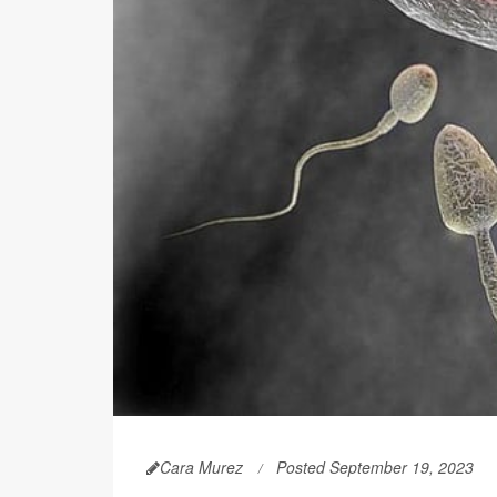
Cara Murez
Posted September 19, 2023