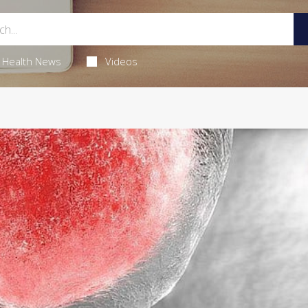
Health News
Videos