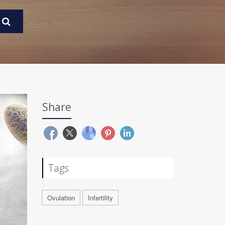
Share
Tags
Ovulation
Infertility