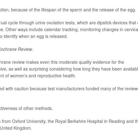
ion, because of the lifespan of the sperm and the release of the egg.
al cycle through urine ovulation tests, which are dipstick devices that
e. Other ways include calendar tracking, monitoring changes in cervica
o identify when an egg is released.
ochrane Review
.
chrane review makes even this moderate quality evidence for the
ssive, as well as surprising considering how long they have been availab
ent of women's and reproductive health.
eted with caution because test manufacturers funded many of the revie
ectiveness of other methods.
 from Oxford University, the Royal Berkshire Hospital in Reading and t
e United Kingdom.