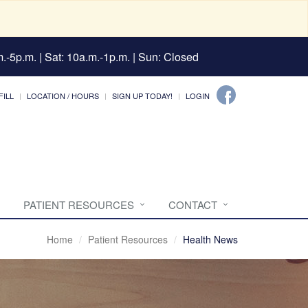
.-5p.m. | Sat: 10a.m.-1p.m. | Sun: Closed
FILL
LOCATION / HOURS
SIGN UP TODAY!
LOGIN
PATIENT RESOURCES
CONTACT
Home
Patient Resources
Health News