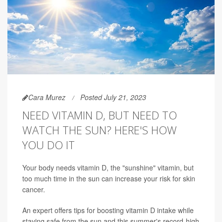
Cara Murez
Posted July 21, 2023
NEED VITAMIN D, BUT NEED TO
WATCH THE SUN? HERE'S HOW
YOU DO IT
Your body needs vitamin D, the "sunshine" vitamin, but
too much time in the sun can increase your risk for skin
cancer.
An expert offers tips for boosting vitamin D intake while
staying safe from the sun and this summer's record-high