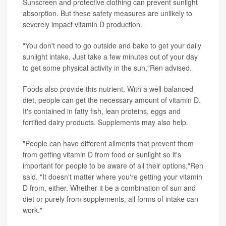
Sunscreen and protective clothing can prevent sunlight
absorption. But these safety measures are unlikely to
severely impact vitamin D production.
"You don't need to go outside and bake to get your daily
sunlight intake. Just take a few minutes out of your day
to get some physical activity in the sun,"Ren advised.
Foods also provide this nutrient. With a well-balanced
diet, people can get the necessary amount of vitamin D.
It's contained in fatty fish, lean proteins, eggs and
fortified dairy products. Supplements may also help.
"People can have different ailments that prevent them
from getting vitamin D from food or sunlight so it's
important for people to be aware of all their options,"Ren
said. "It doesn't matter where you're getting your vitamin
D from, either. Whether it be a combination of sun and
diet or purely from supplements, all forms of intake can
work."