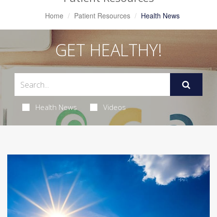
Home
Patient Resources
Health News
GET HEALTHY!
Health News
Videos