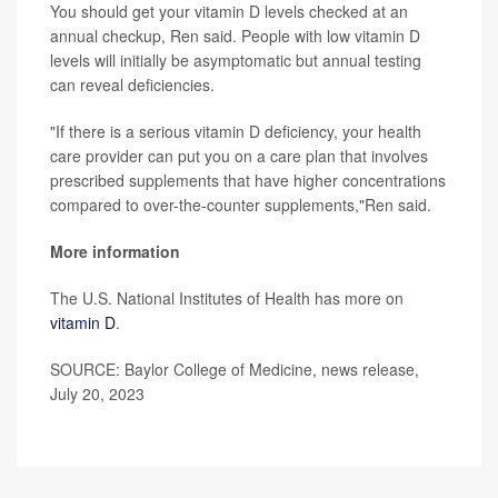
You should get your vitamin D levels checked at an
annual checkup, Ren said. People with low vitamin D
levels will initially be asymptomatic but annual testing
can reveal deficiencies.
"If there is a serious vitamin D deficiency, your health
care provider can put you on a care plan that involves
prescribed supplements that have higher concentrations
compared to over-the-counter supplements,"Ren said.
More information
The U.S. National Institutes of Health has more on
vitamin D
.
SOURCE: Baylor College of Medicine, news release,
July 20, 2023