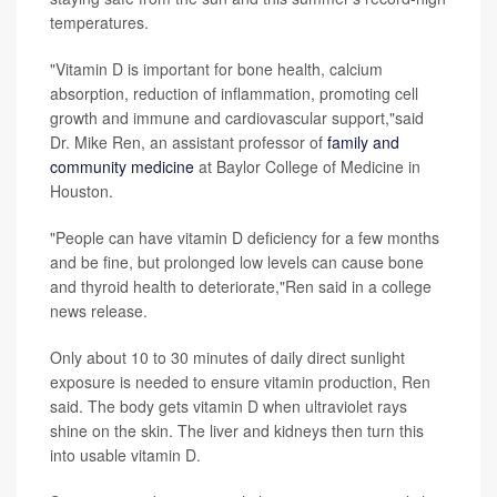
temperatures.
"Vitamin D is important for bone health, calcium
absorption, reduction of inflammation, promoting cell
growth and immune and cardiovascular support,"said
Dr. Mike Ren, an assistant professor of
family and
community medicine
at Baylor College of Medicine in
Houston.
"People can have vitamin D deficiency for a few months
and be fine, but prolonged low levels can cause bone
and thyroid health to deteriorate,"Ren said in a college
news release.
Only about 10 to 30 minutes of daily direct sunlight
exposure is needed to ensure vitamin production, Ren
said. The body gets vitamin D when ultraviolet rays
shine on the skin. The liver and kidneys then turn this
into usable vitamin D.