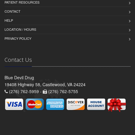
PATIENT RESOURCES
CONTACT
HELP
LOCATION / HOURS
PRIVACY POLICY
Contact Us
Blue Devil Drug
19408 Highway 58, Castlewood, VA 24224
(276) 762-5959 -
(276) 762-5755