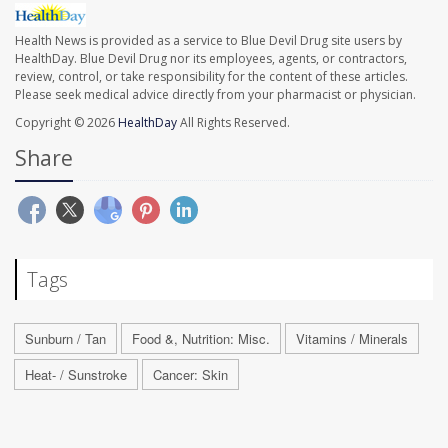
Health News is provided as a service to Blue Devil Drug site users by
HealthDay. Blue Devil Drug nor its employees, agents, or contractors,
review, control, or take responsibility for the content of these articles.
Please seek medical advice directly from your pharmacist or physician.
Copyright © 2026
HealthDay
All Rights Reserved.
Share
Tags
Sunburn / Tan
Food &, Nutrition: Misc.
Vitamins / Minerals
Heat- / Sunstroke
Cancer: Skin