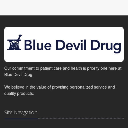
Our commitment to patient care and health is priority one here at
Blue Devil Drug.
We believe in the value of providing personalized service and
quality products.
Site Navigation