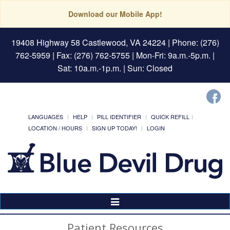
Download our Mobile App!
19408 Highway 58 Castlewood, VA 24224
| Phone: (276)
762-5959 | Fax: (276) 762-5755 | Mon-Fri: 9a.m.-5p.m. |
Sat: 10a.m.-1p.m. | Sun: Closed
LANGUAGES
HELP
PILL IDENTIFIER
QUICK REFILL
LOCATION / HOURS
SIGN UP TODAY!
LOGIN
Toggle
Navigation
Patient Resources