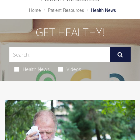
Home
Patient Resources
Health News
GET HEALTHY!
Health News
Videos