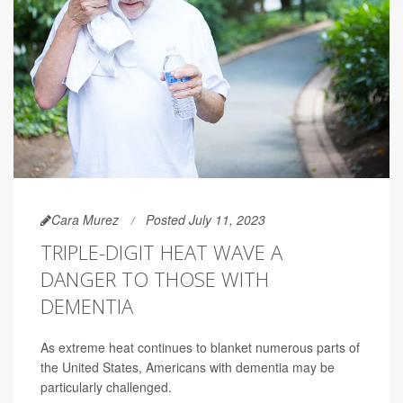
Cara Murez
Posted July 11, 2023
TRIPLE-DIGIT HEAT WAVE A
DANGER TO THOSE WITH
DEMENTIA
As extreme heat continues to blanket numerous parts of
the United States, Americans with dementia may be
particularly challenged.