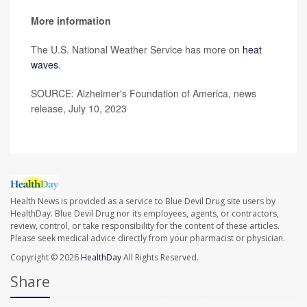
More information
The U.S. National Weather Service has more on
heat
waves
.
SOURCE: Alzheimer's Foundation of America, news
release, July 10, 2023
Health News is provided as a service to Blue Devil Drug site users by
HealthDay. Blue Devil Drug nor its employees, agents, or contractors,
review, control, or take responsibility for the content of these articles.
Please seek medical advice directly from your pharmacist or physician.
Copyright © 2026
HealthDay
All Rights Reserved.
Share