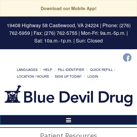
Download our Mobile App!
19408 Highway 58 Castlewood, VA 24224
| Phone: (276)
762-5959 | Fax: (276) 762-5755 | Mon-Fri: 9a.m.-5p.m. |
Sat: 10a.m.-1p.m. | Sun: Closed
LANGUAGES
HELP
PILL IDENTIFIER
QUICK REFILL
LOCATION / HOURS
SIGN UP TODAY!
LOGIN
Toggle
Navigation
Patient Resources