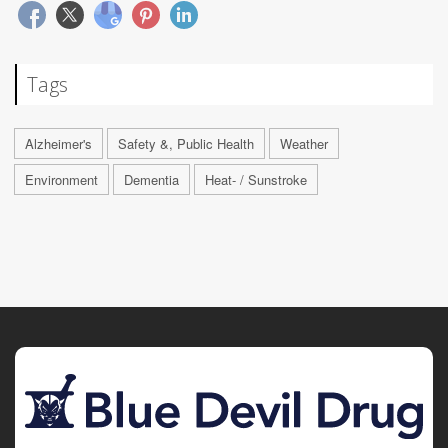
Tags
Alzheimer's
Safety &, Public Health
Weather
Environment
Dementia
Heat- / Sunstroke