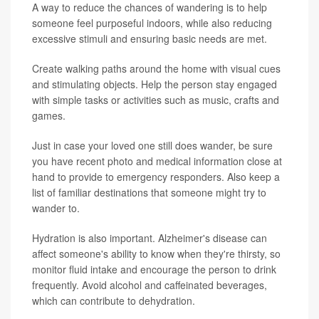
A way to reduce the chances of wandering is to help
someone feel purposeful indoors, while also reducing
excessive stimuli and ensuring basic needs are met.
Create walking paths around the home with visual cues
and stimulating objects. Help the person stay engaged
with simple tasks or activities such as music, crafts and
games.
Just in case your loved one still does wander, be sure
you have recent photo and medical information close at
hand to provide to emergency responders. Also keep a
list of familiar destinations that someone might try to
wander to.
Hydration is also important. Alzheimer's disease can
affect someone's ability to know when they're thirsty, so
monitor fluid intake and encourage the person to drink
frequently. Avoid alcohol and caffeinated beverages,
which can contribute to dehydration.