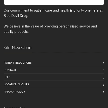
Our commitment to patient care and health is priority one here at
Blue Devil Drug.
We believe in the value of providing personalized service and
quality products.
Site Navigation
PATIENT RESOURCES
CONTACT
HELP
LOCATION / HOURS
PRIVACY POLICY