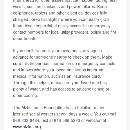
Plan ahead for other issues that can happen during heat
waves, such as blackouts and power failures. Keep
cellphones, tablets and other electrical devices fully
charged. Keep flashlights where you can easily grab
them. Also keep a list of easily accessible emergency
contact numbers for local utility providers, police and fire
departments.
If you don't live near your loved ones, arrange in
advance for someone nearby to check on them. Make
sure this helper has information on emergency contacts
and knows where your loved one keeps important
medical information, such as an insurance card.
Through this helper, make sure your loved one has
plenty of water, and has access to air conditioning or
other cooling.
The Alzheimer's Foundation has a helpline run by
licensed social workers seven days a week. You can call
866-232-8484, text at 646-586-5283 or webchat at
www.alzfdn.org
.