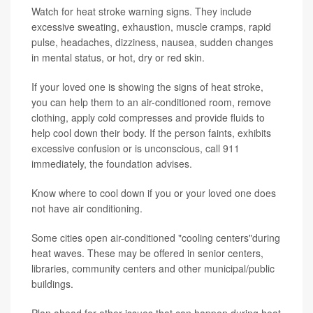
Watch for heat stroke warning signs. They include
excessive sweating, exhaustion, muscle cramps, rapid
pulse, headaches, dizziness, nausea, sudden changes
in mental status, or hot, dry or red skin.
If your loved one is showing the signs of heat stroke,
you can help them to an air-conditioned room, remove
clothing, apply cold compresses and provide fluids to
help cool down their body. If the person faints, exhibits
excessive confusion or is unconscious, call 911
immediately, the foundation advises.
Know where to cool down if you or your loved one does
not have air conditioning.
Some cities open air-conditioned "cooling centers"during
heat waves. These may be offered in senior centers,
libraries, community centers and other municipal/public
buildings.