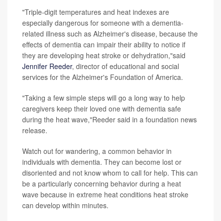
"Triple-digit temperatures and heat indexes are
especially dangerous for someone with a dementia-
related illness such as Alzheimer's disease, because the
effects of dementia can impair their ability to notice if
they are developing heat stroke or dehydration,"said
Jennifer Reeder
, director of educational and social
services for the Alzheimer's Foundation of America.
"Taking a few simple steps will go a long way to help
caregivers keep their loved one with dementia safe
during the heat wave,"Reeder said in a foundation news
release.
Watch out for wandering, a common behavior in
individuals with dementia. They can become lost or
disoriented and not know whom to call for help. This can
be a particularly concerning behavior during a heat
wave because in extreme heat conditions heat stroke
can develop within minutes.