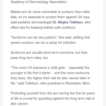
Academy of Dermatology Association.
Babies are far more vulnerable to sunburn than older
kids, so it's essential to protect them against UV rays,
said pediatric dermatologist
Dr. Megha Tollefson
, who
offers tips for keeping babies safe outdoors.
"Sunburns can be very painful," she said, adding that
severe sunburn can be a setup for infection.
Sunburns are usually short-term concerns, but they
pose long-term risks, too.
"The more UV exposure a child gets -- especially the
younger in life that it starts -- and the more sunburns
they have, the higher their risk for skin cancer later in
life," said Tollefson, who practices in Rochester, Minn.
Protecting yourself from the sun during the first 20 years
of life is crucial for guarding against the long-term risk of
skin cancer.