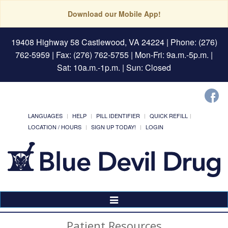
Download our Mobile App!
19408 Highway 58 Castlewood, VA 24224
| Phone: (276)
762-5959 | Fax: (276) 762-5755 | Mon-Fri: 9a.m.-5p.m. |
Sat: 10a.m.-1p.m. | Sun: Closed
LANGUAGES
HELP
PILL IDENTIFIER
QUICK REFILL
LOCATION / HOURS
SIGN UP TODAY!
LOGIN
Toggle
Navigation
Patient Resources