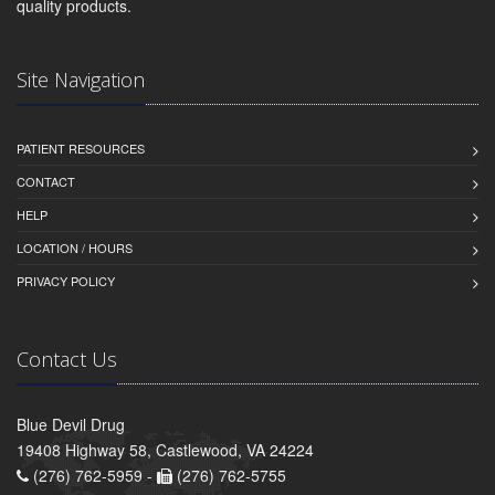
quality products.
Site Navigation
PATIENT RESOURCES
CONTACT
HELP
LOCATION / HOURS
PRIVACY POLICY
Contact Us
Blue Devil Drug
19408 Highway 58, Castlewood, VA 24224
(276) 762-5959 -
(276) 762-5755