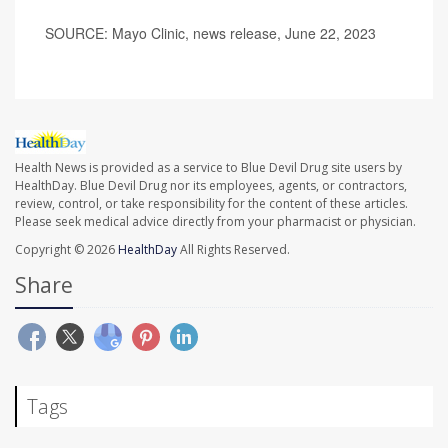
SOURCE: Mayo Clinic, news release, June 22, 2023
Health News is provided as a service to Blue Devil Drug site users by
HealthDay. Blue Devil Drug nor its employees, agents, or contractors,
review, control, or take responsibility for the content of these articles.
Please seek medical advice directly from your pharmacist or physician.
Copyright © 2026
HealthDay
All Rights Reserved.
Share
Tags