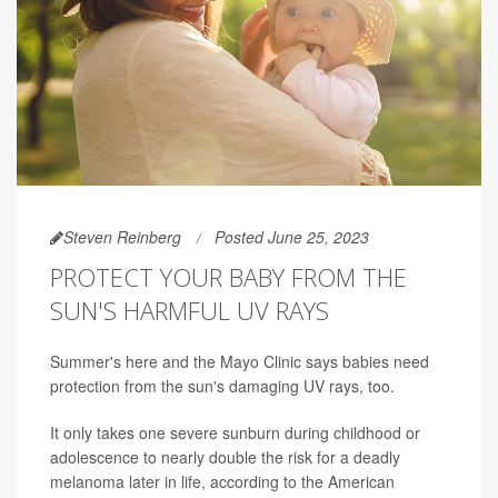
Steven Reinberg
Posted June 25, 2023
PROTECT YOUR BABY FROM THE
SUN'S HARMFUL UV RAYS
Summer's here and the Mayo Clinic says babies need
protection from the sun's damaging UV rays, too.
It only takes one severe sunburn during childhood or
adolescence to nearly double the risk for a deadly
melanoma later in life, according to the American