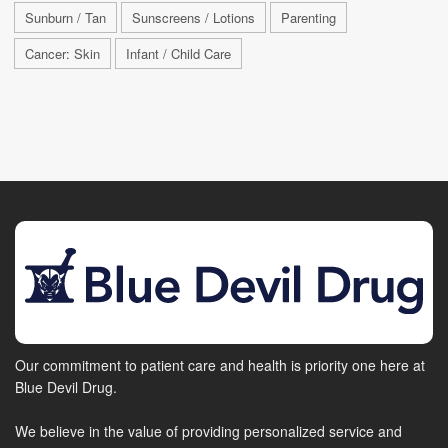
Sunburn / Tan
Sunscreens / Lotions
Parenting
Cancer: Skin
Infant / Child Care
Our commitment to patient care and health is priority one here at
Blue Devil Drug.
We believe in the value of providing personalized service and