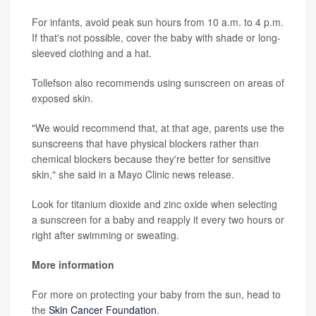
For infants, avoid peak sun hours from 10 a.m. to 4 p.m.
If that's not possible, cover the baby with shade or long-
sleeved clothing and a hat.
Tollefson also recommends using sunscreen on areas of
exposed skin.
"We would recommend that, at that age, parents use the
sunscreens that have physical blockers rather than
chemical blockers because they're better for sensitive
skin," she said in a Mayo Clinic news release.
Look for titanium dioxide and zinc oxide when selecting
a sunscreen for a baby and reapply it every two hours or
right after swimming or sweating.
More information
For more on protecting your baby from the sun, head to
the
Skin Cancer Foundation
.