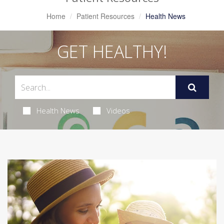
Home
Patient Resources
Health News
GET HEALTHY!
Health News
Videos