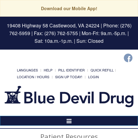
Download our Mobile App!
19408 Highway 58 Castlewood, VA 24224
| Phone: (276)
762-5959 | Fax: (276) 762-5755 | Mon-Fri: 9a.m.-5p.m. |
Sat: 10a.m.-1p.m. | Sun: Closed
LANGUAGES
HELP
PILL IDENTIFIER
QUICK REFILL
LOCATION / HOURS
SIGN UP TODAY!
LOGIN
Toggle
Navigation
Patient Resources