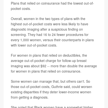
Plans that relied on coinsurance had the lowest out-of-
pocket costs.
Overall, women in the two types of plans with the
highest out-of-pocket costs were less likely to have
diagnostic imaging after a suspicious finding on
screening. They had 16 to 24 fewer procedures for
every 1,000 women, versus their counterparts in plans
with lower out-of-pocket costs.
For women in plans that relied on deductibles, the
average out-of-pocket charge for follow-up breast
imaging was about $92 -- more than double the average
for women in plans that relied on coinsurance.
Some women can manage that, but others can't. So
those out-of-pocket costs, Guthrie said, could worsen
existing disparities if they deter lower-income women
from getting a diagnosis.
She noted that Black women have a somewhat higher