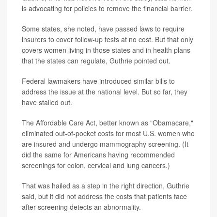
is advocating for policies to remove the financial barrier.
Some states, she noted, have passed laws to require
insurers to cover follow-up tests at no cost. But that only
covers women living in those states and in health plans
that the states can regulate, Guthrie pointed out.
Federal lawmakers have introduced similar bills to
address the issue at the national level. But so far, they
have stalled out.
The Affordable Care Act, better known as "Obamacare,"
eliminated out-of-pocket costs for most U.S. women who
are insured and undergo mammography screening. (It
did the same for Americans having recommended
screenings for colon, cervical and lung cancers.)
That was hailed as a step in the right direction, Guthrie
said, but it did not address the costs that patients face
after screening detects an abnormality.