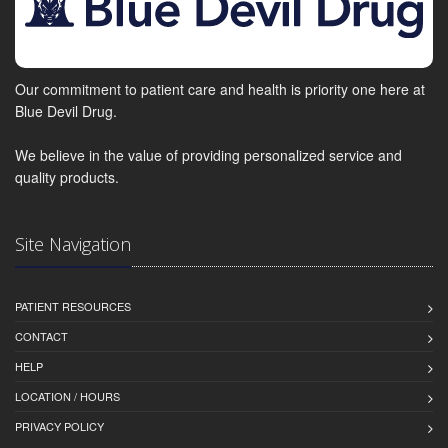
Our commitment to patient care and health is priority one here at
Blue Devil Drug.
We believe in the value of providing personalized service and
quality products.
Site Navigation
PATIENT RESOURCES
CONTACT
HELP
LOCATION / HOURS
PRIVACY POLICY