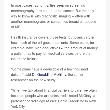
In most cases, abnormalities seen on screening
mammography turn out not to be cancer. But the only
way to know is with diagnostic imaging -- often with
another mammogram, or sometimes breast ultrasound
or MRI.
Health insurance covers those tests, but plans vary in
how much of the bill goes to patients. Some plans, for
example, have high deductibles -- the amount of money
a patient has to pay for medical services before the
insurance kicks in.
"Some plans have a deductible of a few thousand
dollars," said
Dr. Geraldine McGinty
, the senior
researcher on the new study.
"When we talk about financial barriers to care, we often
focus on people who are uninsured," noted McGinty, a
professor of radiology at Weill Cornell Medicine in New
York City.