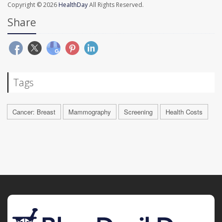
Copyright © 2026
HealthDay
All Rights Reserved.
Share
Tags
Cancer: Breast
Mammography
Screening
Health Costs