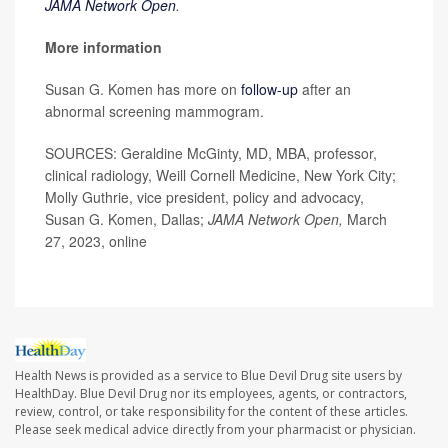
JAMA Network Open
.
More information
Susan G. Komen has more on
follow-up
after an
abnormal screening mammogram.
SOURCES: Geraldine McGinty, MD, MBA, professor,
clinical radiology, Weill Cornell Medicine, New York City;
Molly Guthrie, vice president, policy and advocacy,
Susan G. Komen, Dallas;
JAMA Network Open,
March
27, 2023, online
Health News is provided as a service to Blue Devil Drug site users by
HealthDay. Blue Devil Drug nor its employees, agents, or contractors,
review, control, or take responsibility for the content of these articles.
Please seek medical advice directly from your pharmacist or physician.