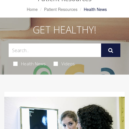
Home
Patient Resources
Health News
GET HEALTHY!
Health News
Videos