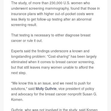
The study, of more than 230,000 U.S. women who
underwent screening mammography, found that those in
insurance plans with higher out-of-pocket costs were
less likely to get follow-up testing after an abnormal
screening result.
That testing is necessary to either diagnose breast
cancer or rule it out.
Experts said the findings underscore a known and
longstanding problem: "Cost-sharing" has been largely
eliminated when it comes to breast cancer screening,
but that still leaves many women unable to afford the
next step.
"We know this is an issue, and we need to push for
solutions," said
Molly Guthrie
, vice president of policy
and advocacy for the breast cancer nonprofit Susan G.
Komen.
Guthrie, who was not involved in the study, said Komen