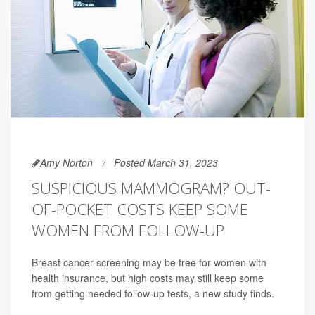
Amy Norton
Posted March 31, 2023
SUSPICIOUS MAMMOGRAM? OUT-
OF-POCKET COSTS KEEP SOME
WOMEN FROM FOLLOW-UP
Breast cancer screening may be free for women with
health insurance, but high costs may still keep some
from getting needed follow-up tests, a new study finds.