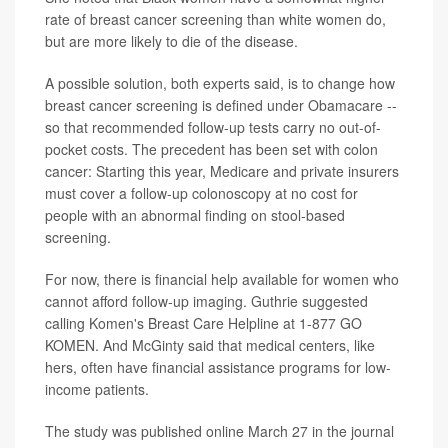
rate of breast cancer screening than white women do,
but are more likely to die of the disease.
A possible solution, both experts said, is to change how
breast cancer screening is defined under Obamacare --
so that recommended follow-up tests carry no out-of-
pocket costs. The precedent has been set with colon
cancer: Starting this year, Medicare and private insurers
must cover a follow-up colonoscopy at no cost for
people with an abnormal finding on stool-based
screening.
For now, there is financial help available for women who
cannot afford follow-up imaging. Guthrie suggested
calling Komen's Breast Care Helpline at 1-877 GO
KOMEN. And McGinty said that medical centers, like
hers, often have financial assistance programs for low-
income patients.
The study was published online March 27 in the journal