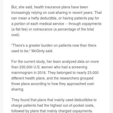
But, she said, health insurance plans have been
increasingly relying on cost-sharing in recent years. That
can mean a hefty deductible, or having patients pay for
a portion of each medical service -- through copayments
(a flat fee) or coinsurance (a percentage of the total
cost).
"There's a greater burden on patients now than there
used to be," McGinty said.
For the current study, her team analyzed data on more
than 230,000 U.S. women who had a screening
mammogram in 2016. They belonged to nearly 23,000
different health plans, and the researchers grouped
those plans according to how they approached cost-
sharing.
They found that plans that mainly used deductibles to
charge patients had the highest out-of-pocket costs,
followed by plans that mainly charged copayments.