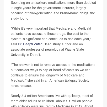
Spending on antiseizure medications more than doubled
in eight years for the government insurers, largely
because of third-generation and brand-name drugs, the
study found.
"While it's very important that Medicare and Medicaid
patients have access to these drugs, the cost to the
system is significant and continues to rise each year,"
said
Dr. Deepti Zutshi
, lead study author and an
associate professor of neurology at Wayne State
University in Detroit.
"The answer is not to remove access to the medications
but consider ways to cap or head off costs so we can
continue to ensure the longevity of Medicare and
Medicaid," she said in an American Epilepsy Society
news release.
Nearly 3.4 million Americans live with epilepsy, most of
them older adults or children. About 1.1 million people
with epilepsy were insured by Medicare in 2019. About