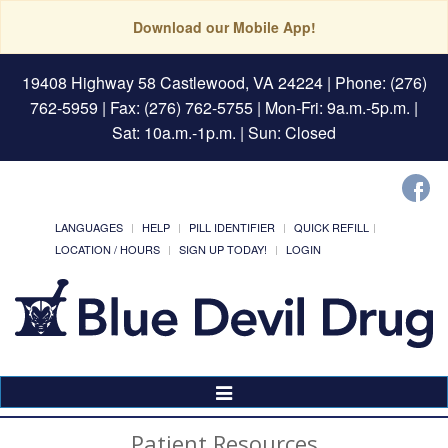
Download our Mobile App!
19408 Highway 58 Castlewood, VA 24224
| Phone: (276)
762-5959 | Fax: (276) 762-5755 | Mon-Fri: 9a.m.-5p.m. |
Sat: 10a.m.-1p.m. | Sun: Closed
LANGUAGES
HELP
PILL IDENTIFIER
QUICK REFILL
LOCATION / HOURS
SIGN UP TODAY!
LOGIN
Toggle
Navigation
Patient Resources