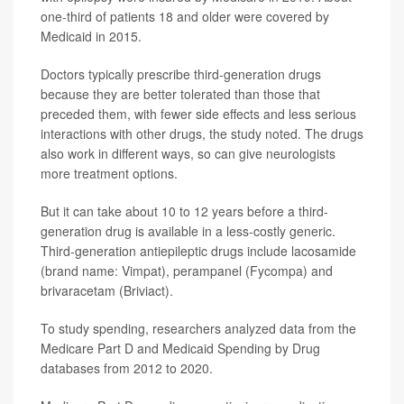
one-third of patients 18 and older were covered by
Medicaid in 2015.
Doctors typically prescribe third-generation drugs
because they are better tolerated than those that
preceded them, with fewer side effects and less serious
interactions with other drugs, the study noted. The drugs
also work in different ways, so can give neurologists
more treatment options.
But it can take about 10 to 12 years before a third-
generation drug is available in a less-costly generic.
Third-generation antiepileptic drugs include lacosamide
(brand name: Vimpat), perampanel (Fycompa) and
brivaracetam (Briviact).
To study spending, researchers analyzed data from the
Medicare Part D and Medicaid Spending by Drug
databases from 2012 to 2020.