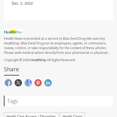
Dec. 2, 2022
Health News is provided as a service to Blue Devil Drug site users by
HealthDay. Blue Devil Drug nor its employees, agents, or contractors,
review, control, or take responsibility for the content of these articles.
Please seek medical advice directly from your pharmacist or physician.
Copyright © 2026
HealthDay
All Rights Reserved.
Share
Tags
Health Care Access / Disparities
Health Costs