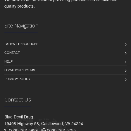
quality products.
Site Navigation
PATIENT RESOURCES
CONTACT
HELP
LOCATION / HOURS
PRIVACY POLICY
Contact Us
Blue Devil Drug
19408 Highway 58, Castlewood, VA 24224
(276) 762-5959 -
(276) 762-5755