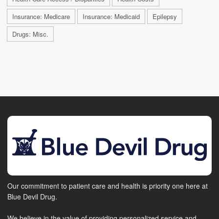
Insurance: Medicare
Insurance: Medicaid
Epilepsy
Drugs: Misc.
Our commitment to patient care and health is priority one here at
Blue Devil Drug.
We believe in the value of providing personalized service and