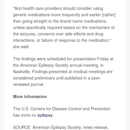
"And health care providers should consider using
generic medications more frequently and earlier [rather]
than going straight to the brand-name medications,
unless specifically required based on the mechanism of
the seizures, concerns over side effects and drug
interactions, or failure of response to the medication,"
she said.
The findings were scheduled for presentation Friday at
the American Epilepsy Society annual meeting, in
Nashville. Findings presented at medical meetings are
considered preliminary until published in a peer-
reviewed journal.
More information
The U.S. Centers for Disease Control and Prevention
has more on
epilepsy
.
SOURCE: American Epilepsy Society, news release,