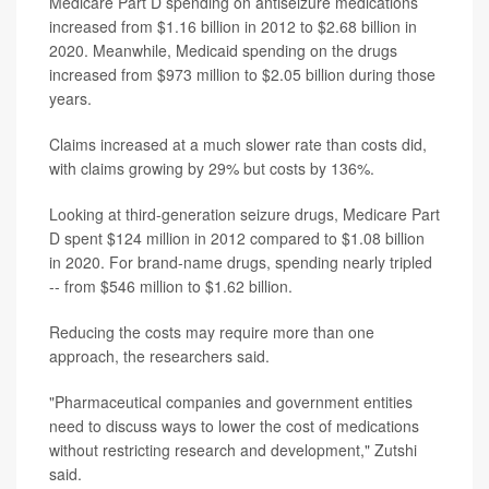
Medicare Part D spending on antiseizure medications
increased from $1.16 billion in 2012 to $2.68 billion in
2020. Meanwhile, Medicaid spending on the drugs
increased from $973 million to $2.05 billion during those
years.
Claims increased at a much slower rate than costs did,
with claims growing by 29% but costs by 136%.
Looking at third-generation seizure drugs, Medicare Part
D spent $124 million in 2012 compared to $1.08 billion
in 2020. For brand-name drugs, spending nearly tripled
-- from $546 million to $1.62 billion.
Reducing the costs may require more than one
approach, the researchers said.
"Pharmaceutical companies and government entities
need to discuss ways to lower the cost of medications
without restricting research and development," Zutshi
said.