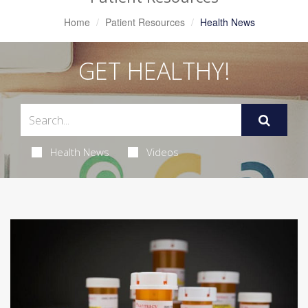
Home
Patient Resources
Health News
GET HEALTHY!
Health News
Videos