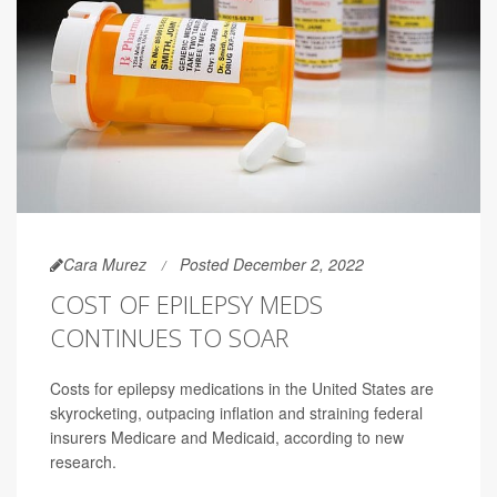
Cara Murez
Posted December 2, 2022
COST OF EPILEPSY MEDS
CONTINUES TO SOAR
Costs for epilepsy medications in the United States are
skyrocketing, outpacing inflation and straining federal
insurers Medicare and Medicaid, according to new
research.