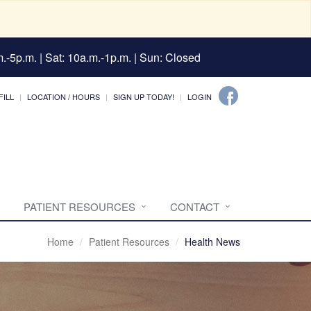
.-5p.m. | Sat: 10a.m.-1p.m. | Sun: Closed
FILL
LOCATION / HOURS
SIGN UP TODAY!
LOGIN
PATIENT RESOURCES
CONTACT
Home
Patient Resources
Health News