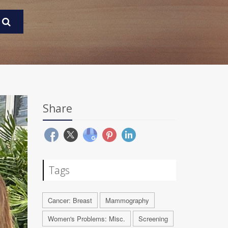
Share
Tags
Cancer: Breast
Mammography
Women's Problems: Misc.
Screening