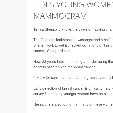
1 IN 5 YOUNG WOMEN
MAMMOGRAM
Terlisa Sheppard knows the value of tracking cha
The Orlando Health patient was eight and a half 
She left work to get it checked out and "didn't ret
cancer," Sheppard said.
Now, 23 years later -- and long after delivering
benefits of screening for breast cancer.
"I know for sure that that mammogram saved my li
Early detection of breast cancer is critical to hel
survey finds many younger women have no plans 
Researchers also found that many of these women a