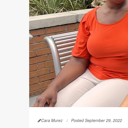
Cara Murez
Posted September 29, 2022