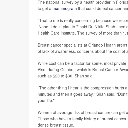
The national survey by a health provider in Flori
to get a
mammogram
that could detect cancer and 
"That to me is really concerning because we re
'Nope, I don't plan to,'" said Dr. Nikita Shah, me
Health Care Institute. The survey of more than 1
Breast cancer specialists at Orlando Health aren'
of lack of awareness, concerns about the cost of
While cost can be a factor for some, most privat
Also, during October, which is Breast Cancer Awar
such as $20 to $30, Shah said.
"The other thing I hear is the compression hurts and, 
minutes and then it goes away," Shah said. "Don
your life."
Women of average risk of breast cancer can get
Those who have a family history of breast cancer sh
dense breast tissue.