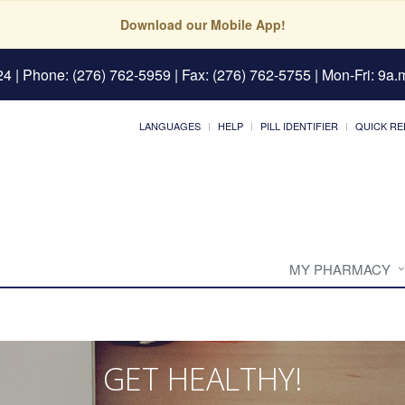
Download our Mobile App!
24
| Phone: (276) 762-5959 | Fax: (276) 762-5755 | Mon-Fri: 9a.m
LANGUAGES
HELP
PILL IDENTIFIER
QUICK RE
MY PHARMACY
GET HEALTHY!