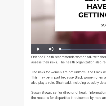
Loaded
:
Play
Mute
9.02%
Orlando Health recommends women talk with their p
assess their risks. The health organization also 
The risks for women are not uniform, and Black w
This may be in part because Black women often a
also play a role, Shah said, including possibly dela
Susan Brown, senior director of health informati
the reasons for disparities in outcomes by race are