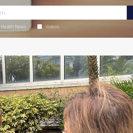
Health News
Videos