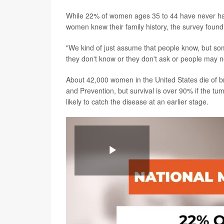
While 22% of women ages 35 to 44 have never h
women knew their family history, the survey found
"We kind of just assume that people know, but so
they don't know or they don't ask or people may not
About 42,000 women in the United States die of br
and Prevention, but survival is over 90% if the t
likely to catch the disease at an earlier stage.
Play
Video