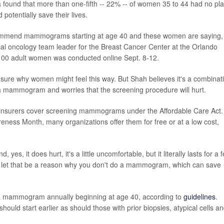
da found that more than one-fifth -- 22% -- of women 35 to 44 had no pl
potentially save their lives.
commend mammograms starting at age 40 and these women are saying,
dical oncology team leader for the Breast Cancer Center at the Orlando
,100 adult women was conducted online Sept. 8-12.
t sure why women might feel this way. But Shah believes it's a combinat
 a mammogram and worries that the screening procedure will hurt.
e insurers cover screening mammograms under the Affordable Care Act.
eness Month, many organizations offer them for free or at a low cost,
yes, it does hurt, it's a little uncomfortable, but it literally lasts for a 
't let that be a reason why you don't do a mammogram, which can save
 a mammogram annually beginning at age 40, according to
guidelines
.
ould start earlier as should those with prior biopsies, atypical cells a