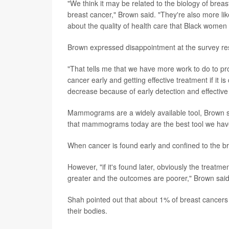
"We think it may be related to the biology of bre
breast cancer," Brown said. "They're also more li
about the quality of health care that Black women 
Brown expressed disappointment at the survey resu
"That tells me that we have more work to do to p
cancer early and getting effective treatment if it 
decrease because of early detection and effective
Mammograms are a widely available tool, Brown sai
that mammograms today are the best tool we have f
When cancer is found early and confined to the bre
However, "if it's found later, obviously the treatmen
greater and the outcomes are poorer," Brown said
Shah pointed out that about 1% of breast cancers 
their bodies.