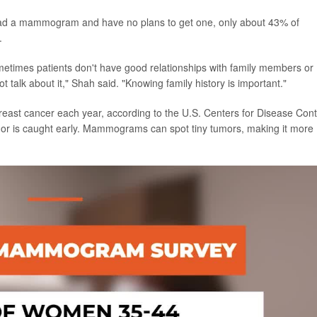
ad a mammogram and have no plans to get one, only about 43% of
.
metimes patients don't have good relationships with family members or
 talk about it," Shah said. "Knowing family history is important."
east cancer each year, according to the U.S. Centers for Disease Cont
umor is caught early. Mammograms can spot tiny tumors, making it more