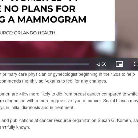
Remaining
-
1:50
Picture-
in-
rimary care physician or gynecologist beginning in their 20s to help
Picture
Time
recommends monthly self-exams to feel for any changes.
omen are 40% more likely to die from breast cancer compared to white
re diagnosed with a more aggressive type of cancer. Social biases ma
ys in initial diagnosis and in treatment.
on and publications at cancer resource organization Susan G. Komen, sa
n't fully known.