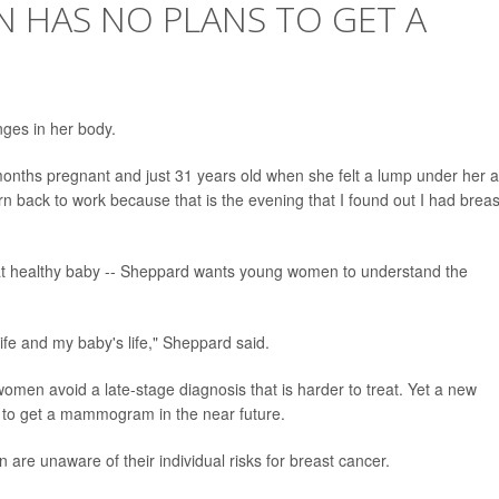
 HAS NO PLANS TO GET A
nges in her body.
months pregnant and just 31 years old when she felt a lump under her 
urn back to work because that is the evening that I found out I had breas
 that healthy baby -- Sheppard wants young women to understand the
fe and my baby's life," Sheppard said.
p women avoid a late-stage diagnosis that is harder to treat. Yet a new
to get a mammogram in the near future.
re unaware of their individual risks for breast cancer.