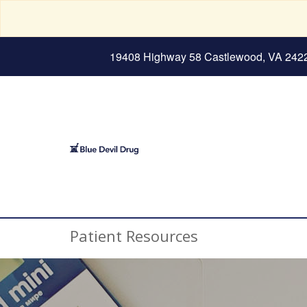
19408 Highway 58 Castlewood, VA 242
Patient Resources