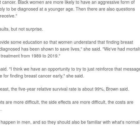
ast cancer. Black women are more likely to have an aggressive form of
kely to be diagnosed at a younger age. Then there are also questions
receive."
lts, but not surprise.
rovide some education so that women understand that finding breast
is diagnosed has been shown to save lives," she said. "We've had mortali
 treatment from 1989 to 2019."
d. "I think we have an opportunity to try to just reinforce that messag
or finding breast cancer early," she said.
ast, the five-year relative survival rate is about 99%, Brown said.
ts are more difficult, the side effects are more difficult, the costs are
.
happen in men, and so they should also be familiar with what's normal