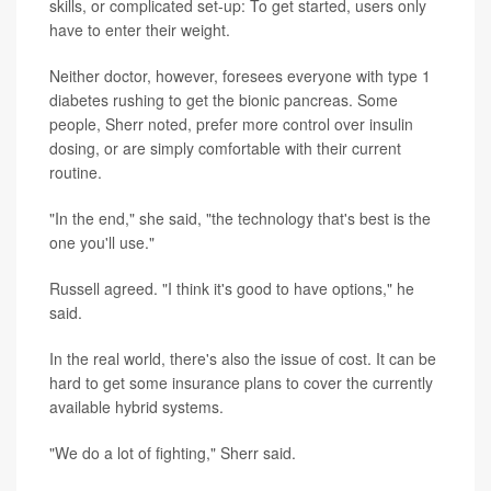
skills, or complicated set-up: To get started, users only
have to enter their weight.
Neither doctor, however, foresees everyone with type 1
diabetes rushing to get the bionic pancreas. Some
people, Sherr noted, prefer more control over insulin
dosing, or are simply comfortable with their current
routine.
"In the end," she said, "the technology that's best is the
one you'll use."
Russell agreed. "I think it's good to have options," he
said.
In the real world, there's also the issue of cost. It can be
hard to get some insurance plans to cover the currently
available hybrid systems.
"We do a lot of fighting," Sherr said.