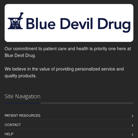
Our commitment to patient care and health is priority one here at
Blue Devil Drug.
We believe in the value of providing personalized service and
quality products.
Site Navigation
PATIENT RESOURCES
CONTACT
HELP