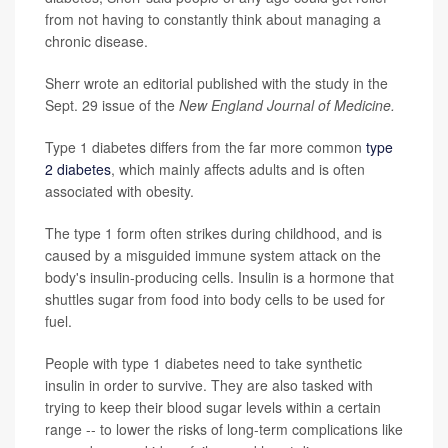
from not having to constantly think about managing a
chronic disease.
Sherr wrote an editorial published with the study in the
Sept. 29 issue of the
New England Journal of Medicine.
Type 1 diabetes differs from the far more common
type
2 diabetes
, which mainly affects adults and is often
associated with obesity.
The type 1 form often strikes during childhood, and is
caused by a misguided immune system attack on the
body's insulin-producing cells. Insulin is a hormone that
shuttles sugar from food into body cells to be used for
fuel.
People with type 1 diabetes need to take synthetic
insulin in order to survive. They are also tasked with
trying to keep their blood sugar levels within a certain
range -- to lower the risks of long-term complications like