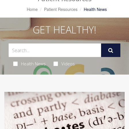
Home
Patient Resources
Health News
GET HEALTHY!
Health News
Videos