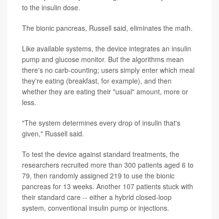
to the insulin dose.
The bionic pancreas, Russell said, eliminates the math.
Like available systems, the device integrates an insulin
pump and glucose monitor. But the algorithms mean
there's no carb-counting; users simply enter which meal
they're eating (breakfast, for example), and then
whether they are eating their "usual" amount, more or
less.
"The system determines every drop of insulin that's
given," Russell said.
To test the device against standard treatments, the
researchers recruited more than 300 patients aged 6 to
79, then randomly assigned 219 to use the bionic
pancreas for 13 weeks. Another 107 patients stuck with
their standard care -- either a hybrid closed-loop
system, conventional insulin pump or injections.