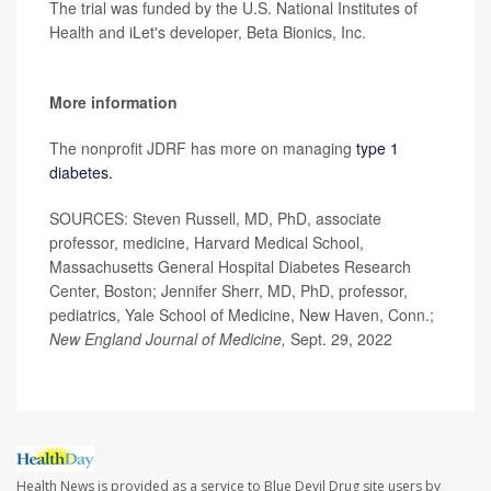
The trial was funded by the U.S. National Institutes of
Health and iLet's developer, Beta Bionics, Inc.
More information
The nonprofit JDRF has more on managing
type 1
diabetes.
SOURCES: Steven Russell, MD, PhD, associate
professor, medicine, Harvard Medical School,
Massachusetts General Hospital Diabetes Research
Center, Boston; Jennifer Sherr, MD, PhD, professor,
pediatrics, Yale School of Medicine, New Haven, Conn.;
New England Journal of Medicine,
Sept. 29, 2022
Health News is provided as a service to Blue Devil Drug site users by