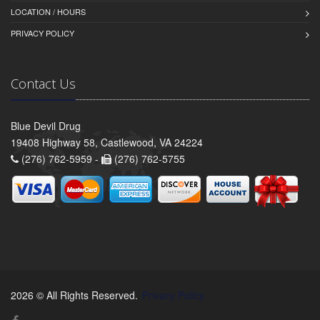
LOCATION / HOURS
PRIVACY POLICY
Contact Us
Blue Devil Drug
19408 Highway 58, Castlewood, VA 24224
(276) 762-5959 -
(276) 762-5755
2026 © All Rights Reserved.
Privacy Policy