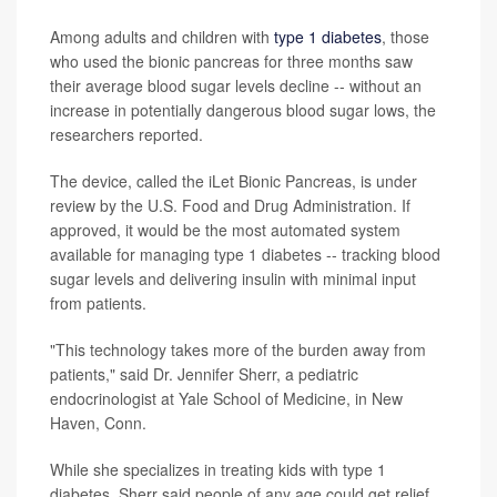
Among adults and children with
type 1 diabetes
, those
who used the bionic pancreas for three months saw
their average blood sugar levels decline -- without an
increase in potentially dangerous blood sugar lows, the
researchers reported.
The device, called the iLet Bionic Pancreas, is under
review by the U.S. Food and Drug Administration. If
approved, it would be the most automated system
available for managing type 1 diabetes -- tracking blood
sugar levels and delivering insulin with minimal input
from patients.
"This technology takes more of the burden away from
patients," said Dr. Jennifer Sherr, a pediatric
endocrinologist at Yale School of Medicine, in New
Haven, Conn.
While she specializes in treating kids with type 1
diabetes, Sherr said people of any age could get relief