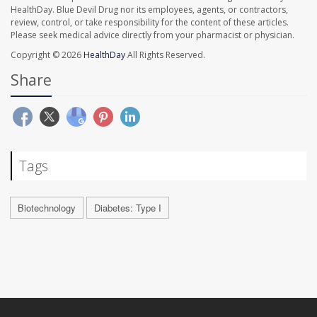
HealthDay. Blue Devil Drug nor its employees, agents, or contractors,
review, control, or take responsibility for the content of these articles.
Please seek medical advice directly from your pharmacist or physician.
Copyright © 2026
HealthDay
All Rights Reserved.
Share
Tags
Biotechnology
Diabetes: Type I