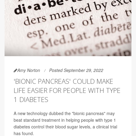
Amy Norton
Posted September 29, 2022
'BIONIC PANCREAS' COULD MAKE
LIFE EASIER FOR PEOPLE WITH TYPE
1 DIABETES
A new technology dubbed the "bionic pancreas" may
beat standard treatment in helping people with type 1
diabetes control their blood sugar levels, a clinical trial
has found.