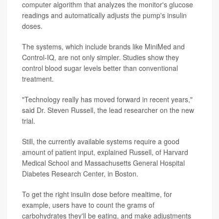
computer algorithm that analyzes the monitor's glucose
readings and automatically adjusts the pump's insulin
doses.
The systems, which include brands like MiniMed and
Control-IQ, are not only simpler. Studies show they
control blood sugar levels better than conventional
treatment.
"Technology really has moved forward in recent years,"
said Dr. Steven Russell, the lead researcher on the new
trial.
Still, the currently available systems require a good
amount of patient input, explained Russell, of Harvard
Medical School and Massachusetts General Hospital
Diabetes Research Center, in Boston.
To get the right insulin dose before mealtime, for
example, users have to count the grams of
carbohydrates they'll be eating, and make adjustments