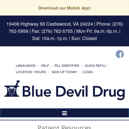
Download our Mobile App!
19408 Highway 58 Castlewood, VA 24224
| Phone: (276)
762-5959 | Fax: (276) 762-5755 | Mon-Fri: 9a.m.-5p.m. |
Sat: 10a.m.-1p.m. | Sun: Closed
LANGUAGES
HELP
PILL IDENTIFIER
QUICK REFILL
LOCATION / HOURS
SIGN UP TODAY!
LOGIN
Toggle
Navigation
Patient Resources