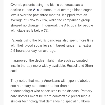
Overall, patients using the bionic pancreas saw a
decline in their
A1c
, a measure of average blood sugar
levels over the past three months. It dipped from an
average of 7.9% to 7.3%, while the comparison group
showed no change. (In general, the A1c goal for people
with diabetes is below 7%.)
Patients using the bionic pancreas also spent more time
with their blood sugar levels in target range -- an extra
2.5 hours per day, on average.
If approved, the device might make such automated
insulin therapy more widely available, Russell and Sherr
said.
They noted that many Americans with type 1 diabetes
see a primary care doctor, rather than an
endocrinologist who specializes in the disease. Primary
care doctors might be more comfortable prescribing a
simpler technology that demands no special numbers