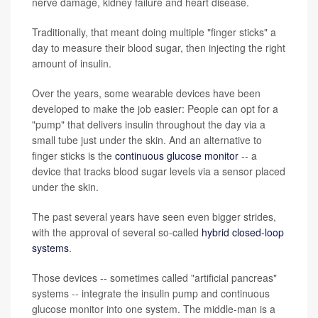
nerve damage, kidney failure and heart disease.
Traditionally, that meant doing multiple "finger sticks" a
day to measure their blood sugar, then injecting the right
amount of insulin.
Over the years, some wearable devices have been
developed to make the job easier: People can opt for a
"pump" that delivers insulin throughout the day via a
small tube just under the skin. And an alternative to
finger sticks is the
continuous glucose monitor
-- a
device that tracks blood sugar levels via a sensor placed
under the skin.
The past several years have seen even bigger strides,
with the approval of several so-called
hybrid closed-loop
systems
.
Those devices -- sometimes called "artificial pancreas"
systems -- integrate the insulin pump and continuous
glucose monitor into one system. The middle-man is a