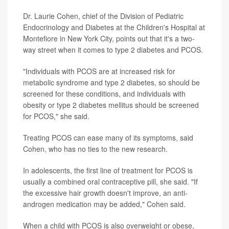
Dr. Laurie Cohen, chief of the Division of Pediatric
Endocrinology and Diabetes at the Children's Hospital at
Montefiore in New York City, points out that it's a two-
way street when it comes to type 2 diabetes and PCOS.
"Individuals with PCOS are at increased risk for
metabolic syndrome and type 2 diabetes, so should be
screened for these conditions, and individuals with
obesity or type 2 diabetes mellitus should be screened
for PCOS," she said.
Treating PCOS can ease many of its symptoms, said
Cohen, who has no ties to the new research.
In adolescents, the first line of treatment for PCOS is
usually a combined oral contraceptive pill, she said. "If
the excessive hair growth doesn't improve, an anti-
androgen medication may be added," Cohen said.
When a child with PCOS is also overweight or obese,