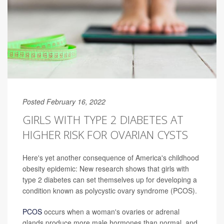
Posted February 16, 2022
GIRLS WITH TYPE 2 DIABETES AT
HIGHER RISK FOR OVARIAN CYSTS
Here's yet another consequence of America's childhood
obesity epidemic: New research shows that girls with
type 2 diabetes can set themselves up for developing a
condition known as polycystic ovary syndrome (PCOS).
PCOS
occurs when a woman's ovaries or adrenal
glands produce more male hormones than normal, and