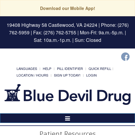
Download our Mobile App!
19408 Highway 58 Castlewood, VA 24224
| Phone: (276)
762-5959 | Fax: (276) 762-5755 | Mon-Fri: 9a.m.-5p.m. |
Sat: 10a.m.-1p.m. | Sun: Closed
LANGUAGES
HELP
PILL IDENTIFIER
QUICK REFILL
LOCATION / HOURS
SIGN UP TODAY!
LOGIN
Toggle
Navigation
Patient Resources