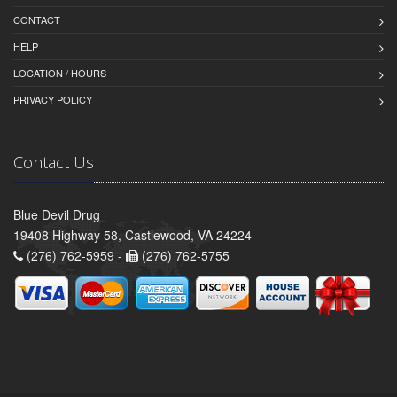
CONTACT
HELP
LOCATION / HOURS
PRIVACY POLICY
Contact Us
Blue Devil Drug
19408 Highway 58, Castlewood, VA 24224
(276) 762-5959 -
(276) 762-5755