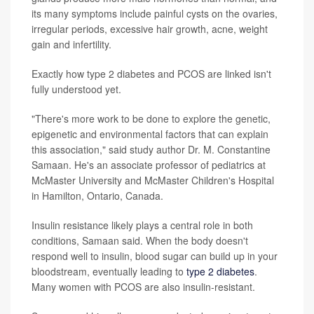
its many symptoms include painful cysts on the ovaries,
irregular periods, excessive hair growth, acne, weight
gain and infertility.
Exactly how type 2 diabetes and PCOS are linked isn't
fully understood yet.
"There's more work to be done to explore the genetic,
epigenetic and environmental factors that can explain
this association," said study author Dr. M. Constantine
Samaan. He's an associate professor of pediatrics at
McMaster University and McMaster Children's Hospital
in Hamilton, Ontario, Canada.
Insulin resistance likely plays a central role in both
conditions, Samaan said. When the body doesn't
respond well to insulin, blood sugar can build up in your
bloodstream, eventually leading to
type 2 diabetes
.
Many women with PCOS are also insulin-resistant.