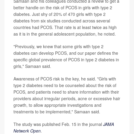
Samaan and his colleagues conducted a review to get a
better handle on the risk of PCOS in girls with type 2
diabetes. Just shy of 20% of 470 girls with type 2
diabetes from six studies conducted across several
countries had PCOS. That rate is at least twice as high
as it is in the general adolescent population, he noted.
"Previously, we knew that some girls with type 2
diabetes can develop PCOS, and our paper defines the
specific global prevalence of PCOS in type 2 diabetes in
girls," Samaan said.
Awareness of PCOS risk is the key, he said. "Girls with
type 2 diabetes need to be counseled about the risk of
PCOS, and patients need to share information with their
providers about irregular periods, acne or excessive hair
growth, to allow appropriate investigations and
treatments to be implemented," Samaan said.
The study was published Feb. 15 in the journal
JAMA
Network Open
.