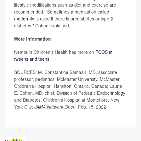
lifestyle modifications such as diet and exercise are
recommended. "Sometimes a medication called
metformin
is used if there is prediabetes or type 2
diabetes," Cohen explained.
More information
Nemours Children's Health has more on
PCOS in
tweens and teens.
SOURCES: M. Constantine Samaan, MD, associate
professor, pediatrics, McMaster University, McMaster
Children's Hospital, Hamilton, Ontario, Canada; Laurie
E. Cohen, MD, chief, Division of Pediatric Endocrinology
and Diabetes, Children's Hospital at Montefiore, New
York City;
JAMA Network Open
, Feb. 15, 2022