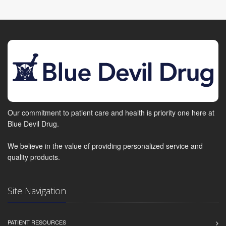
Our commitment to patient care and health is priority one here at
Blue Devil Drug.
We believe in the value of providing personalized service and
quality products.
Site Navigation
PATIENT RESOURCES