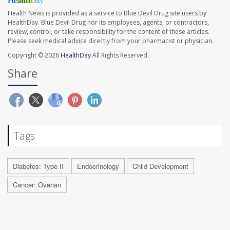
Health News is provided as a service to Blue Devil Drug site users by
HealthDay. Blue Devil Drug nor its employees, agents, or contractors,
review, control, or take responsibility for the content of these articles.
Please seek medical advice directly from your pharmacist or physician.
Copyright © 2026
HealthDay
All Rights Reserved.
Share
Tags
Diabetes: Type II
Endocrinology
Child Development
Cancer: Ovarian