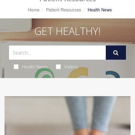
Home
Patient Resources
Health News
GET HEALTHY!
Health News
Videos