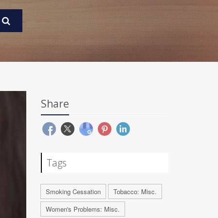
Share
Tags
Smoking Cessation
Tobacco: Misc.
Women's Problems: Misc.