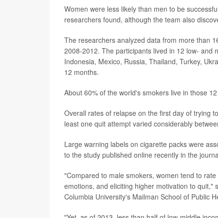
Women were less likely than men to be successful on 
researchers found, although the team also discove
The researchers analyzed data from more than 16
2008-2012. The participants lived in 12 low- and m
Indonesia, Mexico, Russia, Thailand, Turkey, Ukr
12 months.
About 60% of the world's smokers live in those 12
Overall rates of relapse on the first day of trying t
least one quit attempt varied considerably between
Large warning labels on cigarette packs were ass
to the study published online recently in the journ
"Compared to male smokers, women tend to rate g
emotions, and eliciting higher motivation to quit,"
Columbia University's Mailman School of Public He
"Yet, as of 2013, less than half of low-middle in