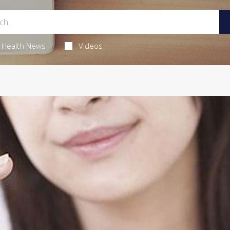
Health News
Videos