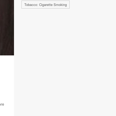
Tobacco: Cigarette Smoking
ore