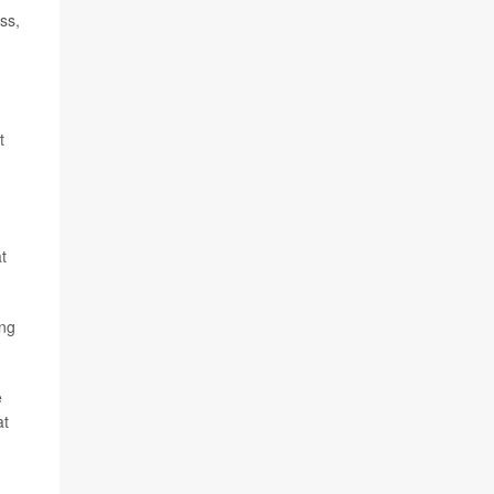
ss,
t
t
ing
e
at