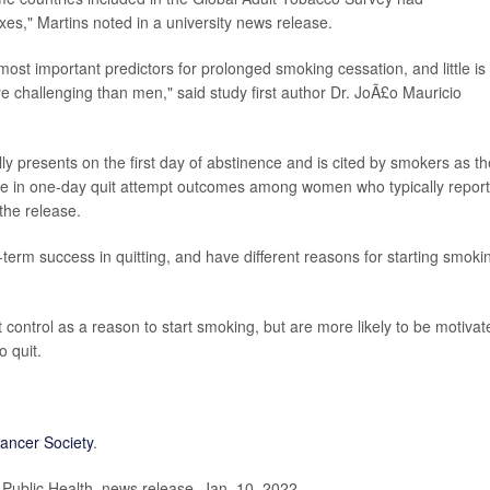
xes," Martins noted in a university news release.
 most important predictors for prolonged smoking cessation, and little is
challenging than men," said study first author Dr. JoÃ£o Mauricio
.
ly presents on the first day of abstinence and is cited by smokers as th
ole in one-day quit attempt outcomes among women who typically report
the release.
term success in quitting, and have different reasons for starting smoki
control as a reason to start smoking, but are more likely to be motivat
o quit.
ancer Society
.
ublic Health, news release, Jan. 10, 2022