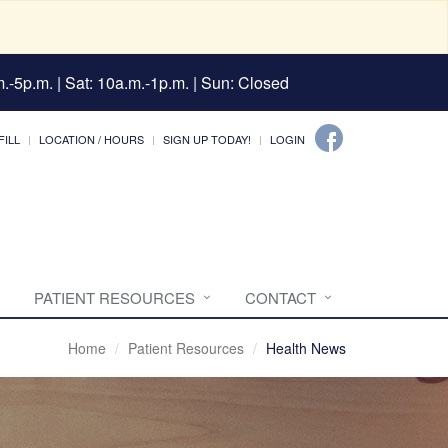
.-5p.m. | Sat: 10a.m.-1p.m. | Sun: Closed
FILL
LOCATION / HOURS
SIGN UP TODAY!
LOGIN
PATIENT RESOURCES
CONTACT
Home
Patient Resources
Health News