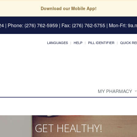
Download our Mobile App!
24
| Phone: (276) 762-5959 | Fax: (276) 762-5755 | Mon-Fri: 9a.m
LANGUAGES
HELP
PILL IDENTIFIER
QUICK RE
MY PHARMACY
GET HEALTHY!