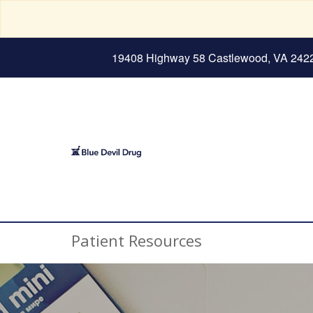
19408 Highway 58 Castlewood, VA 242
Patient Resources