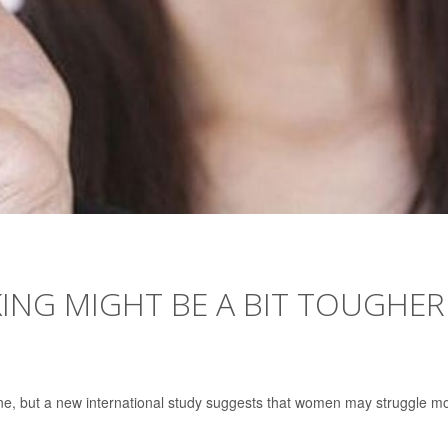
ING MIGHT BE A BIT TOUGHER
one, but a new international study suggests that women may struggle m