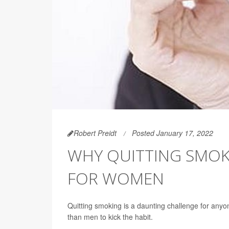
Robert Preidt
Posted January 17, 2022
WHY QUITTING SMOK
FOR WOMEN
Quitting smoking is a daunting challenge for any
than men to kick the habit.