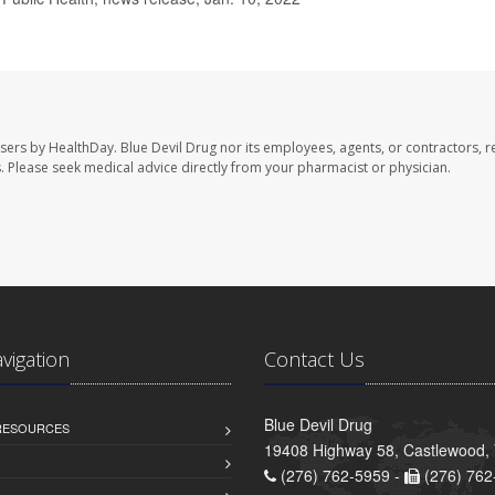
users by HealthDay. Blue Devil Drug nor its employees, agents, or contractors, r
les. Please seek medical advice directly from your pharmacist or physician.
avigation
Contact Us
Blue Devil Drug
 RESOURCES
19408 Highway 58, Castlewood,
(276) 762-5959 -
(276) 762