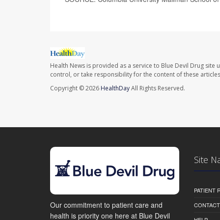
Health News is provided as a service to Blue Devil Drug site 
control, or take responsibility for the content of these artic
Copyright © 2026
HealthDay
All Rights Reserved.
Site N
PATIENT
Our commitment to patient care and
CONTACT
health is priority one here at Blue Devil
HELP