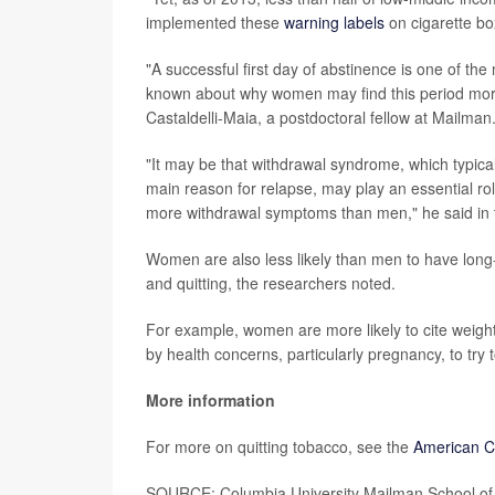
implemented these
warning labels
on cigarette bo
"A successful first day of abstinence is one of the
known about why women may find this period more 
Castaldelli-Maia, a postdoctoral fellow at Mailman
"It may be that withdrawal syndrome, which typical
main reason for relapse, may play an essential r
more withdrawal symptoms than men," he said in 
Women are also less likely than men to have long-
and quitting, the researchers noted.
For example, women are more likely to cite weight 
by health concerns, particularly pregnancy, to try t
More information
For more on quitting tobacco, see the
American C
SOURCE: Columbia University Mailman School of P