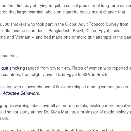
their first day of trying to quit, a critical predictor of long-term succe
red that larger warning labels on cigarette packs might change that.
,500 smokers who took part in the Global Adult Tobacco Survey from
iddle-income countries -- Bangladesh, Brazil, China, Egypt, India,
aine and Vietnam -- and had made one or more quit attempts in the pas
 countries.
o
quit smoking
ranged from 3% to 14%. Rates of women who reported a
 countries, from slightly over 1% in Egypt to 43% in Brazil.
ociated with a lower chance of first-day relapse among women, accord
al
Addictive Behaviors
.
raphic warning labels overall as more credible, evoking more negativ
 said senior study author Dr. Silvia Martins, a professor of epidemiology 
alth.
come countries included in the Global Adult Tobacco Survey had