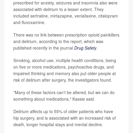
prescribed for anxiety, seizures and insomnia also were
associated with delirium to a lesser extent. They
included sertraline, mirtazapine, venlafaxine, citalopram
and fluvoxamine.
There was no link between prescription opioid painkillers
and delirium, according to the report, which was
published recently in the journal
Drug Safety
.
Smoking, alcohol use, multiple health conditions, being
on five or more medications, psychoactive drugs, and
impaired thinking and memory also put older people at
risk of delirium after surgery, the investigators found.
"Many of these factors can't be altered, but we can do
something about medications," Kassie said.
Delirium affects up to 55% of older patients who have
hip surgery, and is associated with an increased risk of
death, longer hospital stays and mental decline.