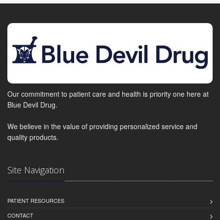
Our commitment to patient care and health is priority one here at
Blue Devil Drug.
We believe in the value of providing personalized service and
quality products.
Site Navigation
PATIENT RESOURCES
CONTACT