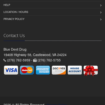
HELP
LOCATION / HOURS
PRIVACY POLICY
Contact Us
Blue Devil Drug
19408 Highway 58, Castlewood, VA 24224
(276) 762-5959 -
(276) 762-5755
2026 © All Rights Reserved.
Privacy Policy