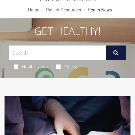
Home
Patient Resources
Health News
GET HEALTHY!
Health News
Videos