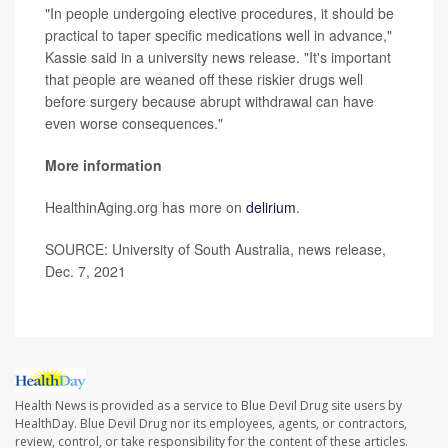
"In people undergoing elective procedures, it should be
practical to taper specific medications well in advance,"
Kassie said in a university news release. "It's important
that people are weaned off these riskier drugs well
before surgery because abrupt withdrawal can have
even worse consequences."
More information
HealthinAging.org has more on
delirium
.
SOURCE: University of South Australia, news release,
Dec. 7, 2021
Health News is provided as a service to Blue Devil Drug site users by
HealthDay. Blue Devil Drug nor its employees, agents, or contractors,
review, control, or take responsibility for the content of these articles.