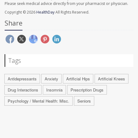
Please seek medical advice directly from your pharmacist or physician.
Copyright © 2026
HealthDay
All Rights Reserved.
Share
Tags
Antidepressants
Anxiety
Artificial Hips
Artificial Knees
Drug Interactions
Insomnia
Prescription Drugs
Psychology / Mental Health: Misc.
Seniors