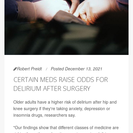
Robert Preidt
Posted December 13, 2021
CERTAIN MEDS RAISE ODDS FOR
DELIRIUM AFTER SURGERY
Older adults have a higher risk of delirium after hip and
knee surgery if they're taking anxiety, depression or
insomnia drugs, researchers say.
"Our findings show that different classes of medicine are