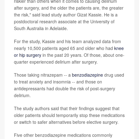
riskier than others when it comes to causing delirium
after surgery, and the older the patients are, the greater
the risk," said lead study author Gizat Kassie. He is a
postdoctoral research associate at the University of
South Australia in Adelaide.
For the study, Kassie and his team analyzed data from
nearly 10,500 patients aged 65 and older who had
knee
or hip surgery
in the past 20 years. Of those, about one-
quarter experienced delirium after surgery.
Those taking nitrazepam -- a
benzodiazepine
drug used
to treat anxiety and insomnia -- and those on
antidepressants had double the risk of post-surgery
delirium.
The study authors said that their findings suggest that
older patients should temporarily stop these medications
or switch to safer alternatives before elective surgery.
Five other benzodiazepine medications commonly