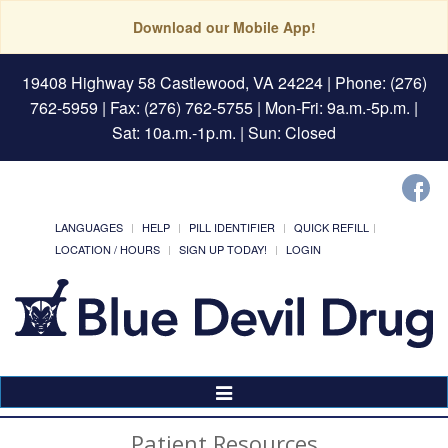
Download our Mobile App!
19408 Highway 58 Castlewood, VA 24224
| Phone: (276)
762-5959 | Fax: (276) 762-5755 | Mon-Fri: 9a.m.-5p.m. |
Sat: 10a.m.-1p.m. | Sun: Closed
LANGUAGES
HELP
PILL IDENTIFIER
QUICK REFILL
LOCATION / HOURS
SIGN UP TODAY!
LOGIN
Toggle
Navigation
Patient Resources