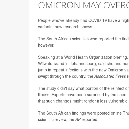
OMICRON MAY OVERC
People who've already had COVID-19 have a higher 
variants, new research shows.
The South African scientists who reported the findi
however.
Speaking at a World Health Organization briefing
Witwatersrand in Johannesburg, said she and her 
jump in repeat infections with the new Omicron vari
swept through the country, the
Associated Press
r
The study didn't say what portion of the reinfec
illness. Experts have been surprised by the shee
that such changes might render it less vulnerable 
The South African findings were posted online Th
scientific review, the
AP
reported.