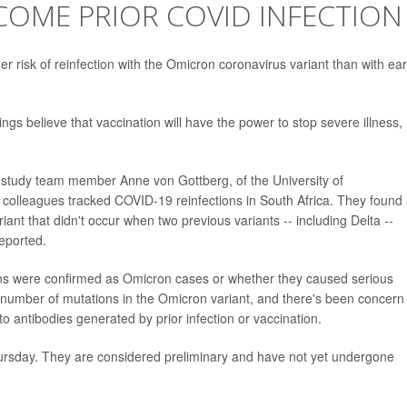
OME PRIOR COVID INFECTION
risk of reinfection with the Omicron coronavirus variant than with earl
ngs believe that vaccination will have the power to stop severe illness,
, study team member Anne von Gottberg, of the University of
colleagues tracked COVID-19 reinfections in South Africa. They found
ant that didn't occur when two previous variants -- including Delta --
eported.
tions were confirmed as Omicron cases or whether they caused serious
r number of mutations in the Omicron variant, and there's been concern
to antibodies generated by prior infection or vaccination.
ursday. They are considered preliminary and have not yet undergone