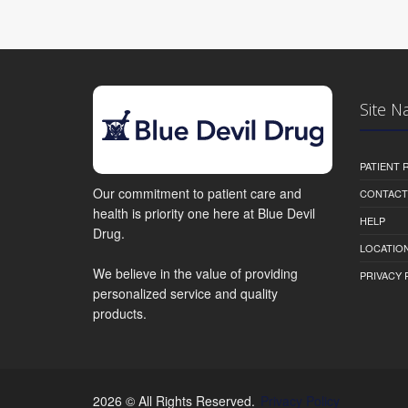
Site N
PATIENT
Our commitment to patient care and
CONTACT
health is priority one here at Blue Devil
HELP
Drug.
LOCATION
We believe in the value of providing
PRIVACY 
personalized service and quality
products.
2026 © All Rights Reserved.
Privacy Policy