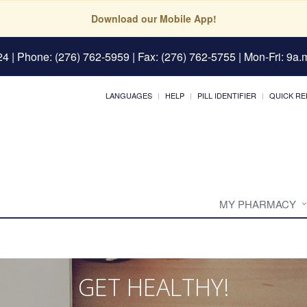
Download our Mobile App!
24
| Phone: (276) 762-5959 | Fax: (276) 762-5755 | Mon-Fri: 9a.m
LANGUAGES
HELP
PILL IDENTIFIER
QUICK RE
MY PHARMACY
GET HEALTHY!