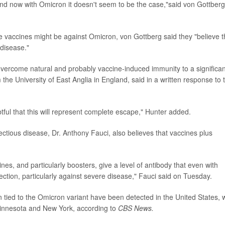
 and now with Omicron it doesn't seem to be the case,"said von Gottberg
e vaccines might be against Omicron, von Gottberg said they "believe t
 disease."
overcome natural and probably vaccine-induced immunity to a significan
the University of East Anglia in England, said in a written response to 
ubtful that this will represent complete escape," Hunter added.
fectious disease, Dr. Anthony Fauci, also believes that vaccines plus
s, and particularly boosters, give a level of antibody that even with
tection, particularly against severe disease," Fauci said on Tuesday.
on tied to the Omicron variant have been detected in the United States, 
 Minnesota and New York, according to
CBS News.