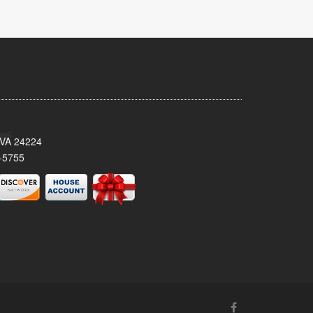
 VA 24224
-5755