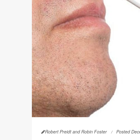
Robert Preidt and Robin Foster
Posted Dec