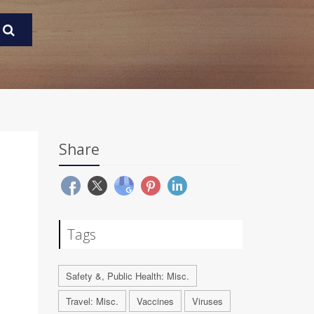
Share
Tags
Safety &, Public Health: Misc.
Travel: Misc.
Vaccines
Viruses