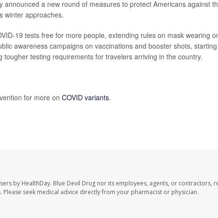
y announced a new round of measures to protect Americans against t
s winter approaches.
OVID-19 tests free for more people, extending rules on mask wearing o
ublic awareness campaigns on vaccinations and booster shots, starting
 tougher testing requirements for travelers arriving in the country.
evention for more on
COVID variants
.
users by HealthDay. Blue Devil Drug nor its employees, agents, or contractors, r
les. Please seek medical advice directly from your pharmacist or physician.