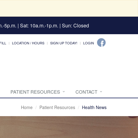
.-5p.m. | Sat: 10a.m.-1p.m. | Sun: Closed
FILL
LOCATION / HOURS
SIGN UP TODAY!
LOGIN
PATIENT RESOURCES
CONTACT
Home
Patient Resources
Health News