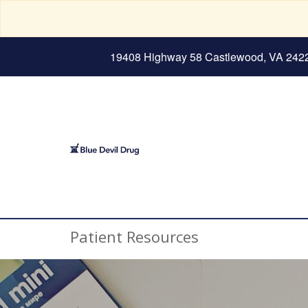
19408 Highway 58 Castlewood, VA 242
Patient Resources