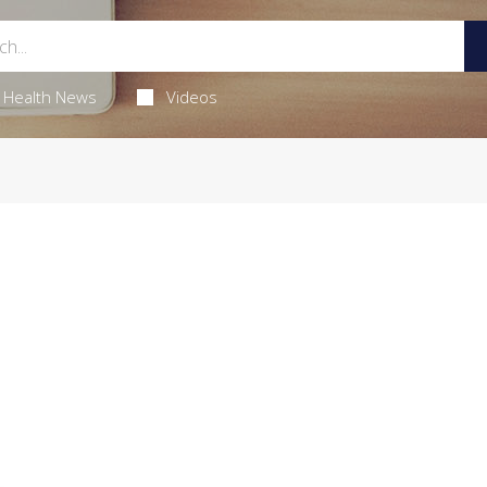
Health News
Videos