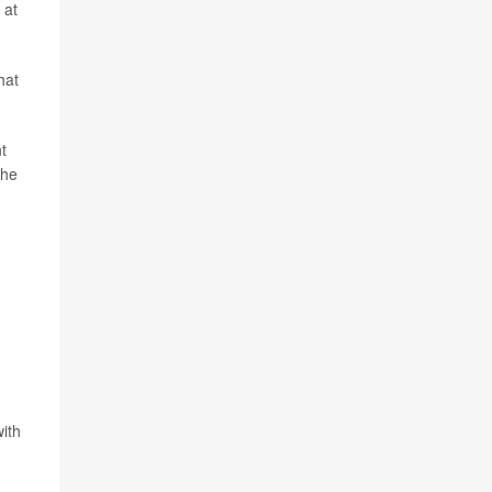
 at
hat
t
the
with