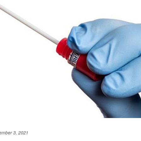
ember 3, 2021