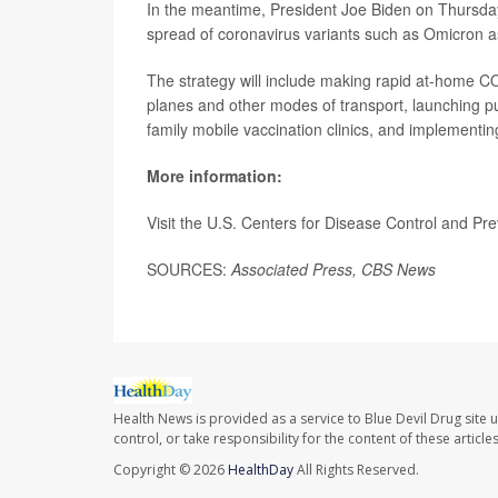
In the meantime, President Joe Biden on Thursda
spread of coronavirus variants such as Omicron a
The strategy will include making rapid at-home C
planes and other modes of transport, launching p
family mobile vaccination clinics, and implementing
More information:
Visit the U.S. Centers for Disease Control and Pr
SOURCES:
Associated Press,
CBS News
Health News is provided as a service to Blue Devil Drug site 
control, or take responsibility for the content of these artic
Copyright © 2026
HealthDay
All Rights Reserved.