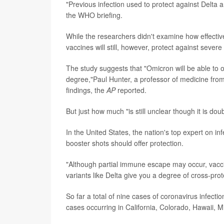
"Previous infection used to protect against Delta
the WHO briefing.
While the researchers didn't examine how effectiv
vaccines will still, however, protect against severe
The study suggests that "Omicron will be able to 
degree,"Paul Hunter, a professor of medicine from 
findings, the
AP
reported.
But just how much "is still unclear though it is do
In the United States, the nation's top expert on in
booster shots should offer protection.
"Although partial immune escape may occur, vaccine
variants like Delta give you a degree of cross-pro
So far a total of nine cases of coronavirus infecti
cases occurring in California, Colorado, Hawaii,