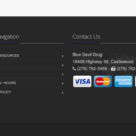
avigation
Contact Us
Blue Devil Drug
 RESOURCES
19408 Highway 58, Castlewood,
(276) 762-5959 -
(276) 762
 / HOURS
POLICY