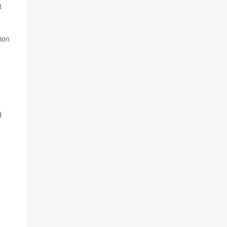
t
ion
d