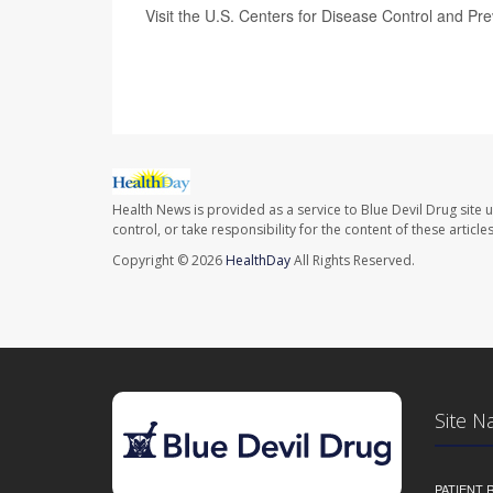
Visit the U.S. Centers for Disease Control and Pr
SOURCE:
Associated Press,
Airlines for America
Health News is provided as a service to Blue Devil Drug site 
control, or take responsibility for the content of these artic
Copyright © 2026
HealthDay
All Rights Reserved.
Site N
PATIENT