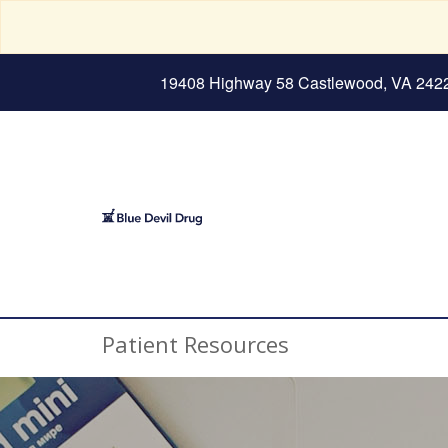
19408 Highway 58 Castlewood, VA 242
Patient Resources