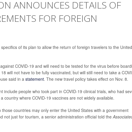
ION ANNOUNCES DETAILS OF
REMENTS FOR FOREIGN
cifics of its plan to allow the return of foreign travelers to the Unite
ed against COVID-19 and will need to be tested for the virus before board
18 will not have to be fully vaccinated, but will still need to take a COV
ouse said in a
statement
. The new travel policy takes effect on Nov. 8.
 include people who took part in COVID-19 clinical trials, who had se
om a country where COVID-19 vaccines are not widely available.
m those countries may only enter the United States with a government
d not just for tourism, a senior administration official told the
Associate