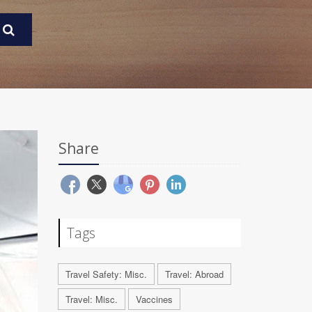
Share
Tags
Travel Safety: Misc.
Travel: Abroad
Travel: Misc.
Vaccines