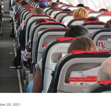
ober 26, 2021