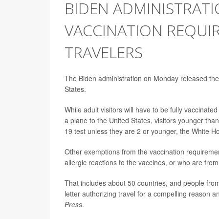
BIDEN ADMINISTRAT
VACCINATION REQUI
TRAVELERS
The Biden administration on Monday released the spe
States.
While adult visitors will have to be fully vaccinat
a plane to the United States, visitors younger than 
19 test unless they are 2 or younger, the White H
Other exemptions from the vaccination requirement
allergic reactions to the vaccines, or who are fr
That includes about 50 countries, and people fro
letter authorizing travel for a compelling reason an
Press
.