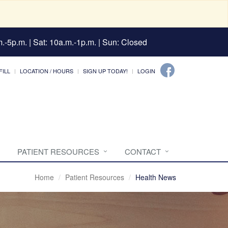
.-5p.m. | Sat: 10a.m.-1p.m. | Sun: Closed
FILL
LOCATION / HOURS
SIGN UP TODAY!
LOGIN
PATIENT RESOURCES
CONTACT
Home
Patient Resources
Health News