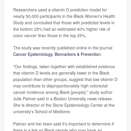
Researchers used a vitamin D prediction model for
nearly 50,000 participants in the Black Women's Health
Study and concluded that those with predicted levels in
the bottom 25% had an estimated 40% higher risk of
colon cancer than those in the top 25%.
The study was recently published online in the journal
Cancer Epidemiology, Biomarkers & Prevention
.
"Our findings, taken together with established evidence
that vitamin D levels are generally lower in the Black
population than other groups, suggest that low vitamin D
may contribute to disproportionately high colorectal
cancer incidence among Black [people]," study author
Julie Palmer said in a Boston University news release.
She is director of the Slone Epidemiology Center at the
university's School of Medicine.
Palmer and her team said it's important to determine if
there is a link so Black people who may have an