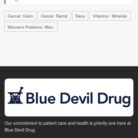
Cancer: Colon
Cancer: Rectal
Race
Vitamins / Minerals
Women's Problems: Misc.
Our commitment to patient care and health is priority one here at
Blue Devil Drug.