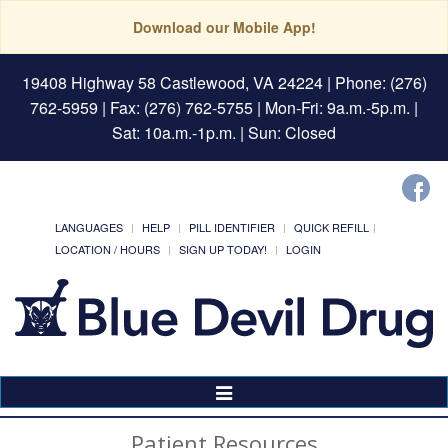
Download our Mobile App!
19408 Highway 58 Castlewood, VA 24224
| Phone: (276)
762-5959 | Fax: (276) 762-5755 | Mon-Fri: 9a.m.-5p.m. |
Sat: 10a.m.-1p.m. | Sun: Closed
LANGUAGES
HELP
PILL IDENTIFIER
QUICK REFILL
LOCATION / HOURS
SIGN UP TODAY!
LOGIN
Toggle
Navigation
Patient Resources