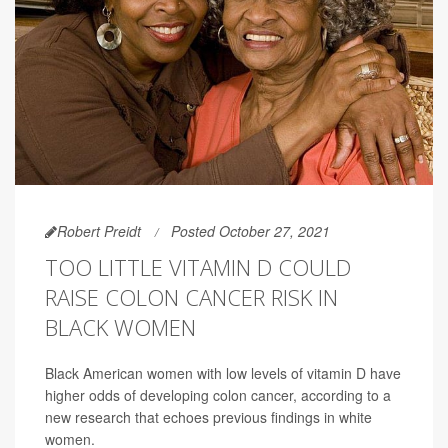
Robert Preidt
Posted October 27, 2021
TOO LITTLE VITAMIN D COULD
RAISE COLON CANCER RISK IN
BLACK WOMEN
Black American women with low levels of vitamin D have
higher odds of developing colon cancer, according to a
new research that echoes previous findings in white
women.