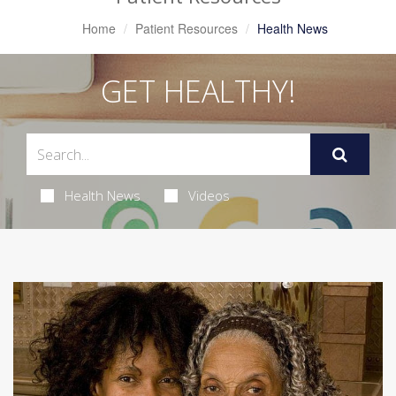
Home
Patient Resources
Health News
GET HEALTHY!
Health News
Videos