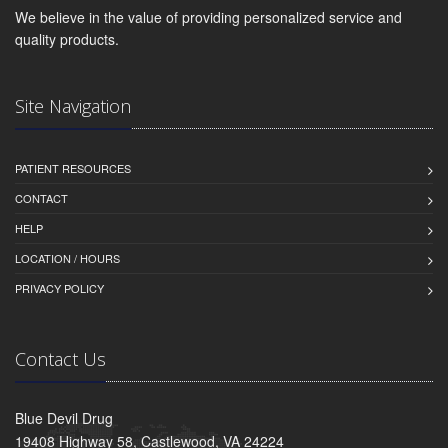
We believe in the value of providing personalized service and
quality products.
Site Navigation
PATIENT RESOURCES
CONTACT
HELP
LOCATION / HOURS
PRIVACY POLICY
Contact Us
Blue Devil Drug
19408 Highway 58, Castlewood, VA 24224