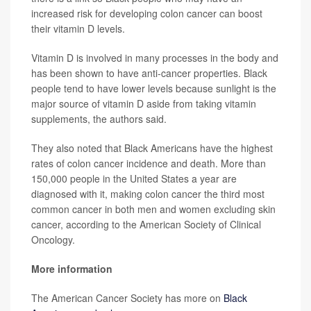
increased risk for developing colon cancer can boost
their vitamin D levels.
Vitamin D is involved in many processes in the body and
has been shown to have anti-cancer properties. Black
people tend to have lower levels because sunlight is the
major source of vitamin D aside from taking vitamin
supplements, the authors said.
They also noted that Black Americans have the highest
rates of colon cancer incidence and death. More than
150,000 people in the United States a year are
diagnosed with it, making colon cancer the third most
common cancer in both men and women excluding skin
cancer, according to the American Society of Clinical
Oncology.
More information
The American Cancer Society has more on
Black