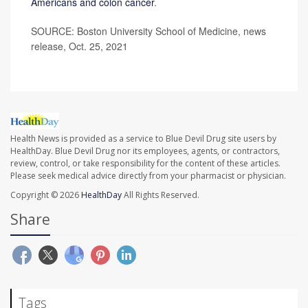
Americans and colon cancer
.
SOURCE: Boston University School of Medicine, news
release, Oct. 25, 2021
Health News is provided as a service to Blue Devil Drug site users by
HealthDay. Blue Devil Drug nor its employees, agents, or contractors,
review, control, or take responsibility for the content of these articles.
Please seek medical advice directly from your pharmacist or physician.
Copyright © 2026
HealthDay
All Rights Reserved.
Share
Tags