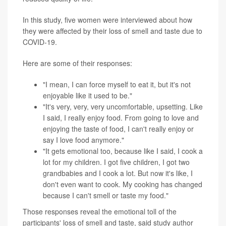
In this study, five women were interviewed about how
they were affected by their loss of smell and taste due to
COVID-19.
Here are some of their responses:
"I mean, I can force myself to eat it, but it's not
enjoyable like it used to be."
"It's very, very, very uncomfortable, upsetting. Like
I said, I really enjoy food. From going to love and
enjoying the taste of food, I can't really enjoy or
say I love food anymore."
"It gets emotional too, because like I said, I cook a
lot for my children. I got five children, I got two
grandbabies and I cook a lot. But now it's like, I
don't even want to cook. My cooking has changed
because I can't smell or taste my food."
Those responses reveal the emotional toll of the
participants' loss of smell and taste, said study author