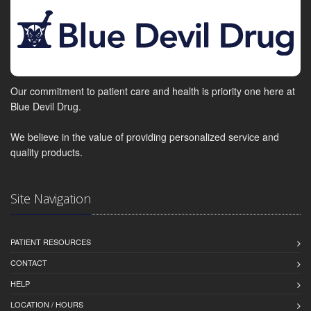
Our commitment to patient care and health is priority one here at
Blue Devil Drug.
We believe in the value of providing personalized service and
quality products.
Site Navigation
PATIENT RESOURCES
CONTACT
HELP
LOCATION / HOURS