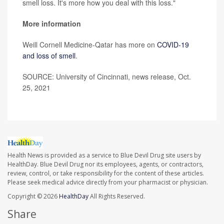
smell loss. It's more how you deal with this loss."
More information
Weill Cornell Medicine-Qatar has more on
COVID-19
and loss of smell
.
SOURCE: University of Cincinnati, news release, Oct.
25, 2021
Health News is provided as a service to Blue Devil Drug site users by
HealthDay. Blue Devil Drug nor its employees, agents, or contractors,
review, control, or take responsibility for the content of these articles.
Please seek medical advice directly from your pharmacist or physician.
Copyright © 2026
HealthDay
All Rights Reserved.
Share