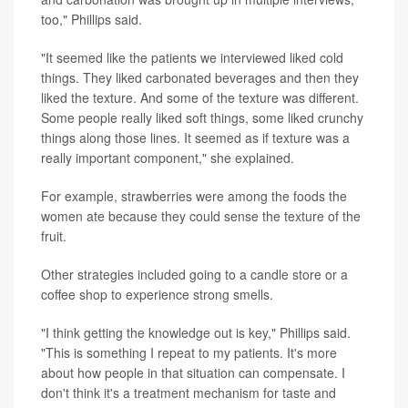
too," Phillips said.
"It seemed like the patients we interviewed liked cold
things. They liked carbonated beverages and then they
liked the texture. And some of the texture was different.
Some people really liked soft things, some liked crunchy
things along those lines. It seemed as if texture was a
really important component," she explained.
For example, strawberries were among the foods the
women ate because they could sense the texture of the
fruit.
Other strategies included going to a candle store or a
coffee shop to experience strong smells.
"I think getting the knowledge out is key," Phillips said.
"This is something I repeat to my patients. It's more
about how people in that situation can compensate. I
don't think it's a treatment mechanism for taste and