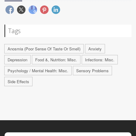
Tags
Anosmia (Poor Sense Of Taste Or Smell)
Anxiety
Depression
Food &, Nutrition: Misc.
Infections: Misc.
Psychology / Mental Health: Misc.
Sensory Problems
Side Effects