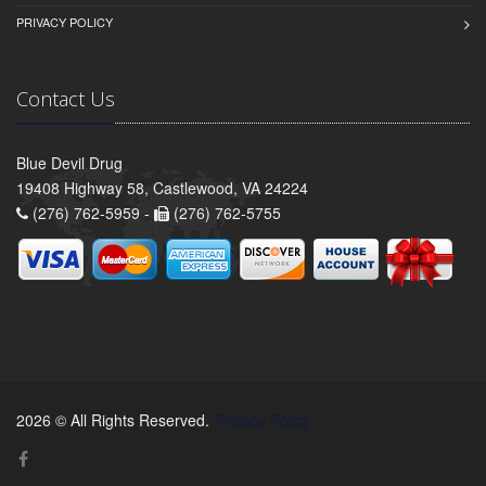
PRIVACY POLICY
Contact Us
Blue Devil Drug
19408 Highway 58, Castlewood, VA 24224
(276) 762-5959 -
(276) 762-5755
2026 © All Rights Reserved.
Privacy Policy