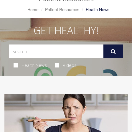
Home
Patient Resources
Health News
GET HEALTHY!
Health News
Videos