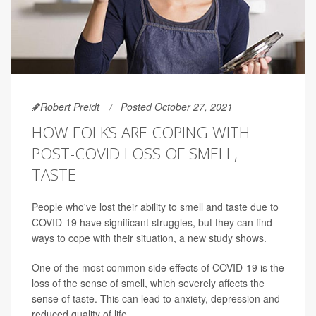
Robert Preidt
Posted October 27, 2021
HOW FOLKS ARE COPING WITH
POST-COVID LOSS OF SMELL,
TASTE
People who've lost their ability to smell and taste due to
COVID-19 have significant struggles, but they can find
ways to cope with their situation, a new study shows.
One of the most common side effects of COVID-19 is the
loss of the sense of smell, which severely affects the
sense of taste. This can lead to anxiety, depression and
reduced quality of life.