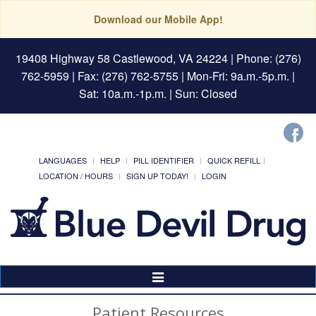
Download our Mobile App!
19408 Highway 58 Castlewood, VA 24224
| Phone: (276)
762-5959 | Fax: (276) 762-5755 | Mon-Fri: 9a.m.-5p.m. |
Sat: 10a.m.-1p.m. | Sun: Closed
LANGUAGES
HELP
PILL IDENTIFIER
QUICK REFILL
LOCATION / HOURS
SIGN UP TODAY!
LOGIN
Toggle
Navigation
Patient Resources