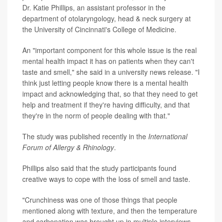
Dr. Katie Phillips, an assistant professor in the
department of otolaryngology, head & neck surgery at
the University of Cincinnati's College of Medicine.
An "important component for this whole issue is the real
mental health impact it has on patients when they can't
taste and smell," she said in a university news release. "I
think just letting people know there is a mental health
impact and acknowledging that, so that they need to get
help and treatment if they're having difficulty, and that
they're in the norm of people dealing with that."
The study was published recently in the
International
Forum of Allergy & Rhinology
.
Phillips also said that the study participants found
creative ways to cope with the loss of smell and taste.
"Crunchiness was one of those things that people
mentioned along with texture, and then the temperature
and carbonation was brought up in multiple interviews,