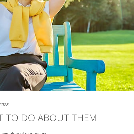
 2023
T TO DO ABOUT THEM
-- symptom of menopause.