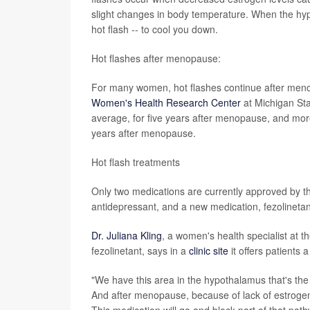
slight changes in body temperature. When the hypo
hot flash -- to cool you down.
Hot flashes after menopause:
For many women, hot flashes continue after menopa
Women's Health Research Center
at Michigan Sta
average, for five years after menopause, and mor
years after menopause.
Hot flash treatments
Only two medications are currently approved by the
antidepressant, and a new medication, fezolineta
Dr. Juliana Kling
, a women's health specialist at t
fezolinetant, says in a
clinic site
it offers patients a
"We have this area in the hypothalamus that's the t
And after menopause, because of lack of estrogen 