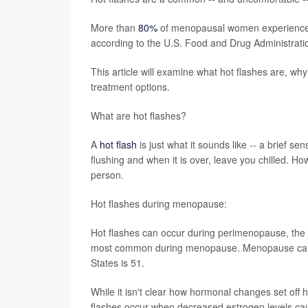
More than
80%
of menopausal women experience su
according to the U.S. Food and Drug Administra
This article will examine what hot flashes are, w
treatment options.
What are hot flashes?
A
hot flash
is just what it sounds like -- a brief s
flushing and when it is over, leave you chilled. Ho
person.
Hot flashes during menopause:
Hot flashes can occur during perimenopause, the 
most common during menopause. Menopause can o
States is 51.
While it isn't clear how hormonal changes set off 
flashes occur when decreased estrogen levels cau