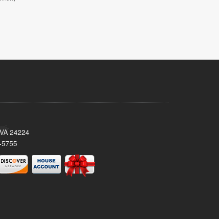
 VA 24224
-5755