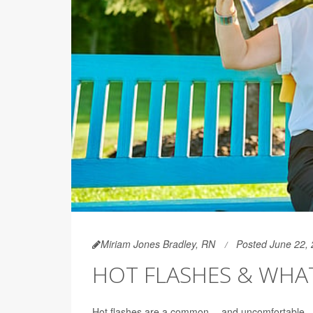
Miriam Jones Bradley, RN
Posted June 22,
HOT FLASHES & WHA
Hot flashes are a common -- and uncomfortable 