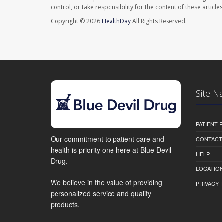
control, or take responsibility for the content of these artic
Copyright © 2026
HealthDay
All Rights Reserved.
Site N
PATIENT
Our commitment to patient care and
CONTACT
health is priority one here at Blue Devil
HELP
Drug.
LOCATION
We believe in the value of providing
PRIVACY 
personalized service and quality
products.