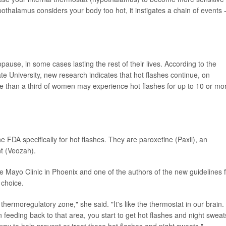
thalamus considers your body too hot, it instigates a chain of events -
use, in some cases lasting the rest of their lives. According to the
te University, new research indicates that hot flashes continue, on
e than a third of women may experience hot flashes for up to 10 or mo
 FDA specifically for hot flashes. They are paroxetine (Paxil), an
nt (Veozah).
he Mayo Clinic in Phoenix and one of the authors of the new guidelines 
 choice.
hermoregulatory zone," she said. "It's like the thermostat in our brain.
feeding back to that area, you start to get hot flashes and night sweat