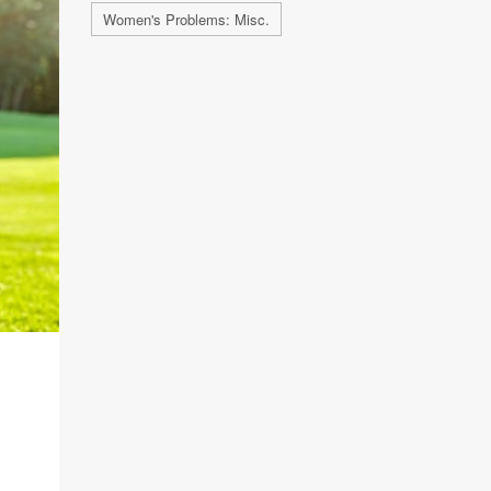
Women's Problems: Misc.