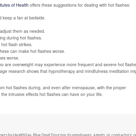
itutes of Health
offers these suggestions for dealing with hot flashes:
 keep a fan at bedside.
 adjust them as needed.
ing during hot flashes.
hot flash strikes.
 these can make hot flashes worse.
hes worse.
ho are overweight may experience more frequent and severe hot flashe
tage research shows that hypnotherapy and mindfulness meditation mi
m hot flashes during, and even after menopause, with the proper
the intrusive effects hot flashes can have on your life.
users by HealthDay. Blue Devil Drug nor its employees, agents, or contractors, r