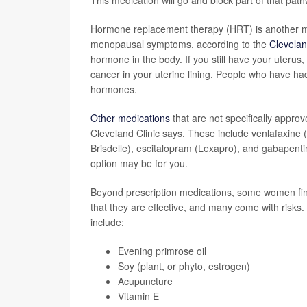
This medication will go and block part of that pat
Hormone replacement therapy (HRT) is another med
menopausal symptoms, according to the
Clevelan
hormone in the body. If you still have your uterus
cancer in your uterine lining. People who have had
hormones.
Other medications
that are not specifically appro
Cleveland Clinic says. These include venlafaxine (E
Brisdelle), escitalopram (Lexapro), and gabapenti
option may be for you.
Beyond prescription medications, some women f
that they are effective, and many come with risks.
include:
Evening primrose oil
Soy (plant, or phyto, estrogen)
Acupuncture
Vitamin E