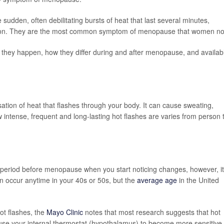
dden, often debilitating bursts of heat that last several minutes,
tion. They are the most common symptom of menopause that women no
hy they happen, how they differ during and after menopause, and availab
ensation of heat that flashes through your body. It can cause sweating,
w intense, frequent and long-lasting hot flashes are varies from person 
period before menopause when you start noticing changes, however, it
ccur anytime in your 40s or 50s, but the
average age
in the United
hot flashes, the
Mayo Clinic
notes that most research suggests that hot
se your internal thermostat (hypothalamus) to become more sensitive 