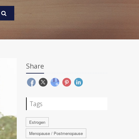
Share
Tags
Estrogen
Menopause / Postmenopause