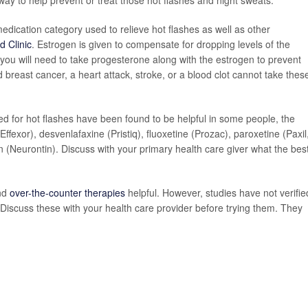
hway to help prevent or treat those hot flashes and night sweats."
ication category used to relieve hot flashes as well as other
d Clinic
. Estrogen is given to compensate for dropping levels of the
, you will need to take progesterone along with the estrogen to prevent
 breast cancer, a heart attack, stroke, or a blood clot cannot take thes
ved for hot flashes have been found to be helpful in some people, the
ffexor), desvenlafaxine (Pristiq), fluoxetine (Prozac), paroxetine (Paxil
n (Neurontin). Discuss with your primary health care giver what the bes
ind
over-the-counter therapies
helpful. However, studies have not verifie
 Discuss these with your health care provider before trying them. They