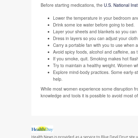
Before starting medications, the
U.S. National Inst
Lower the temperature in your bedroom and
Drink some ice water before going to bed.
Layer your sheets and blankets so you can
Dress in layers so you can adjust your cloth
Carry a portable fan with you to use when a 
Avoid spicy foods, alcohol and caffeine, as
If you smoke, quit. Smoking makes hot flas
Try to maintain a healthy weight. Women w
Explore mind-body practices. Some early-s
help.
While most women experience some disruption fro
knowledge and tools it is possible to avoid most of 
Health News is provided as a service to Blue Devil Drug site 