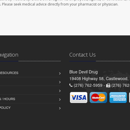
les. Please seek medical advice directly from your pharmacist or physician.
avigation
Contact Us
Blue Devil Drug
 RESOURCES
19408 Highway 58, Castlewood,
(276) 762-5959 -
(276) 762
 / HOURS
POLICY