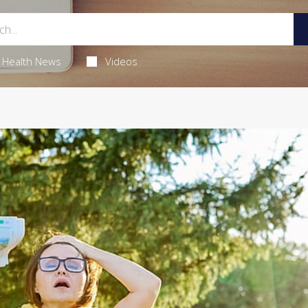
Health News
Videos