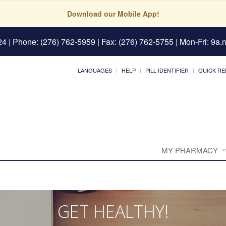
Download our Mobile App!
24
| Phone: (276) 762-5959 | Fax: (276) 762-5755 | Mon-Fri: 9a.m
LANGUAGES
HELP
PILL IDENTIFIER
QUICK RE
MY PHARMACY
GET HEALTHY!