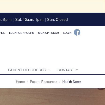
.-5p.m. | Sat: 10a.m.-1p.m. | Sun: Closed
FILL
LOCATION / HOURS
SIGN UP TODAY!
LOGIN
PATIENT RESOURCES
CONTACT
Home
Patient Resources
Health News