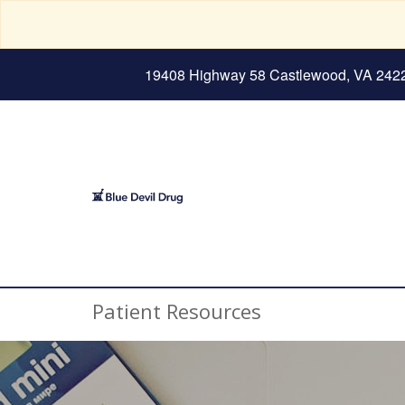
19408 Highway 58 Castlewood, VA 242
Patient Resources