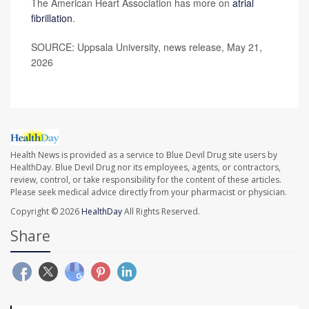
The American Heart Association has more on
atrial
fibrillation
.
SOURCE: Uppsala University, news release, May 21,
2026
Health News is provided as a service to Blue Devil Drug site users by
HealthDay. Blue Devil Drug nor its employees, agents, or contractors,
review, control, or take responsibility for the content of these articles.
Please seek medical advice directly from your pharmacist or physician.
Copyright © 2026
HealthDay
All Rights Reserved.
Share