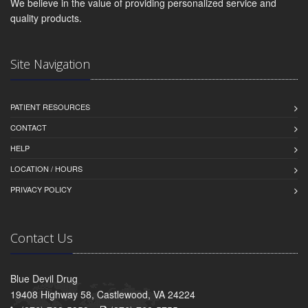
We believe in the value of providing personalized service and
quality products.
Site Navigation
PATIENT RESOURCES
CONTACT
HELP
LOCATION / HOURS
PRIVACY POLICY
Contact Us
Blue Devil Drug
19408 Highway 58, Castlewood, VA 24224