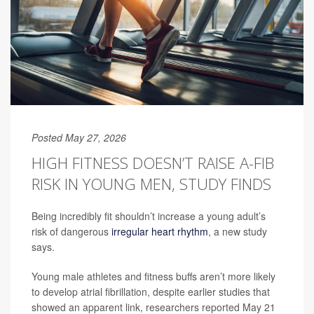
Posted May 27, 2026
HIGH FITNESS DOESN’T RAISE A-FIB
RISK IN YOUNG MEN, STUDY FINDS
Being incredibly fit shouldn’t increase a young adult’s
risk of dangerous
irregular heart rhythm
, a new study
says.
Young male athletes and fitness buffs aren’t more likely
to develop atrial fibrillation, despite earlier studies that
showed an apparent link, researchers reported May 21