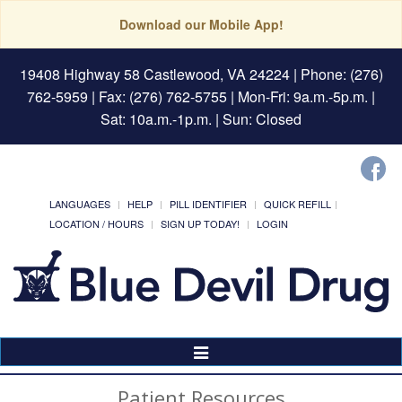
Download our Mobile App!
19408 Highway 58 Castlewood, VA 24224
| Phone: (276)
762-5959 | Fax: (276) 762-5755 | Mon-Fri: 9a.m.-5p.m. |
Sat: 10a.m.-1p.m. | Sun: Closed
LANGUAGES
HELP
PILL IDENTIFIER
QUICK REFILL
LOCATION / HOURS
SIGN UP TODAY!
LOGIN
Toggle
Navigation
Patient Resources