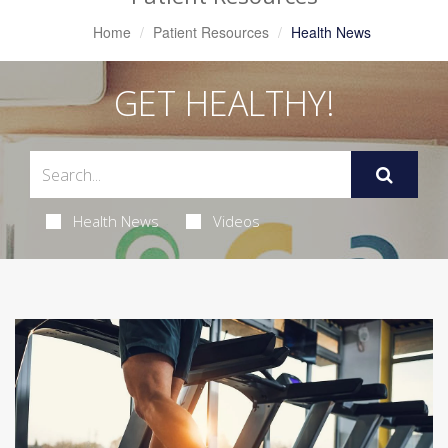
Home
Patient Resources
Health News
GET HEALTHY!
Health News
Videos