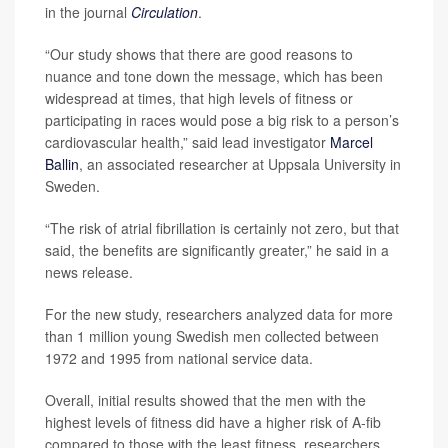
in the journal
Circulation
.
“Our study shows that there are good reasons to
nuance and tone down the message, which has been
widespread at times, that high levels of fitness or
participating in races would pose a big risk to a person’s
cardiovascular health,” said lead investigator
Marcel
Ballin
, an associated researcher at Uppsala University in
Sweden.
“The risk of atrial fibrillation is certainly not zero, but that
said, the benefits are significantly greater,” he said in a
news release.
For the new study, researchers analyzed data for more
than 1 million young Swedish men collected between
1972 and 1995 from national service data.
Overall, initial results showed that the men with the
highest levels of fitness did have a higher risk of A-fib
compared to those with the least fitness, researchers