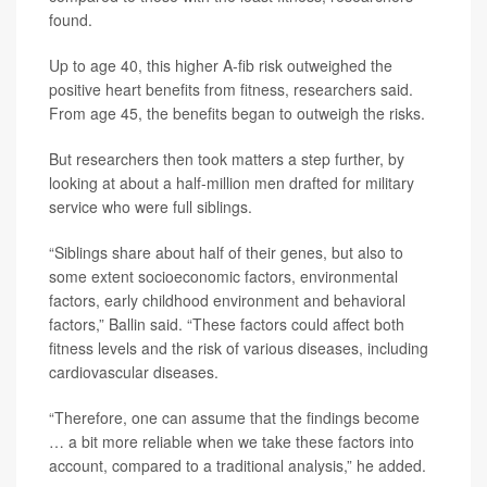
found.
Up to age 40, this higher A-fib risk outweighed the
positive heart benefits from fitness, researchers said.
From age 45, the benefits began to outweigh the risks.
But researchers then took matters a step further, by
looking at about a half-million men drafted for military
service who were full siblings.
“Siblings share about half of their genes, but also to
some extent socioeconomic factors, environmental
factors, early childhood environment and behavioral
factors,” Ballin said. “These factors could affect both
fitness levels and the risk of various diseases, including
cardiovascular diseases.
“Therefore, one can assume that the findings become
… a bit more reliable when we take these factors into
account, compared to a traditional analysis,” he added.