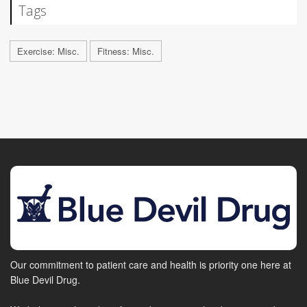
Tags
Exercise: Misc.
Fitness: Misc.
Our commitment to patient care and health is priority one here at
Blue Devil Drug.