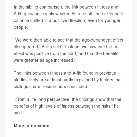
In the sibling comparison, the link between fitness and
A-fib grew noticeably weaker. As a result, the risk/benefit
balance shifted in a positive direction, even for younger
people.
“We were then able to see that the age-dependent effect
disappeared,” Ballin said. “Instead, we saw that the net
effect was positive from the start, and that the benefits
were greater as age increased.”
The links between fitness and A-fib found in previous
studies likely are at least partly explained by factors that
siblings share, researchers concluded.
“From a life-long perspective, the findings show that the
benefits of high levels of fitness outweigh the risks,” he
said.
More information