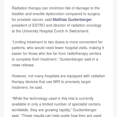
Radiation therapy can minimize risk of damage to the
bladder and erectile dysfunction compared to surgery
for prostate cancer, said
Matthias Guckenberger
,
president of ESTRO and director of radiation oncology
at the University Hospital Zurich in Switzerland.
“Limiting treatment to two doses is more convenient for
patients, who would need fewer hospital visits, making it
easier for those who live far from radiotherapy centers
to complete their treatment,” Guckenberger said in a
news release.
However, not many hospitals are equipped with radiation
therapy devices that use MRI to precisely target
treatment, he said.
“While the technology used in this trial is currently
available in only a limited number of specialist centers
worldwide, they are growing rapidly,” Guckenberger
said. “These results can help guide how they are used