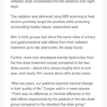
radiation dose compressed into two sessions over eight
days.
The radiation was delivered using MRI scanning to help
doctors precisely target the prostate while protecting
surrounding healthy tissue, researchers said.
Men in both groups had about the same rates of urinary
and gastrointestinal side effects from their radiation
treatment up to two years later, the study found.
Further, more men developed erectile dysfunction from
the five-dose treatment course compared to the two-
dose course – about 64% versus roughly 40% at one
year, and nearly 74% versus about 46% at two years.
“After two years, our patients reported minimal change
in their quality of life,” Cooper said in a news release.
“There was no difference or minimal difference in the
side effects experienced by the patients in the two-dose
group compared to the standard five dose group.”