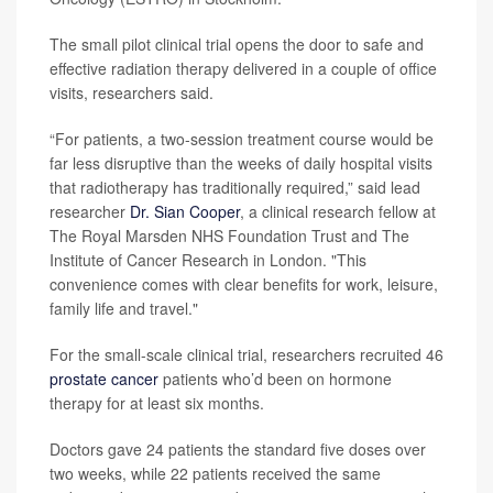
The small pilot clinical trial opens the door to safe and
effective radiation therapy delivered in a couple of office
visits, researchers said.
“For patients, a two-session treatment course would be
far less disruptive than the weeks of daily hospital visits
that radiotherapy has traditionally required,” said lead
researcher
Dr. Sian Cooper
, a clinical research fellow at
The Royal Marsden NHS Foundation Trust and The
Institute of Cancer Research in London. "This
convenience comes with clear benefits for work, leisure,
family life and travel."
For the small-scale clinical trial, researchers recruited 46
prostate cancer
patients who’d been on hormone
therapy for at least six months.
Doctors gave 24 patients the standard five doses over
two weeks, while 22 patients received the same