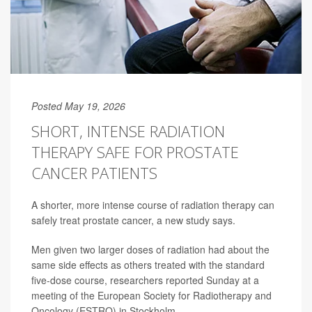
Posted May 19, 2026
SHORT, INTENSE RADIATION
THERAPY SAFE FOR PROSTATE
CANCER PATIENTS
A shorter, more intense course of radiation therapy can
safely treat prostate cancer, a new study says.
Men given two larger doses of radiation had about the
same side effects as others treated with the standard
five-dose course, researchers reported Sunday at a
meeting of the European Society for Radiotherapy and
Oncology (ESTRO) in Stockholm.