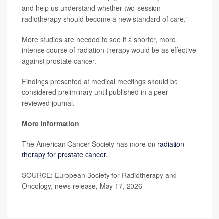
and help us understand whether two-session
radiotherapy should become a new standard of care.”
More studies are needed to see if a shorter, more
intense course of radiation therapy would be as effective
against prostate cancer.
Findings presented at medical meetings should be
considered preliminary until published in a peer-
reviewed journal.
More information
The American Cancer Society has more on
radiation
therapy for prostate cancer
.
SOURCE: European Society for Radiotherapy and
Oncology, news release, May 17, 2026