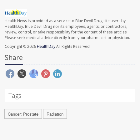
Health News is provided as a service to Blue Devil Drug site users by
HealthDay. Blue Devil Drug nor its employees, agents, or contractors,
review, control, or take responsibility for the content of these articles.
Please seek medical advice directly from your pharmacist or physician.
Copyright © 2026
HealthDay
All Rights Reserved.
Share
Tags
Cancer: Prostate
Radiation