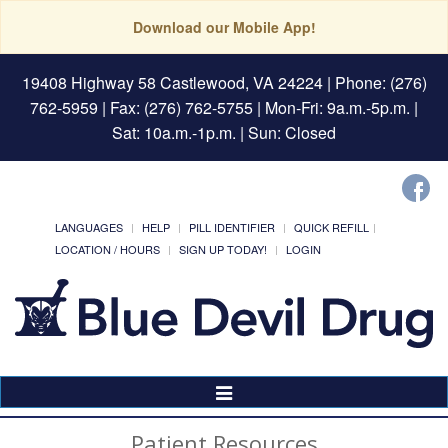
Download our Mobile App!
19408 Highway 58 Castlewood, VA 24224
| Phone: (276)
762-5959 | Fax: (276) 762-5755 | Mon-Fri: 9a.m.-5p.m. |
Sat: 10a.m.-1p.m. | Sun: Closed
LANGUAGES
HELP
PILL IDENTIFIER
QUICK REFILL
LOCATION / HOURS
SIGN UP TODAY!
LOGIN
Toggle
Navigation
Patient Resources