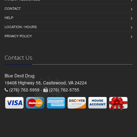
CONTACT
HELP
LOCATION / HOURS
PRIVACY POLICY
Contact Us
Blue Devil Drug
19408 Highway 58, Castlewood, VA 24224
(276) 762-5959 -
(276) 762-5755