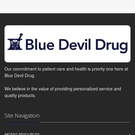
Our commitment to patient care and health is priority one here at
Blue Devil Drug.
We believe in the value of providing personalized service and
quality products.
Site Navigation
PATIENT RESOURCES