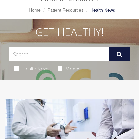
Home
Patient Resources
Health News
GET HEALTHY!
Health News
Videos