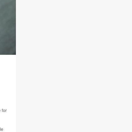
 for
le