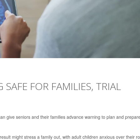
SAFE FOR FAMILIES, TRIAL
an give seniors and their families advance warning to plan and prepare
esult might stress a family out, with adult children anxious over their ro