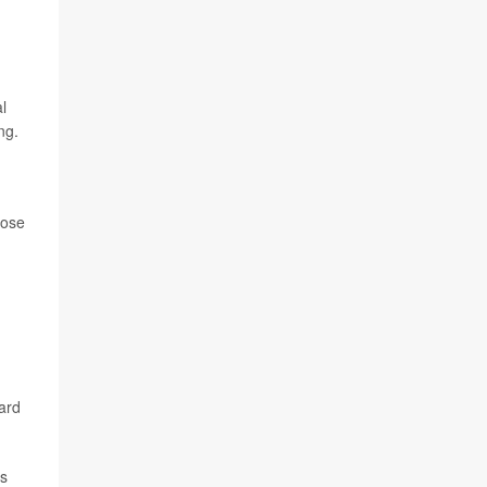
l
ng.
hose
ard
es