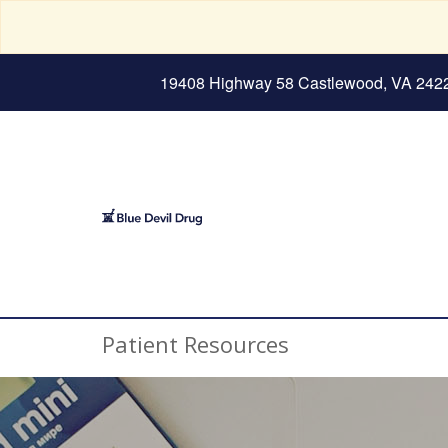
19408 Highway 58 Castlewood, VA 242
Patient Resources