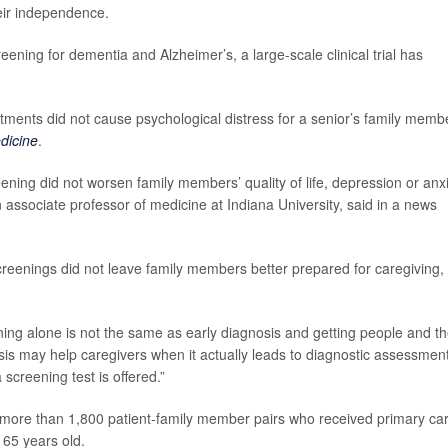
eir independence.
eening for dementia and Alzheimer’s, a large-scale clinical trial has
ments did not cause psychological distress for a senior’s family memb
dicine
.
ening did not worsen family members’ quality of life, depression or anx
n associate professor of medicine at Indiana University, said in a news
creenings did not leave family members better prepared for caregiving,
ning alone is not the same as early diagnosis and getting people and th
nosis may help caregivers when it actually leads to diagnostic assessment
screening test is offered.”
 more than 1,800 patient-family member pairs who received primary ca
t 65 years old.