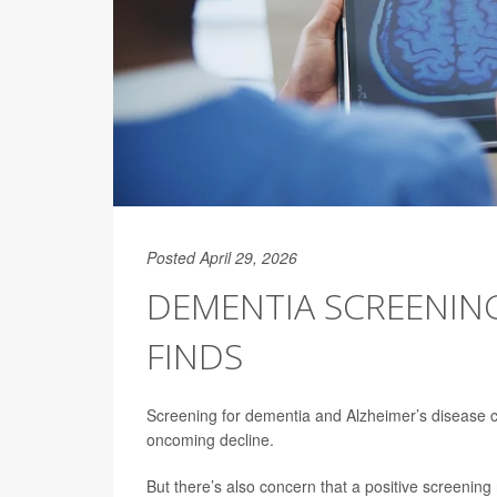
Posted April 29, 2026
DEMENTIA SCREENING 
FINDS
Screening for dementia and Alzheimer’s disease c
oncoming decline.
But there’s also concern that a positive screening r