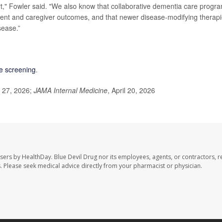
rt," Fowler said. "We also know that collaborative dementia care progr
ient and caregiver outcomes, and that newer disease-modifying therap
sease.”
ve screening
.
l 27, 2026;
JAMA Internal Medicine
, April 20, 2026
users by HealthDay. Blue Devil Drug nor its employees, agents, or contractors, r
les. Please seek medical advice directly from your pharmacist or physician.