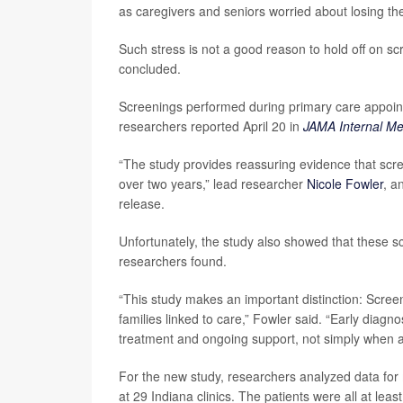
as caregivers and seniors worried about losing th
Such stress is not a good reason to hold off on scr
concluded.
Screenings performed during primary care appoint
researchers reported April 20 in
JAMA Internal Me
“The study provides reassuring evidence that scre
over two years,” lead researcher
Nicole Fowler
, a
release.
Unfortunately, the study also showed that these s
researchers found.
“This study makes an important distinction: Scree
families linked to care,” Fowler said. “Early diag
treatment and ongoing support, not simply when a 
For the new study, researchers analyzed data for
at 29 Indiana clinics. The patients were all at leas