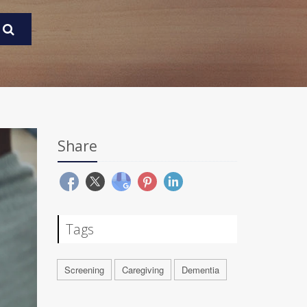
Share
Tags
Screening
Caregiving
Dementia