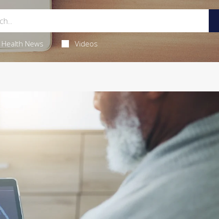
Health News
Videos