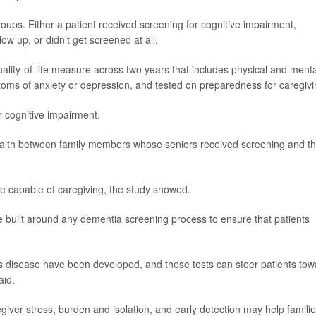
oups. Either a patient received screening for cognitive impairment,
low up, or didn’t get screened at all.
quality-of-life measure across two years that includes physical and menta
oms of anxiety or depression, and tested on preparedness for caregivi
r cognitive impairment.
health between family members whose seniors received screening and t
 capable of caregiving, the study showed.
e built around any dementia screening process to ensure that patients
’s disease have been developed, and these tests can steer patients tow
aid.
giver stress, burden and isolation, and early detection may help famili