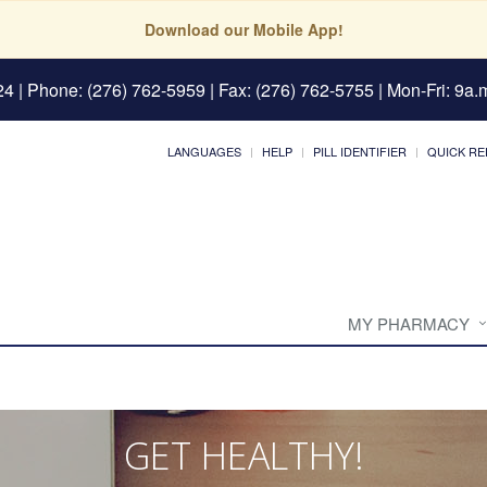
Download our Mobile App!
24
| Phone: (276) 762-5959 | Fax: (276) 762-5755 | Mon-Fri: 9a.m
LANGUAGES
HELP
PILL IDENTIFIER
QUICK RE
MY PHARMACY
GET HEALTHY!