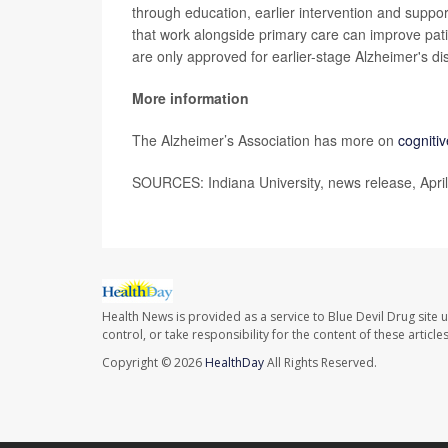
through education, earlier intervention and suppo
that work alongside primary care can improve pat
are only approved for earlier-stage Alzheimer's di
More information
The Alzheimer’s Association has more on
cogniti
SOURCES: Indiana University, news release, Apri
Health News is provided as a service to Blue Devil Drug site 
control, or take responsibility for the content of these artic
Copyright © 2026
HealthDay
All Rights Reserved.