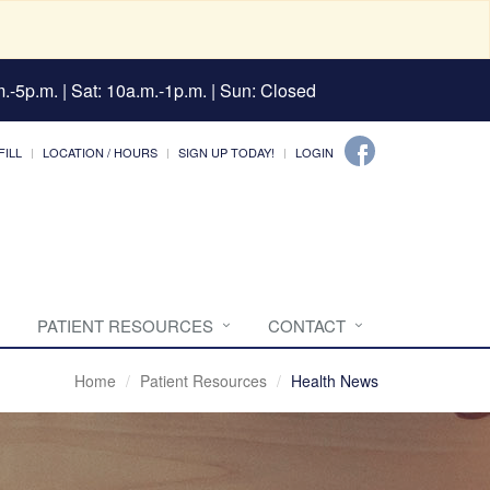
.-5p.m. | Sat: 10a.m.-1p.m. | Sun: Closed
FILL
LOCATION / HOURS
SIGN UP TODAY!
LOGIN
PATIENT RESOURCES
CONTACT
Home
Patient Resources
Health News