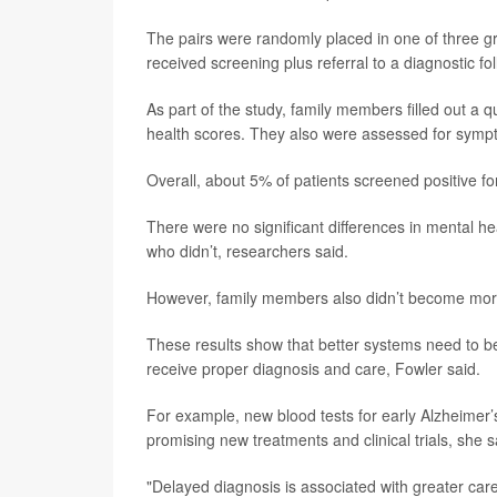
The pairs were randomly placed in one of three gr
received screening plus referral to a diagnostic fol
As part of the study, family members filled out a 
health scores. They also were assessed for sympt
Overall, about 5% of patients screened positive fo
There were no significant differences in mental 
who didn’t, researchers said.
However, family members also didn’t become more
These results show that better systems need to b
receive proper diagnosis and care, Fowler said.
For example, new blood tests for early Alzheimer
promising new treatments and clinical trials, she s
"Delayed diagnosis is associated with greater care