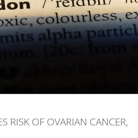
S RISK OF OVARIAN CANCER,