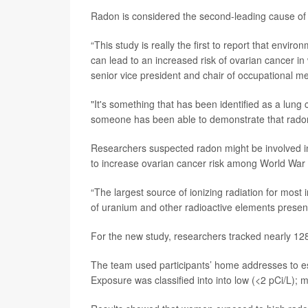
Radon is considered the second-leading cause of 
“This study is really the first to report that env
can lead to an increased risk of ovarian cancer i
senior vice president and chair of occupational m
"It's something that has been identified as a lung ca
someone has been able to demonstrate that radon 
Researchers suspected radon might be involved in
to increase ovarian cancer risk among World War 
“The largest source of ionizing radiation for most
of uranium and other radioactive elements present 
For the new study, researchers tracked nearly 128
The team used participants’ home addresses to es
Exposure was classified into into low (<2 pCi/L); 