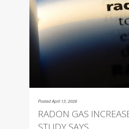
Posted April 13, 2026
RADON GAS INCREASE
STUDY SAYS