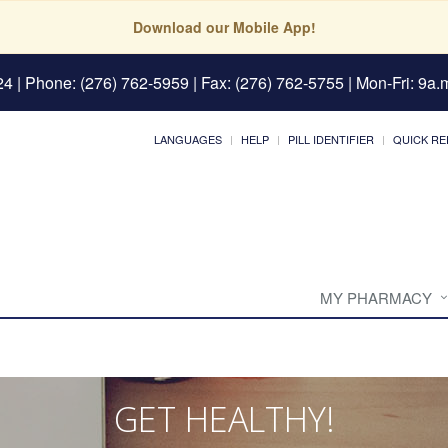
Download our Mobile App!
24
| Phone: (276) 762-5959 | Fax: (276) 762-5755 | Mon-Fri: 9a.m
LANGUAGES
HELP
PILL IDENTIFIER
QUICK RE
MY PHARMACY
GET HEALTHY!