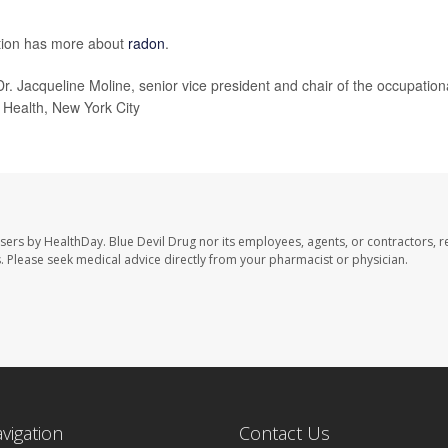
ntion has more about
radon
.
 Dr. Jacqueline Moline, senior vice president and chair of the occupation
 Health, New York City
users by HealthDay. Blue Devil Drug nor its employees, agents, or contractors, r
les. Please seek medical advice directly from your pharmacist or physician.
avigation
Contact Us