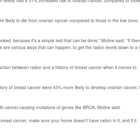
 levels had a 31% increased risk of ovarian cancer, compared to thos
likely to die from ovarian cancer compared to those in the low zone,
cked, because it's a simple test that can be done,” Moline said. “If ther
e are various ways that can happen, to get the radon levels down to a 
action between radon and a history of breast cancer when it comes to
ory of breast cancer were 63% more likely to develop ovarian cancer, 
with cancer-causing mutations of genes like BRCA, Moline said.
 breast cancer, make sure your home doesn't have radon in it, and if it