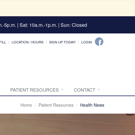
.-5p.m. | Sat: 10a.m.-1p.m. | Sun: Closed
FILL
LOCATION / HOURS
SIGN UP TODAY!
LOGIN
PATIENT RESOURCES
CONTACT
Home
Patient Resources
Health News