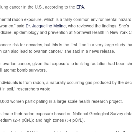
lung cancer in the U.S., according to the
EPA
.
ironmental radon exposure, which is a fairly common environmental hazard
n women,” said
Dr. Jacqueline Moline
, who reviewed the findings. She’s
edicine, epidemiology and prevention at Northwell Health in New York Ci
ncer risk for decades, but this is the first time in a very large study tha
can also lead to ovarian cancer,” she said in a news release.
 ovarian cancer, given that exposure to ionizing radiation had been s
II atomic bomb survivors.
 individuals is from radon, a naturally occurring gas produced by the de
in soil,” researchers wrote.
,000 women participating in a large-scale health research project.
timate their radon exposure based on National Geological Survey data
medium (2-4 pCi/L); and high zones (>4 pCi/L).