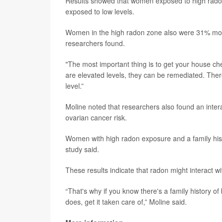
Results showed that women exposed to high radon
exposed to low levels.
Women in the high radon zone also were 31% more 
researchers found.
"The most important thing is to get your house che
are elevated levels, they can be remediated. Ther
level.”
Moline noted that researchers also found an inter
ovarian cancer risk.
Women with high radon exposure and a family hist
study said.
These results indicate that radon might interact 
“That's why if you know there's a family history of
does, get it taken care of,” Moline said.