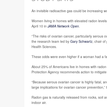
An invisible radioactive gas could be increasing w
Women living in homes with elevated radon levels
April 10 in
JAMA Network Open
.
“The risks of ovarian cancer, particularly serous o
the research team led by
Gary Schwartz
, chair o
Health Sciences.
These odds were even higher if a woman had a fami
About 25% of Americans live in homes with radon l
Protection Agency recommends action to mitigate
“Because serous ovarian cancer is highly fatal, 
large implications for ovarian cancer prevention,”
Radon gas is naturally released from rocks, soil 
indoor air.