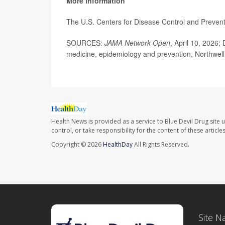
More information
The U.S. Centers for Disease Control and Preve
SOURCES:
JAMA Network Open
, April 10, 2026;
medicine, epidemiology and prevention, Northwell
Health News is provided as a service to Blue Devil Drug site 
control, or take responsibility for the content of these artic
Copyright © 2026
HealthDay
All Rights Reserved.
Site N