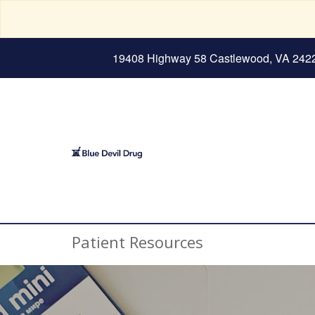
19408 Highway 58 Castlewood, VA 242
Patient Resources