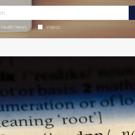
Health News
Videos