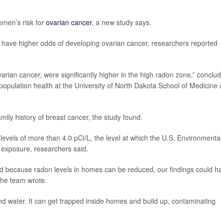
omen’s risk for
ovarian cancer
, a new study says.
 have higher odds of developing ovarian cancer, researchers reported
varian cancer, were significantly higher in the high radon zone,” conclu
f population health at the University of North Dakota School of Medicine 
ly history of breast cancer, the study found.
evels of more than 4.0 pCi/L, the level at which the U.S. Environmenta
 exposure, researchers said.
and because radon levels in homes can be reduced, our findings could h
 the team wrote.
and water. It can get trapped inside homes and build up, contaminating