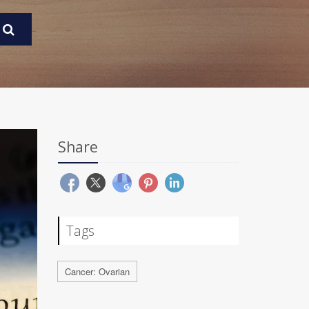
Share
Tags
Cancer: Ovarian