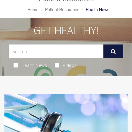
Home
Patient Resources
Health News
GET HEALTHY!
Health News
Videos