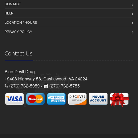
CONTACT
HELP
LOCATION / HOURS
PRIVACY POLICY
Contact Us
Blue Devil Drug
19408 Highway 58, Castlewood, VA 24224
(276) 762-5959 -
(276) 762-5755