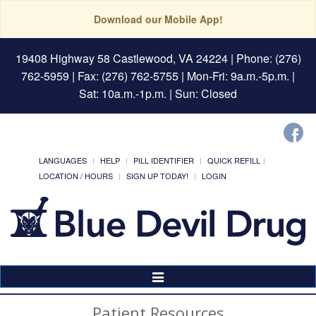
Download our Mobile App!
19408 Highway 58 Castlewood, VA 24224
| Phone: (276)
762-5959 | Fax: (276) 762-5755 | Mon-Fri: 9a.m.-5p.m. |
Sat: 10a.m.-1p.m. | Sun: Closed
LANGUAGES
HELP
PILL IDENTIFIER
QUICK REFILL
LOCATION / HOURS
SIGN UP TODAY!
LOGIN
Toggle
Navigation
Patient Resources