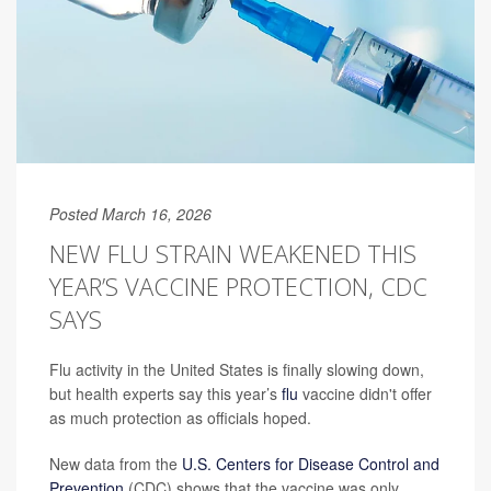
Posted March 16, 2026
NEW FLU STRAIN WEAKENED THIS
YEAR’S VACCINE PROTECTION, CDC
SAYS
Flu activity in the United States is finally slowing down,
but health experts say this year’s
flu
vaccine didn't offer
as much protection as officials hoped.
New data from the
U.S. Centers for Disease Control and
Prevention
(CDC) shows that the vaccine was only