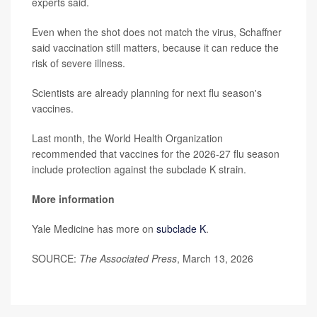
experts said.
Even when the shot does not match the virus, Schaffner
said vaccination still matters, because it can reduce the
risk of severe illness.
Scientists are already planning for next flu season's
vaccines.
Last month, the World Health Organization
recommended that vaccines for the 2026-27 flu season
include protection against the subclade K strain.
More information
Yale Medicine has more on
subclade K
.
SOURCE:
The Associated Press
, March 13, 2026