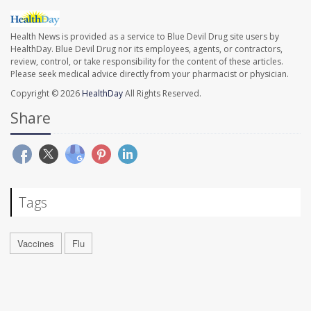
Health News is provided as a service to Blue Devil Drug site users by
HealthDay. Blue Devil Drug nor its employees, agents, or contractors,
review, control, or take responsibility for the content of these articles.
Please seek medical advice directly from your pharmacist or physician.
Copyright © 2026
HealthDay
All Rights Reserved.
Share
Tags
Vaccines
Flu