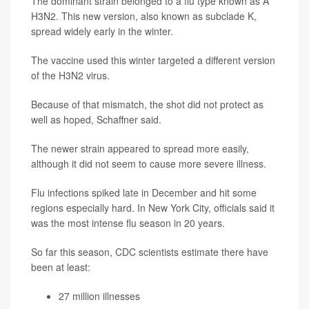
The dominant strain belonged to a flu type known as A
H3N2. This new version, also known as subclade K,
spread widely early in the winter.
The vaccine used this winter targeted a different version
of the H3N2 virus.
Because of that mismatch, the shot did not protect as
well as hoped, Schaffner said.
The newer strain appeared to spread more easily,
although it did not seem to cause more severe illness.
Flu infections spiked late in December and hit some
regions especially hard. In New York City, officials said it
was the most intense flu season in 20 years.
So far this season, CDC scientists estimate there have
been at least:
27 million illnesses