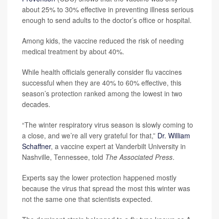
about 25% to 30% effective in preventing illness serious
enough to send adults to the doctor’s office or hospital.
Among kids, the vaccine reduced the risk of needing
medical treatment by about 40%.
While health officials generally consider flu vaccines
successful when they are 40% to 60% effective, this
season’s protection ranked among the lowest in two
decades.
“The winter respiratory virus season is slowly coming to
a close, and we’re all very grateful for that,”
Dr. William
Schaffner
, a vaccine expert at Vanderbilt University in
Nashville, Tennessee, told
The Associated Press
.
Experts say the lower protection happened mostly
because the virus that spread the most this winter was
not the same one that scientists expected.