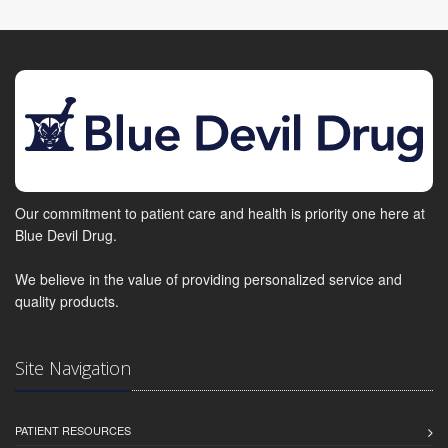
Our commitment to patient care and health is priority one here at
Blue Devil Drug.
We believe in the value of providing personalized service and
quality products.
Site Navigation
PATIENT RESOURCES