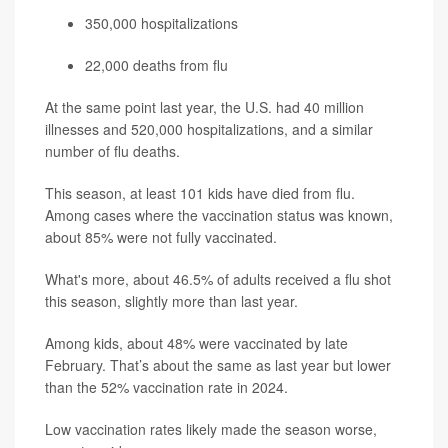
350,000 hospitalizations
22,000 deaths from flu
At the same point last year, the U.S. had 40 million
illnesses and 520,000 hospitalizations, and a similar
number of flu deaths.
This season, at least 101 kids have died from flu.
Among cases where the vaccination status was known,
about 85% were not fully vaccinated.
What's more, about 46.5% of adults received a flu shot
this season, slightly more than last year.
Among kids, about 48% were vaccinated by late
February. That’s about the same as last year but lower
than the 52% vaccination rate in 2024.
Low vaccination rates likely made the season worse,