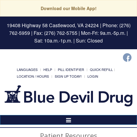
Download our Mobile App!
19408 Highway 58 Castlewood, VA 24224
| Phone: (276)
762-5959 | Fax: (276) 762-5755 | Mon-Fri: 9a.m.-5p.m. |
Sat: 10a.m.-1p.m. | Sun: Closed
LANGUAGES
HELP
PILL IDENTIFIER
QUICK REFILL
LOCATION / HOURS
SIGN UP TODAY!
LOGIN
Toggle
Navigation
Patient Resources