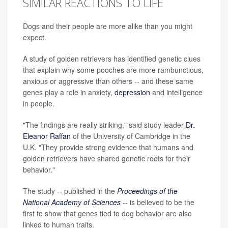
SIMILAR REACTIONS TO LIFE
Dogs and their people are more alike than you might
expect.
A study of golden retrievers has identified genetic clues
that explain why some pooches are more rambunctious,
anxious or aggressive than others -- and these same
genes play a role in anxiety,
depression
and intelligence
in people.
"The findings are really striking," said study leader
Dr.
Eleanor Raffan
of the University of Cambridge in the
U.K. "They provide strong evidence that humans and
golden retrievers have shared genetic roots for their
behavior."
The study -- published in the
Proceedings of the
National Academy of Sciences
-- is believed to be the
first to show that genes tied to dog behavior are also
linked to human traits.