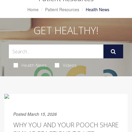
Home
Patient Resources
Health News
GET HEALTHY!
Health News
Videos
Posted March 15, 2026
WHY YOU AND YOUR POOCH SHARE