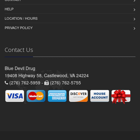
HELP
LOCATION / HOURS
PRIVACY POLICY
Contact Us
Blue Devil Drug
19408 Highway 58, Castlewood, VA 24224
(276) 762-5959 -
(276) 762-5755