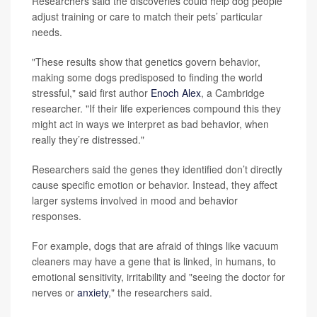
Researchers said the discoveries could help dog people
adjust training or care to match their pets’ particular
needs.
"These results show that genetics govern behavior,
making some dogs predisposed to finding the world
stressful," said first author
Enoch Alex
, a Cambridge
researcher. "If their life experiences compound this they
might act in ways we interpret as bad behavior, when
really they’re distressed."
Researchers said the genes they identified don’t directly
cause specific emotion or behavior. Instead, they affect
larger systems involved in mood and behavior
responses.
For example, dogs that are afraid of things like vacuum
cleaners may have a gene that is linked, in humans, to
emotional sensitivity, irritability and "seeing the doctor for
nerves or
anxiety
," the researchers said.