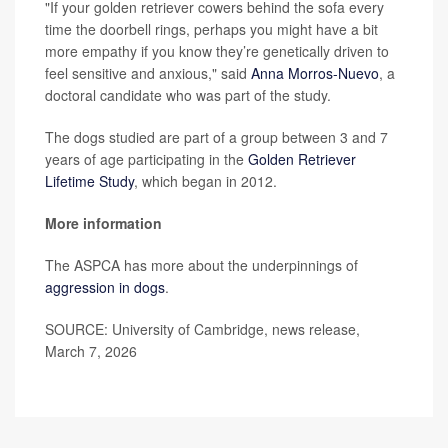
"If your golden retriever cowers behind the sofa every
time the doorbell rings, perhaps you might have a bit
more empathy if you know they’re genetically driven to
feel sensitive and anxious," said
Anna Morros-Nuevo
, a
doctoral candidate who was part of the study.
The dogs studied are part of a group between 3 and 7
years of age participating in the
Golden Retriever
Lifetime Study
, which began in 2012.
More information
The ASPCA has more about the underpinnings of
aggression in dogs
.
SOURCE: University of Cambridge, news release,
March 7, 2026