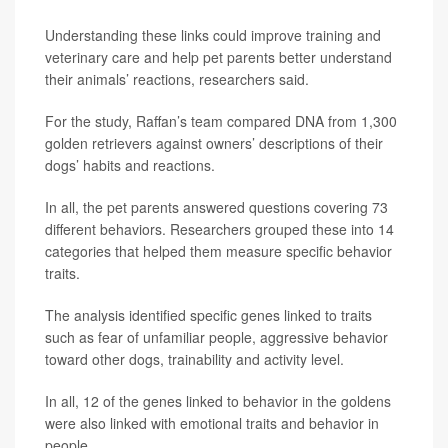
Understanding these links could improve training and
veterinary care and help pet parents better understand
their animals’ reactions, researchers said.
For the study, Raffan’s team compared DNA from 1,300
golden retrievers against owners’ descriptions of their
dogs’ habits and reactions.
In all, the pet parents answered questions covering 73
different behaviors. Researchers grouped these into 14
categories that helped them measure specific behavior
traits.
The analysis identified specific genes linked to traits
such as fear of unfamiliar people, aggressive behavior
toward other dogs, trainability and activity level.
In all, 12 of the genes linked to behavior in the goldens
were also linked with emotional traits and behavior in
people.