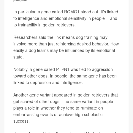
In particular, a gene called ROMO1 stood out. It’s linked
to intelligence and emotional sensitivity in people -- and
to trainability in golden retrievers.
Researchers said the link means dog training may
involve more than just reinforcing desired behavior. How
easily a dog learns may be influenced by its emotional
state.
Notably, a gene called PTPN1 was tied to aggression
toward other dogs. In people, the same gene has been
linked to depression and intelligence.
Another gene variant appeared in golden retrievers that
get scared of other dogs. The same variant in people
plays a role in whether they tend to ruminate on
embarrassing events or achieve high scholastic
success.