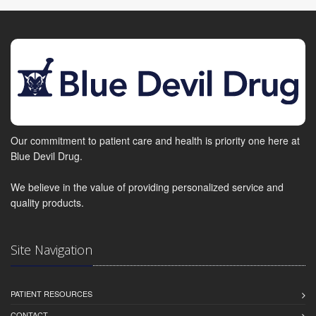
Our commitment to patient care and health is priority one here at
Blue Devil Drug.
We believe in the value of providing personalized service and
quality products.
Site Navigation
PATIENT RESOURCES
CONTACT