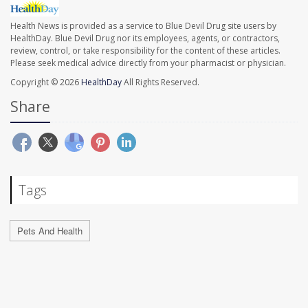
Health News is provided as a service to Blue Devil Drug site users by
HealthDay. Blue Devil Drug nor its employees, agents, or contractors,
review, control, or take responsibility for the content of these articles.
Please seek medical advice directly from your pharmacist or physician.
Copyright © 2026
HealthDay
All Rights Reserved.
Share
Tags
Pets And Health