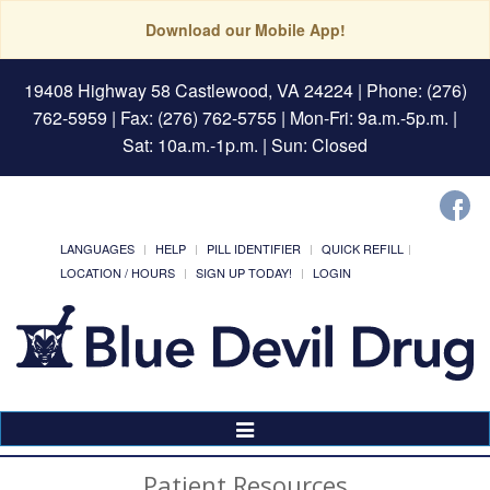
Download our Mobile App!
19408 Highway 58 Castlewood, VA 24224
| Phone: (276)
762-5959 | Fax: (276) 762-5755 | Mon-Fri: 9a.m.-5p.m. |
Sat: 10a.m.-1p.m. | Sun: Closed
LANGUAGES
HELP
PILL IDENTIFIER
QUICK REFILL
LOCATION / HOURS
SIGN UP TODAY!
LOGIN
Toggle
Navigation
Patient Resources