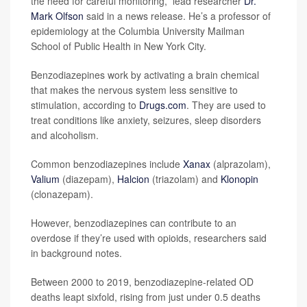
the need for careful monitoring,” lead researcher
Dr.
Mark Olfson
said in a news release. He’s a professor of
epidemiology at the Columbia University Mailman
School of Public Health in New York City.
Benzodiazepines work by activating a brain chemical
that makes the nervous system less sensitive to
stimulation, according to
Drugs.com
. They are used to
treat conditions like anxiety, seizures, sleep disorders
and alcoholism.
Common benzodiazepines include
Xanax
(alprazolam),
Valium
(diazepam),
Halcion
(triazolam) and
Klonopin
(clonazepam).
However, benzodiazepines can contribute to an
overdose if they’re used with opioids, researchers said
in background notes.
Between 2000 to 2019, benzodiazepine-related OD
deaths leapt sixfold, rising from just under 0.5 deaths