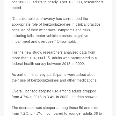
per 100,000 adults to nearly 3 per 100,000, researchers
noted.
“Considerable controversy has surrounded the
appropriate role of benzodiazepines in clinical practice
because of their withdrawal symptoms and risks,
including falls, motor vehicle crashes, cognitive
impairment and overdose,” Olfson said.
For the new study, researchers analyzed data from
more than 104,000 U.S. adults who participated in a
federal health survey between 2018 to 2022.
As part of the survey, participants were asked about
their use of benzodiazepines and other medications.
Overall, benzodiazepine use among adults dropped
from 4.7% in 2018 to 3.4% in 2022, the data showed.
The decrease was steeper among those 56 and older --
from 7.2% to 4.7% -- compared to younger adults 36 to