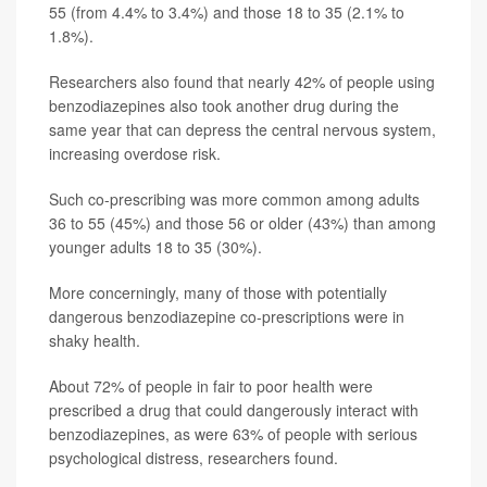
55 (from 4.4% to 3.4%) and those 18 to 35 (2.1% to
1.8%).
Researchers also found that nearly 42% of people using
benzodiazepines also took another drug during the
same year that can depress the central nervous system,
increasing overdose risk.
Such co-prescribing was more common among adults
36 to 55 (45%) and those 56 or older (43%) than among
younger adults 18 to 35 (30%).
More concerningly, many of those with potentially
dangerous benzodiazepine co-prescriptions were in
shaky health.
About 72% of people in fair to poor health were
prescribed a drug that could dangerously interact with
benzodiazepines, as were 63% of people with serious
psychological distress, researchers found.