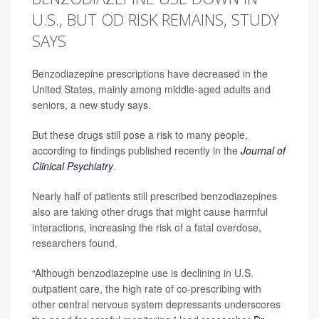
U.S., BUT OD RISK REMAINS, STUDY
SAYS
Benzodiazepine prescriptions have decreased in the
United States, mainly among middle-aged adults and
seniors, a new study says.
But these drugs still pose a risk to many people,
according to findings published recently in the
Journal of
Clinical Psychiatry
.
Nearly half of patients still prescribed benzodiazepines
also are taking other drugs that might cause harmful
interactions, increasing the risk of a fatal overdose,
researchers found.
“Although benzodiazepine use is declining in U.S.
outpatient care, the high rate of co-prescribing with
other central nervous system depressants underscores