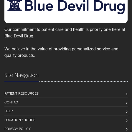
Our commitment to patient care and health is priority one here at
Blue Devil Drug.
We believe in the value of providing personalized service and
quality products.
Site Navigation
PATIENT RESOURCES
CONTACT
HELP
LOCATION / HOURS
PRIVACY POLICY