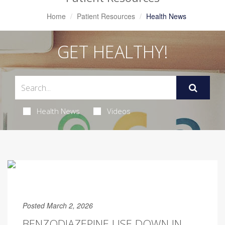
Home
Patient Resources
Health News
GET HEALTHY!
Health News
Videos
Posted March 2, 2026
BENZODIAZEPINE USE DOWN IN