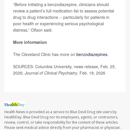
“Before initiating a benzodiazepine, clinicians should
review a patient’s full medication list to assess potential
drug to drug interactions -- particularly for patients in
poor health or experiencing serious psychological
distress,” Olfson said.
More information
The Cleveland Clinic has more on
benzodiazepines
.
SOURCES: Columbia University, news release, Feb. 25,
2026;
Journal of Clinical Psychiatry
, Feb. 18, 2026
Health News is provided as a service to Blue Devil Drug site users by
HealthDay. Blue Devil Drug nor its employees, agents, or contractors,
review, control, or take responsibility for the content of these articles.
Please seek medical advice directly from your pharmacist or physician.