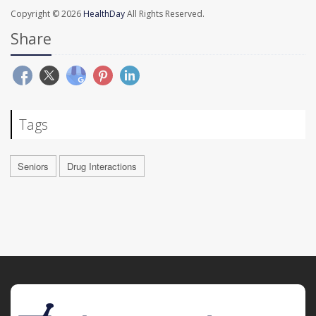
Copyright © 2026
HealthDay
All Rights Reserved.
Share
Tags
Seniors
Drug Interactions