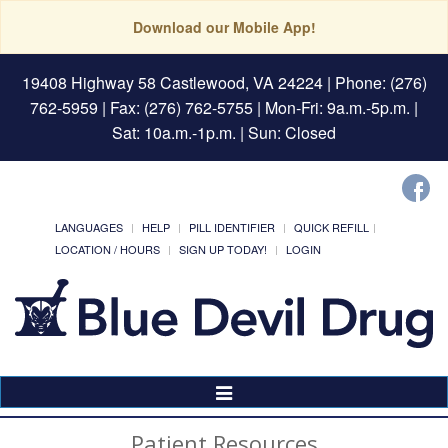
Download our Mobile App!
19408 Highway 58 Castlewood, VA 24224
| Phone: (276)
762-5959 | Fax: (276) 762-5755 | Mon-Fri: 9a.m.-5p.m. |
Sat: 10a.m.-1p.m. | Sun: Closed
LANGUAGES
HELP
PILL IDENTIFIER
QUICK REFILL
LOCATION / HOURS
SIGN UP TODAY!
LOGIN
Toggle
Navigation
Patient Resources