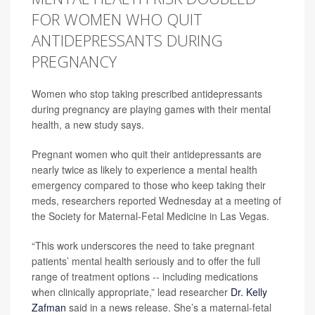
FOR WOMEN WHO QUIT
ANTIDEPRESSANTS DURING
PREGNANCY
Women who stop taking prescribed antidepressants
during pregnancy are playing games with their mental
health, a new study says.
Pregnant women who quit their antidepressants are
nearly twice as likely to experience a mental health
emergency compared to those who keep taking their
meds, researchers reported Wednesday at a meeting of
the Society for Maternal-Fetal Medicine in Las Vegas.
“This work underscores the need to take pregnant
patients’ mental health seriously and to offer the full
range of treatment options -- including medications
when clinically appropriate,” lead researcher
Dr. Kelly
Zafman
said in a news release. She’s a maternal-fetal