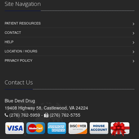
Site Navigation
PATIENT RESOURCES
CONTACT
HELP
LOCATION / HOURS
PRIVACY POLICY
Contact Us
Blue Devil Drug
19408 Highway 58, Castlewood, VA 24224
(276) 762-5959 -
(276) 762-5755