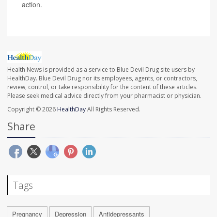
action.
Health News is provided as a service to Blue Devil Drug site users by
HealthDay. Blue Devil Drug nor its employees, agents, or contractors,
review, control, or take responsibility for the content of these articles.
Please seek medical advice directly from your pharmacist or physician.
Copyright © 2026
HealthDay
All Rights Reserved.
Share
Tags
Pregnancy
Depression
Antidepressants