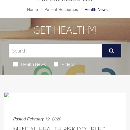
Home
Patient Resources
Health News
GET HEALTHY!
Health News
Videos
Posted February 12, 2026
MENTAL HEALTH RISK DOUBLED