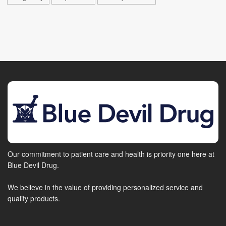
Our commitment to patient care and health is priority one here at
Blue Devil Drug.
We believe in the value of providing personalized service and
quality products.