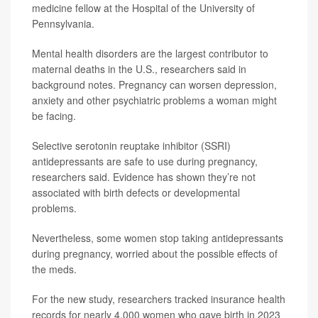
medicine fellow at the Hospital of the University of
Pennsylvania.
Mental health disorders are the largest contributor to
maternal deaths in the U.S., researchers said in
background notes. Pregnancy can worsen depression,
anxiety and other psychiatric problems a woman might
be facing.
Selective serotonin reuptake inhibitor (SSRI)
antidepressants are safe to use during pregnancy,
researchers said. Evidence has shown they’re not
associated with birth defects or developmental
problems.
Nevertheless, some women stop taking antidepressants
during pregnancy, worried about the possible effects of
the meds.
For the new study, researchers tracked insurance health
records for nearly 4,000 women who gave birth in 2023