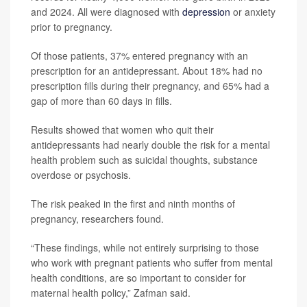
and 2024. All were diagnosed with
depression
or anxiety
prior to pregnancy.
Of those patients, 37% entered pregnancy with an
prescription for an antidepressant. About 18% had no
prescription fills during their pregnancy, and 65% had a
gap of more than 60 days in fills.
Results showed that women who quit their
antidepressants had nearly double the risk for a mental
health problem such as suicidal thoughts, substance
overdose or psychosis.
The risk peaked in the first and ninth months of
pregnancy, researchers found.
“These findings, while not entirely surprising to those
who work with pregnant patients who suffer from mental
health conditions, are so important to consider for
maternal health policy,” Zafman said.