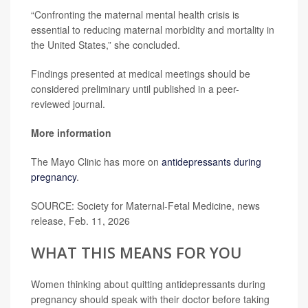
“Confronting the maternal mental health crisis is
essential to reducing maternal morbidity and mortality in
the United States,” she concluded.
Findings presented at medical meetings should be
considered preliminary until published in a peer-
reviewed journal.
More information
The Mayo Clinic has more on
antidepressants during
pregnancy
.
SOURCE: Society for Maternal-Fetal Medicine, news
release, Feb. 11, 2026
WHAT THIS MEANS FOR YOU
Women thinking about quitting antidepressants during
pregnancy should speak with their doctor before taking