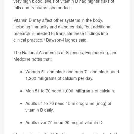
very high blood levels of vitamin D had higher risks of
falls and fractures, she added.
Vitamin D may affect other systems in the body,
including immunity and diabetes risk, "but additional
research is needed to translate these findings into
clinical practice," Dawson-Hughes said.
The National Academies of Sciences, Engineering, and
Medicine notes that:
Women 51 and older and men 71 and older need
1,200 milligrams of calcium per day.
Men 51 to 70 need 1,000 milligrams of calcium.
Adults 51 to 70 need 15 micrograms (mcg) of
vitamin D daily.
Adults over 70 need 20 mcg of vitamin D.