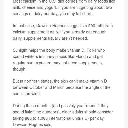
Most calcium in the U.S. diet comes from dairy foods like
milk, cheese and yogurt. If you aren’t getting about two
servings of dairy per day, you may fall short.
In that case, Dawson-Hughes suggests a 500-milligram
calcium supplement daily. If you already eat enough
dairy, supplements usually aren’t needed.
Sunlight helps the body make vitamin D. Folks who
spend winters in sunny places like Florida and get
regular sun exposure may not need supplements,
though.
But in northern states, the skin can’t make vitamin D
between October and March because the angle of the
sun is too wide.
During those months (and possibly year-round if they
spend little time outdoors), older adults should consider
taking 800 to 1,000 international units (IU) per day,
Dawson-Hughes said.