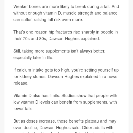
Weaker bones are more likely to break during a fall. And
without enough vitamin D, muscle strength and balance
can suffer, raising fall risk even more.
That’s one reason hip fractures rise sharply in people in
their 70s and 80s, Dawson-Hughes explained.
Still, taking more supplements isn’t always better,
especially later in life.
If calcium intake gets too high, you’re setting yourself up
for kidney stones, Dawson-Hughes explained in a news
release.
Vitamin D also has limits. Studies show that people with
low vitamin D levels can benefit from supplements, with
fewer falls.
But as doses increase, those benefits plateau and may
even decline, Dawson-Hughes said. Older adults with