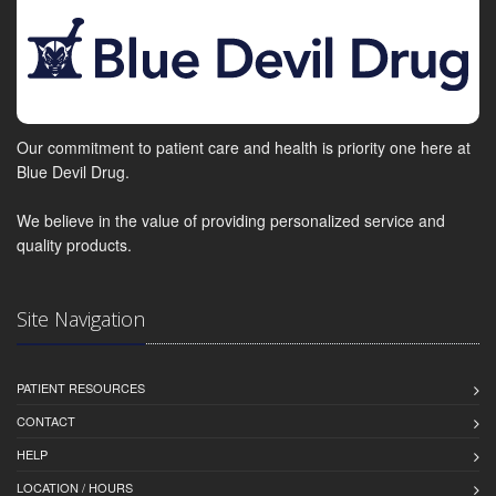
Our commitment to patient care and health is priority one here at
Blue Devil Drug.
We believe in the value of providing personalized service and
quality products.
Site Navigation
PATIENT RESOURCES
CONTACT
HELP
LOCATION / HOURS