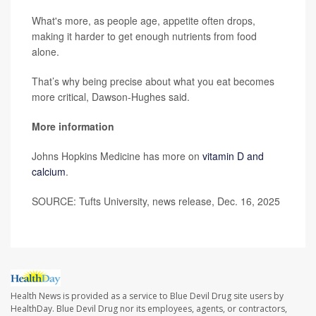
What's more, as people age, appetite often drops,
making it harder to get enough nutrients from food
alone.
That’s why being precise about what you eat becomes
more critical, Dawson-Hughes said.
More information
Johns Hopkins Medicine has more on
vitamin D and
calcium
.
SOURCE: Tufts University, news release, Dec. 16, 2025
Health News is provided as a service to Blue Devil Drug site users by
HealthDay. Blue Devil Drug nor its employees, agents, or contractors,