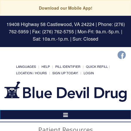
Download our Mobile App!
19408 Highway 58 Castlewood, VA 24224
| Phone: (276)
762-5959 | Fax: (276) 762-5755 | Mon-Fri: 9a.m.-5p.m. |
Sat: 10a.m.-1p.m. | Sun: Closed
LANGUAGES
HELP
PILL IDENTIFIER
QUICK REFILL
LOCATION / HOURS
SIGN UP TODAY!
LOGIN
Toggle
Navigation
Patient Resources