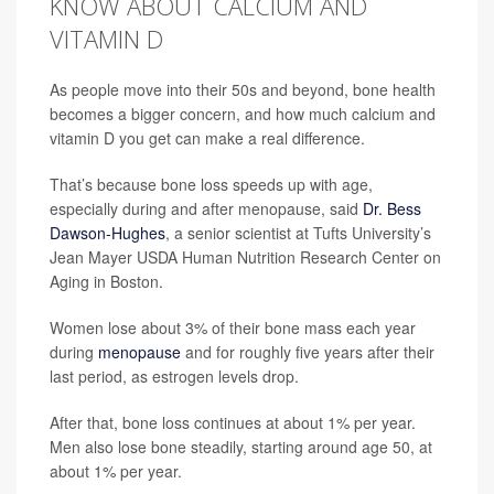
KNOW ABOUT CALCIUM AND
VITAMIN D
As people move into their 50s and beyond, bone health
becomes a bigger concern, and how much calcium and
vitamin D you get can make a real difference.
That’s because bone loss speeds up with age,
especially during and after menopause, said
Dr. Bess
Dawson-Hughes
, a senior scientist at Tufts University’s
Jean Mayer USDA Human Nutrition Research Center on
Aging in Boston.
Women lose about 3% of their bone mass each year
during
menopause
and for roughly five years after their
last period, as estrogen levels drop.
After that, bone loss continues at about 1% per year.
Men also lose bone steadily, starting around age 50, at
about 1% per year.