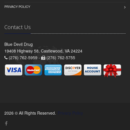
PRIVACY POLICY
Contact Us
Blue Devil Drug
19408 Highway 58, Castlewood, VA 24224
(276) 762-5959 -
(276) 762-5755
2026 © All Rights Reserved.
Privacy Policy