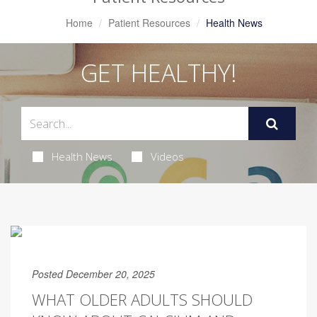
Home
Patient Resources
Health News
GET HEALTHY!
Health News
Videos
Posted December 20, 2025
WHAT OLDER ADULTS SHOULD