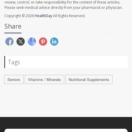
review, control, or take responsibility for the content of these articles.
Please seek medical advice directly from your pharmacist or physician.
Copyright © 2026
HealthDay
All Rights Reserved.
Share
Tags
Seniors
Vitamins / Minerals
Nutritional Supplements