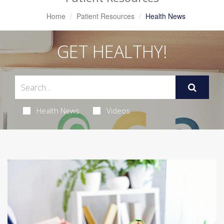
Home
Patient Resources
Health News
GET HEALTHY!
Health News
Videos