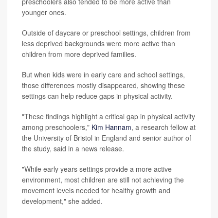
preschoolers also tended to be more active than
younger ones.
Outside of daycare or preschool settings, children from
less deprived backgrounds were more active than
children from more deprived families.
But when kids were in early care and school settings,
those differences mostly disappeared, showing these
settings can help reduce gaps in physical activity.
"These findings highlight a critical gap in physical activity
among preschoolers,"
Kim Hannam
, a research fellow at
the University of Bristol in England and senior author of
the study, said in a news release.
"While early years settings provide a more active
environment, most children are still not achieving the
movement levels needed for healthy growth and
development," she added.