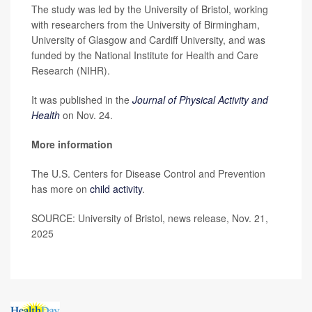
The study was led by the University of Bristol, working
with researchers from the University of Birmingham,
University of Glasgow and Cardiff University, and was
funded by the National Institute for Health and Care
Research (NIHR).
It was published in the
Journal of Physical Activity and
Health
on Nov. 24.
More information
The U.S. Centers for Disease Control and Prevention
has more on
child activity
.
SOURCE: University of Bristol, news release, Nov. 21,
2025