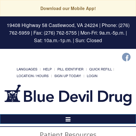
Download our Mobile App!
19408 Highway 58 Castlewood, VA 24224
| Phone: (276)
762-5959 | Fax: (276) 762-5755 | Mon-Fri: 9a.m.-5p.m. |
Sat: 10a.m.-1p.m. | Sun: Closed
LANGUAGES
HELP
PILL IDENTIFIER
QUICK REFILL
LOCATION / HOURS
SIGN UP TODAY!
LOGIN
Toggle
Navigation
Patient Resources