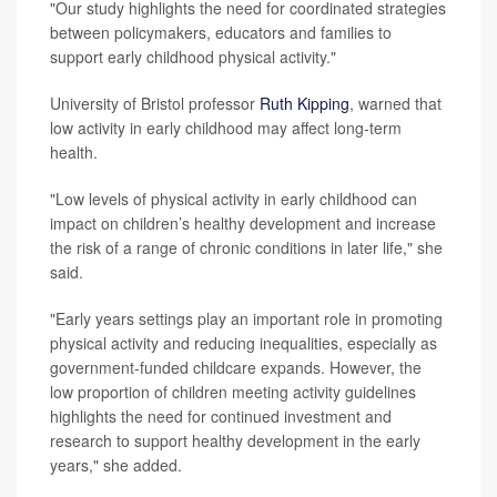
"Our study highlights the need for coordinated strategies
between policymakers, educators and families to
support early childhood physical activity."
University of Bristol professor
Ruth Kipping
, warned that
low activity in early childhood may affect long-term
health.
"Low levels of physical activity in early childhood can
impact on children’s healthy development and increase
the risk of a range of chronic conditions in later life," she
said.
"Early years settings play an important role in promoting
physical activity and reducing inequalities, especially as
government-funded childcare expands. However, the
low proportion of children meeting activity guidelines
highlights the need for continued investment and
research to support healthy development in the early
years," she added.