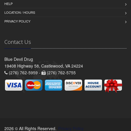
HELP
LOCATION / HOURS
PRIVACY POLICY
Contact Us
Blue Devil Drug
19408 Highway 58, Castlewood, VA 24224
(276) 762-5959 -
(276) 762-5755
2026 © All Rights Reserved.
Privacy Policy