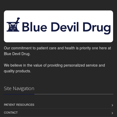
Our commitment to patient care and health is priority one here at
Blue Devil Drug.
We believe in the value of providing personalized service and
quality products.
Site Navigation
PATIENT RESOURCES
CONTACT