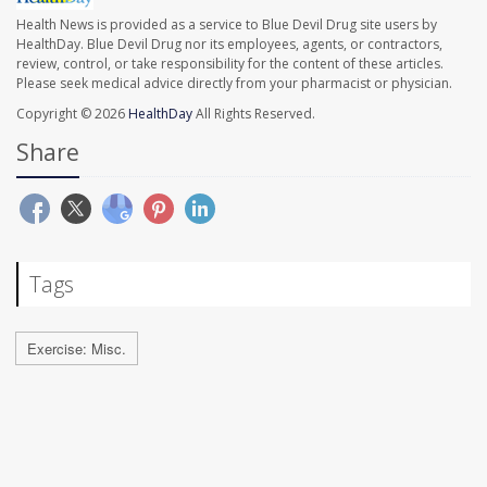
Health News is provided as a service to Blue Devil Drug site users by
HealthDay. Blue Devil Drug nor its employees, agents, or contractors,
review, control, or take responsibility for the content of these articles.
Please seek medical advice directly from your pharmacist or physician.
Copyright © 2026
HealthDay
All Rights Reserved.
Share
Tags
Exercise: Misc.