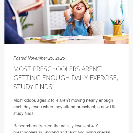
Posted November 25, 2025
MOST PRESCHOOLERS AREN’T
GETTING ENOUGH DAILY EXERCISE,
STUDY FINDS
Most kiddos ages 2 to 4 aren’t moving nearly enough
each day, even when they attend preschool, a new UK
study finds.
Researchers tracked the activity levels of 419
preschoolers in England and Scotland using special