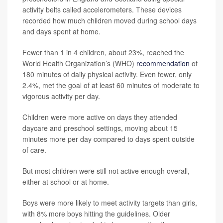
activity belts called accelerometers. These devices
recorded how much children moved during school days
and days spent at home.
Fewer than 1 in 4 children, about 23%, reached the
World Health Organization’s (WHO)
recommendation
of
180 minutes of daily physical activity. Even fewer, only
2.4%, met the goal of at least 60 minutes of moderate to
vigorous activity per day.
Children were more active on days they attended
daycare and preschool settings, moving about 15
minutes more per day compared to days spent outside
of care.
But most children were still not active enough overall,
either at school or at home.
Boys were more likely to meet activity targets than girls,
with 8% more boys hitting the guidelines. Older