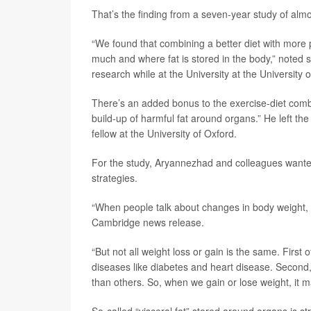
That’s the finding from a seven-year study of almos
“We found that combining a better diet with more ph
much and where fat is stored in the body,” noted 
research while at the University at the Universit
There’s an added bonus to the exercise-diet combo
build-up of harmful fat around organs.” He left the
fellow at the University of Oxford.
For the study, Aryannezhad and colleagues wanted
strategies.
“When people talk about changes in body weight, t
Cambridge news release.
“But not all weight loss or gain is the same. First
diseases like diabetes and heart disease. Second,
than others. So, when we gain or lose weight, it
So-called “visceral fat” stored around organs is st