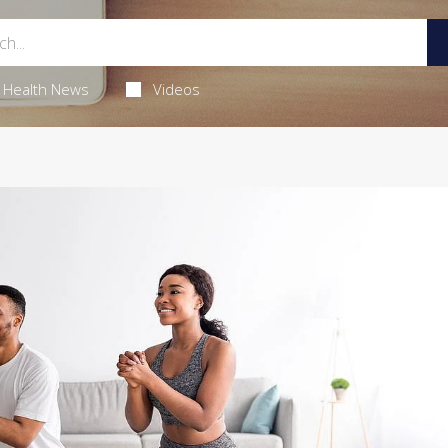
Health News
Videos