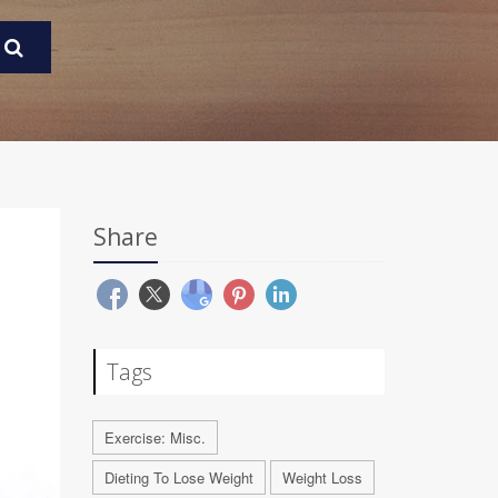
Share
Tags
Exercise: Misc.
Dieting To Lose Weight
Weight Loss