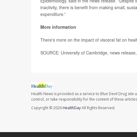
Epidemiology, said in the news release. “Despite 
inactivity, there is benefit from making small, su
expenditure.”
More information
There's more on the impact of visceral fat on heal
SOURCE: University of Cambridge, news release,
Health News is provided as a service to Blue Devil Drug site 
control, or take responsibility for the content of these artic
Copyright © 2026
HealthDay
All Rights Reserved.