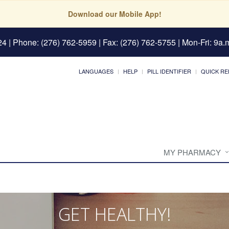
Download our Mobile App!
24
| Phone: (276) 762-5959 | Fax: (276) 762-5755 | Mon-Fri: 9a.m
LANGUAGES
HELP
PILL IDENTIFIER
QUICK RE
MY PHARMACY
GET HEALTHY!