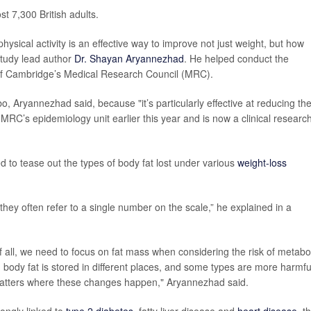
t 7,300 British adults.
ysical activity is an effective way to improve not just weight, but how
study lead author
Dr. Shayan Aryannezhad
. He helped conduct the
y of Cambridge’s Medical Research Council (MRC).
, Aryannezhad said, because "it’s particularly effective at reducing th
 MRC’s epidemiology unit earlier this year and is now a clinical researc
 to tease out the types of body fat lost under various
weight-loss
hey often refer to a single number on the scale,” he explained in a
 of all, we need to focus on fat mass when considering the risk of metabo
 body fat is stored in different places, and some types are more harmfu
 matters where these changes happen," Aryannezhad said.
rongly linked to
type 2 diabetes
, fatty liver disease and
heart disease
, t