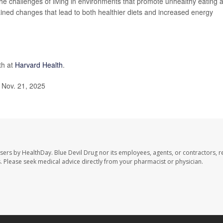
the challenges of living in environments that promote unhealthy eating 
stained changes that lead to both healthier diets and increased energy
th at
Harvard Health
.
 Nov. 21, 2025
users by HealthDay. Blue Devil Drug nor its employees, agents, or contractors, r
les. Please seek medical advice directly from your pharmacist or physician.