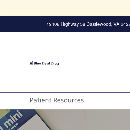
19408 Highway 58 Castlewood, VA 242
Patient Resources