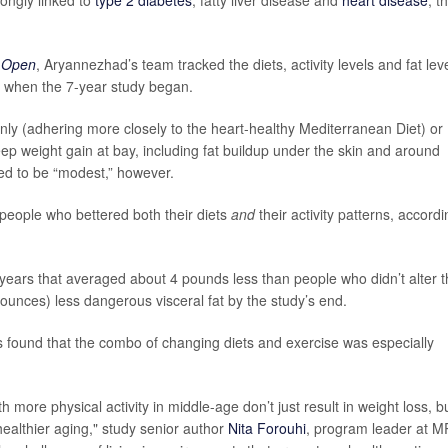
 Open
, Aryannezhad’s team tracked the diets, activity levels and fat lev
e when the 7-year study began.
only (adhering more closely to the heart-healthy Mediterranean Diet) or
keep weight gain at bay, including fat buildup under the skin and around
ed to be “modest,” however.
people who bettered both their diets
and
their activity patterns, accordi
years that averaged about 4 pounds less than people who didn’t alter t
unces) less dangerous visceral fat by the study’s end.
s found that the combo of changing diets and exercise was especially
more physical activity in middle-age don’t just result in weight loss, b
healthier aging," study senior author
Nita Forouhi
, program leader at 