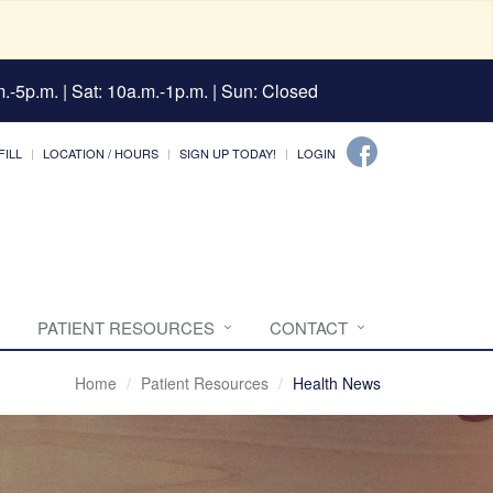
.-5p.m. | Sat: 10a.m.-1p.m. | Sun: Closed
FILL
LOCATION / HOURS
SIGN UP TODAY!
LOGIN
PATIENT RESOURCES
CONTACT
Home
Patient Resources
Health News