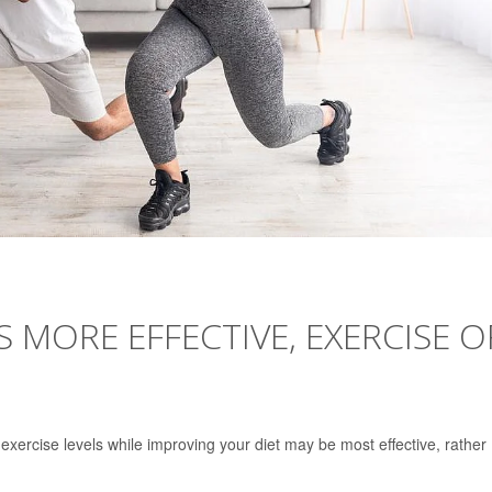
S MORE EFFECTIVE, EXERCISE O
exercise levels while improving your diet may be most effective, rather