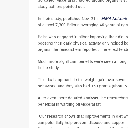
study authors pointed out.
In their study, published Nov. 21 in
JAMA Network
of almost 7,300 Britons averaging 49 years of ag
Folks who engaged in either improving their diet 
boosting their daily physical activity only helped 
organs, the researchers reported. The effect tend
Much more significant benefits were seen among 
to the study.
This dual approach led to weight gain over seven 
behaviors, and they also had 150 grams (about 5 o
After even more detailed analysis, the researcher
beneficial in warding off visceral fat.
"Our research shows that improvements in diet with 
can potentially help prevent disease and support 