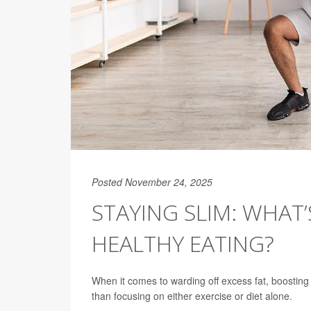
Posted November 24, 2025
STAYING SLIM: WHAT’
HEALTHY EATING?
When it comes to warding off excess fat, boosting 
than focusing on either exercise or diet alone.