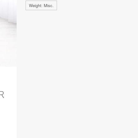
Weight: Misc.
R