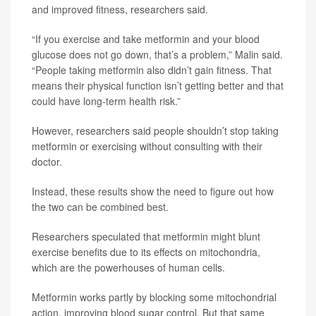
and improved fitness, researchers said.
“If you exercise and take metformin and your blood
glucose does not go down, that’s a problem,” Malin said.
“People taking metformin also didn’t gain fitness. That
means their physical function isn’t getting better and that
could have long-term health risk.”
However, researchers said people shouldn’t stop taking
metformin or exercising without consulting with their
doctor.
Instead, these results show the need to figure out how
the two can be combined best.
Researchers speculated that metformin might blunt
exercise benefits due to its effects on mitochondria,
which are the powerhouses of human cells.
Metformin works partly by blocking some mitochondrial
action, improving blood sugar control. But that same