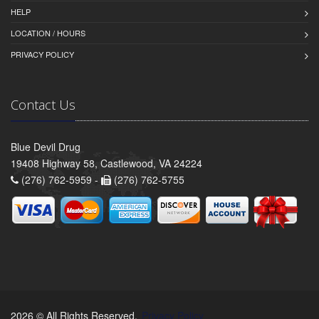
HELP
LOCATION / HOURS
PRIVACY POLICY
Contact Us
Blue Devil Drug
19408 Highway 58, Castlewood, VA 24224
(276) 762-5959 -
(276) 762-5755
2026 © All Rights Reserved.
Privacy Policy