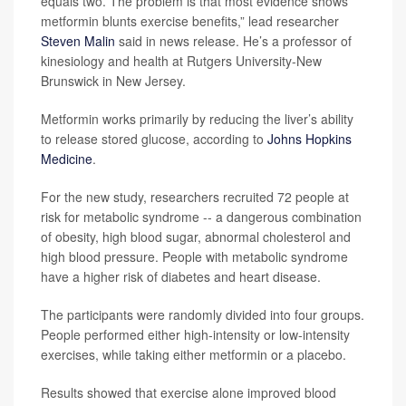
equals two. The problem is that most evidence shows
metformin blunts exercise benefits,” lead researcher
Steven Malin
said in news release. He’s a professor of
kinesiology and health at Rutgers University-New
Brunswick in New Jersey.
Metformin works primarily by reducing the liver’s ability
to release stored glucose, according to
Johns Hopkins
Medicine
.
For the new study, researchers recruited 72 people at
risk for metabolic syndrome -- a dangerous combination
of obesity, high blood sugar, abnormal cholesterol and
high blood pressure. People with metabolic syndrome
have a higher risk of diabetes and heart disease.
The participants were randomly divided into four groups.
People performed either high-intensity or low-intensity
exercises, while taking either metformin or a placebo.
Results showed that exercise alone improved blood