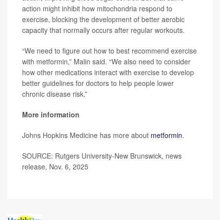
action might inhibit how mitochondria respond to
exercise, blocking the development of better aerobic
capacity that normally occurs after regular workouts.
“We need to figure out how to best recommend exercise
with metformin,” Malin said. “We also need to consider
how other medications interact with exercise to develop
better guidelines for doctors to help people lower
chronic disease risk.”
More information
Johns Hopkins Medicine has more about
metformin
.
SOURCE: Rutgers University-New Brunswick, news
release, Nov. 6, 2025