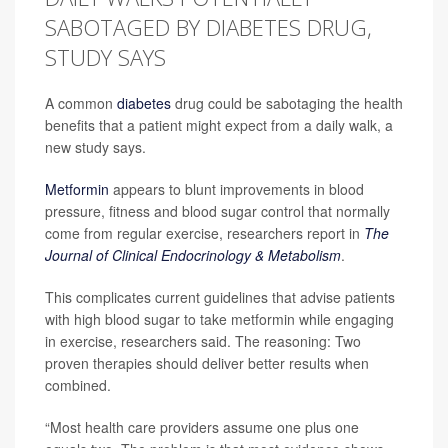
SABOTAGED BY DIABETES DRUG,
STUDY SAYS
A common
diabetes
drug could be sabotaging the health
benefits that a patient might expect from a daily walk, a
new study says.
Metformin
appears to blunt improvements in blood
pressure, fitness and blood sugar control that normally
come from regular exercise, researchers report in
The
Journal of Clinical Endocrinology & Metabolism
.
This complicates current guidelines that advise patients
with high blood sugar to take metformin while engaging
in exercise, researchers said. The reasoning: Two
proven therapies should deliver better results when
combined.
“Most health care providers assume one plus one