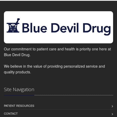
Our commitment to patient care and health is priority one here at
Blue Devil Drug.
We believe in the value of providing personalized service and
quality products.
Site Navigation
PATIENT RESOURCES
CONTACT