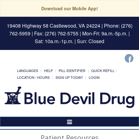
Download our Mobile App!
19408 Highway 58 Castlewood, VA 24224
| Phone: (276)
762-5959 | Fax: (276) 762-5755 | Mon-Fri: 9a.m.-5p.m. |
Sat: 10a.m.-1p.m. | Sun: Closed
LANGUAGES
HELP
PILL IDENTIFIER
QUICK REFILL
LOCATION / HOURS
SIGN UP TODAY!
LOGIN
Toggle
Navigation
Patient Resources