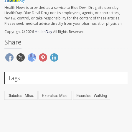
Health News is provided as a service to Blue Devil Drug site users by
HealthDay. Blue Devil Drug nor its employees, agents, or contractors,
review, control, or take responsibility for the content of these articles.
Please seek medical advice directly from your pharmacist or physician.
Copyright © 2026
HealthDay
All Rights Reserved.
Share
Tags
Diabetes: Misc.
Exercise: Misc.
Exercise: Walking