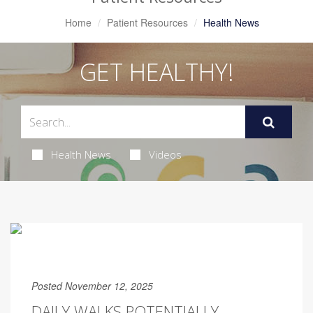
Home
Patient Resources
Health News
GET HEALTHY!
Health News
Videos
Posted November 12, 2025
DAILY WALKS POTENTIALLY