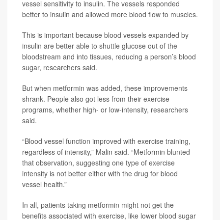
vessel sensitivity to insulin. The vessels responded
better to insulin and allowed more blood flow to muscles.
This is important because blood vessels expanded by
insulin are better able to shuttle glucose out of the
bloodstream and into tissues, reducing a person’s blood
sugar, researchers said.
But when metformin was added, these improvements
shrank. People also got less from their exercise
programs, whether high- or low-intensity, researchers
said.
“Blood vessel function improved with exercise training,
regardless of intensity,” Malin said. “Metformin blunted
that observation, suggesting one type of exercise
intensity is not better either with the drug for blood
vessel health.”
In all, patients taking metformin might not get the
benefits associated with exercise, like lower blood sugar