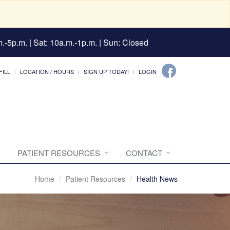
.-5p.m. | Sat: 10a.m.-1p.m. | Sun: Closed
FILL
LOCATION / HOURS
SIGN UP TODAY!
LOGIN
PATIENT RESOURCES
CONTACT
Home
Patient Resources
Health News