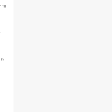
,
fill
.
r
 in