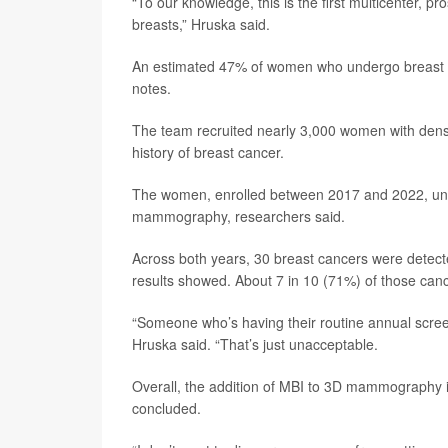
“To our knowledge, this is the first multicenter,
breasts,” Hruska said.
An estimated 47% of women who undergo breast c
notes.
The team recruited nearly 3,000 women with dense
history of breast cancer.
The women, enrolled between 2017 and 2022, und
mammography, researchers said.
Across both years, 30 breast cancers were dete
results showed. About 7 in 10 (71%) of those canc
“Someone who’s having their routine annual scree
Hruska said. “That’s just unacceptable.
Overall, the addition of MBI to 3D mammography i
concluded.