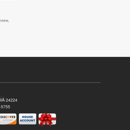
eview,
 VA 24224
-5755