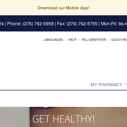
Download our Mobile App!
24
| Phone: (276) 762-5959 | Fax: (276) 762-5755 | Mon-Fri: 9a.m
LANGUAGES
HELP
PILL IDENTIFIER
QUICK RE
MY PHARMACY
GET HEALTHY!