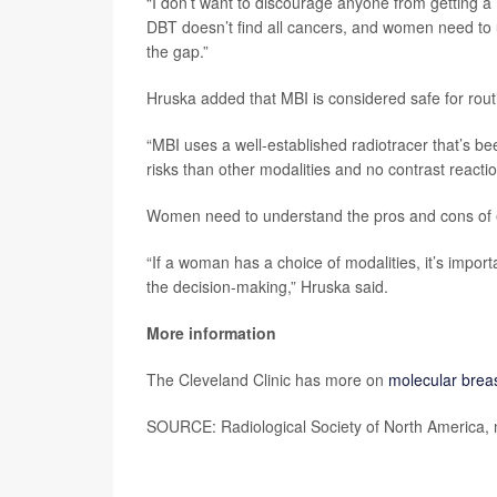
“I don’t want to discourage anyone from getting
DBT doesn’t find all cancers, and women need to u
the gap.”
Hruska added that MBI is considered safe for routin
“MBI uses a well-established radiotracer that’s bee
risks than other modalities and no contrast reactio
Women need to understand the pros and cons of
“If a woman has a choice of modalities, it’s impor
the decision-making,” Hruska said.
More information
The Cleveland Clinic has more on
molecular brea
SOURCE: Radiological Society of North America, 