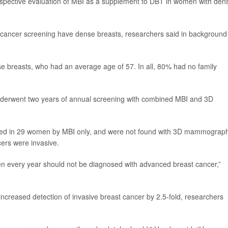
 prospective evaluation of MBI as a supplement to DBT in women with den
ancer screening have dense breasts, researchers said in background
 breasts, who had an average age of 57. In all, 80% had no family
erwent two years of annual screening with combined MBI and 3D
cted in 29 women by MBI only, and were not found with 3D mammograph
ers were invasive.
n every year should not be diagnosed with advanced breast cancer,”
ncreased detection of invasive breast cancer by 2.5-fold, researchers