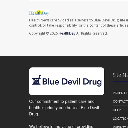
Health News is provided as a service to Blue Devil Drug site 
control, or take responsibility for the content of these artic
Copyright © 2026
HealthDay
All Rights Reserved.
Site N
PATIENT
Our commitment to patient care and
CONTACT
health is priority one here at Blue Devil
HELP
Drug.
LOCATION
We believe in the value of providing
PRIVACY 