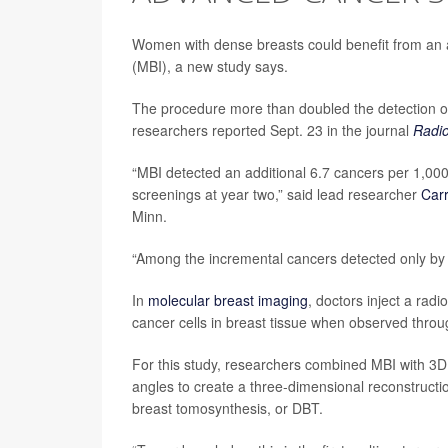
Women with dense breasts could benefit from an 
(MBI), a new study says.
The procedure more than doubled the detection 
researchers reported Sept. 23 in the journal
Radio
“MBI detected an additional 6.7 cancers per 1,000
screenings at year two,” said lead researcher
Car
Minn.
“Among the incremental cancers detected only by 
In
molecular breast imaging
, doctors inject a rad
cancer cells in breast tissue when observed thro
For this study, researchers combined MBI with 3D
angles to create a three-dimensional reconstruct
breast tomosynthesis, or DBT.