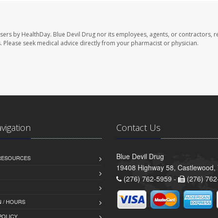
users by HealthDay. Blue Devil Drug nor its employees, agents, or contractors, r
les. Please seek medical advice directly from your pharmacist or physician.
avigation
Contact Us
Blue Devil Drug
 RESOURCES
19408 Highway 58, Castlewood,
(276) 762-5959 -
(276) 762
 / HOURS
POLICY