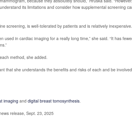
 a mammogram, because they absolutely should,” Hruska said. “However
nderstand its limitations and consider how supplemental screening can 
e screening, is well-tolerated by patients and is relatively inexpensive
n used in cardiac imaging for a really long time,” she said. “It has fewe
ns.”
 each method, she added.
tant that she understands the benefits and risks of each and be involved
st imaging
and
digital breast tomosynthesis
.
news release, Sept. 23, 2025