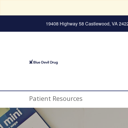
19408 Highway 58 Castlewood, VA 242
Patient Resources