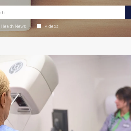
Health News
Videos