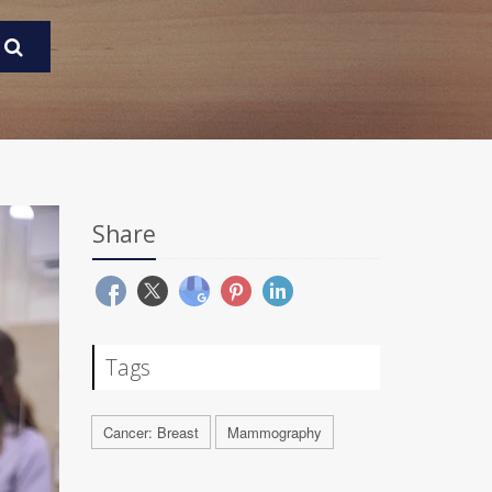
Share
Tags
Cancer: Breast
Mammography