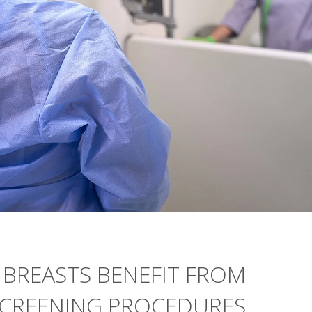
BREASTS BENEFIT FROM
CREENING PROCEDURES