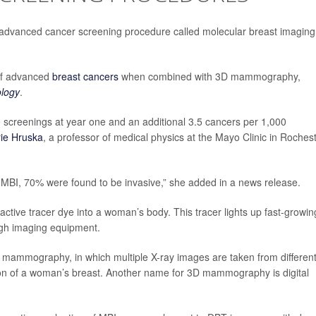
advanced cancer screening procedure called molecular breast imaging
of advanced
breast cancers
when combined with 3D mammography,
logy
.
 screenings at year one and an additional 3.5 cancers per 1,000
rie Hruska
, a professor of medical physics at the Mayo Clinic in Rochest
MBI, 70% were found to be invasive,” she added in a news release.
ioactive tracer dye into a woman’s body. This tracer lights up fast-growin
ugh imaging equipment.
 mammography, in which multiple X-ray images are taken from differen
ion of a woman’s breast. Another name for 3D mammography is digital