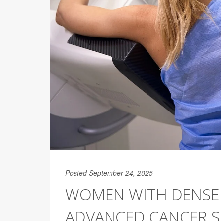
Posted September 24, 2025
WOMEN WITH DENSE 
ADVANCED CANCER S