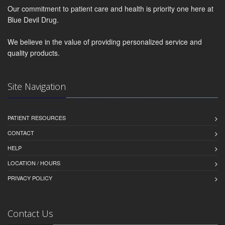
Our commitment to patient care and health is priority one here at
Blue Devil Drug.
We believe in the value of providing personalized service and
quality products.
Site Navigation
PATIENT RESOURCES
CONTACT
HELP
LOCATION / HOURS
PRIVACY POLICY
Contact Us