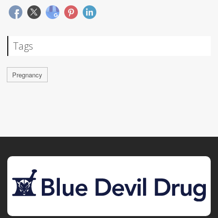
Tags
Pregnancy