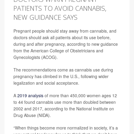
PATIENTS TO AVOID CANNABIS,
NEW GUIDANCE SAYS
Pregnant people should stay away from cannabis, and
doctors should ask all patients about its use before,
during and after pregnancy, according to new guidance
from the American College of Obstetricians and
Gynecologists (ACOG).
The recommendations come as cannabis use during
pregnancy has climbed in the U.S., following wider
legalization and social acceptance.
A
2019 analysis
of more than 450,000 women ages 12
to 44 found cannabis use more than doubled between
2002 and 2017, according to the National Institute on
Drug Abuse (NIDA).
“When things become more normalized in society, it’s a