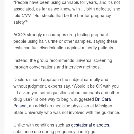
“People have been using cannabis for years, and it’s not
associated, as far as we know, with … birth defects,” she
told
CNN
. “But should that be the bar for pregnancy
safety?”
ACOG strongly discourages drug testing pregnant
people using hair, urine or other samples, saying these
tests can fuel discrimination against minority patients.
Instead, the group recommends universal screening
through conversations and interview methods.
Doctors should approach the subject carefully and
without judgment, experts say. “Would it be OK with you
if I asked you some questions about cannabis and other
drug use?” is one way to begin, suggested
Dr. Cara
Poland
, an addiction medicine physician at Michigan
State University who was not involved with the guidance.
Unlike with conditions such as
gestational diabetes
,
substance use during pregnancy can trigger