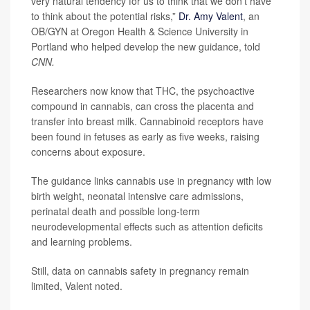
very natural tendency for us to think that we don’t have
to think about the potential risks,”
Dr. Amy Valent
, an
OB/GYN at Oregon Health & Science University in
Portland who helped develop the new guidance, told
CNN.
Researchers now know that THC, the psychoactive
compound in cannabis, can cross the placenta and
transfer into breast milk. Cannabinoid receptors have
been found in fetuses as early as five weeks, raising
concerns about exposure.
The guidance links cannabis use in pregnancy with low
birth weight, neonatal intensive care admissions,
perinatal death and possible long-term
neurodevelopmental effects such as attention deficits
and learning problems.
Still, data on cannabis safety in pregnancy remain
limited, Valent noted.