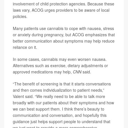
involvement of child protection agencies. Because these
laws vary, ACOG urges providers to be aware of local
policies.
Many patients use cannabis to cope with nausea, stress
or anxiety during pregnancy, but ACOG emphasizes that
better communication about symptoms may help reduce
reliance on it.
In some cases, cannabis may even worsen nausea.
Alternatives such as exercise, dietary adjustments or
approved medications may help,
CNN
said.
“The benefit of screening is that it starts conversations
and then comes individualization to patient needs,”
Valent said. “We really need to be able to talk more
broadly with our patients about their symptoms and how
we can best support them. I think there’s beauty to
communication and conversation, and hopefully this
guidance just helps support people to understand that
we just want to provide a more comprehensive