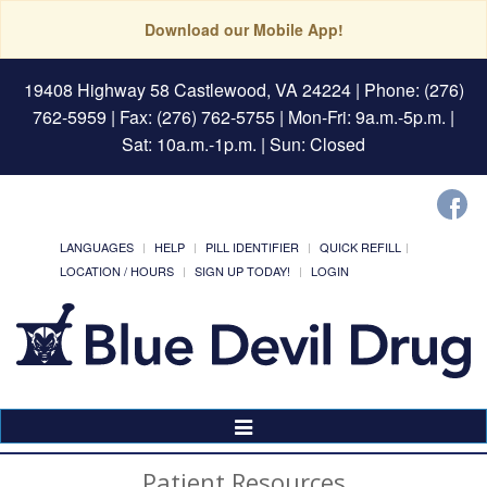
Download our Mobile App!
19408 Highway 58 Castlewood, VA 24224
| Phone: (276)
762-5959 | Fax: (276) 762-5755 | Mon-Fri: 9a.m.-5p.m. |
Sat: 10a.m.-1p.m. | Sun: Closed
LANGUAGES
HELP
PILL IDENTIFIER
QUICK REFILL
LOCATION / HOURS
SIGN UP TODAY!
LOGIN
Toggle
Navigation
Patient Resources