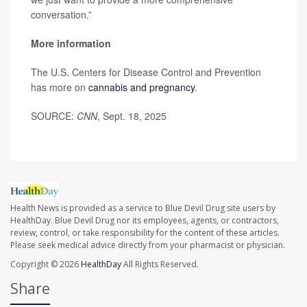
conversation.”
More information
The U.S. Centers for Disease Control and Prevention
has more on
cannabis and pregnancy
.
SOURCE:
CNN
, Sept. 18, 2025
Health News is provided as a service to Blue Devil Drug site users by
HealthDay. Blue Devil Drug nor its employees, agents, or contractors,
review, control, or take responsibility for the content of these articles.
Please seek medical advice directly from your pharmacist or physician.
Copyright © 2026
HealthDay
All Rights Reserved.
Share