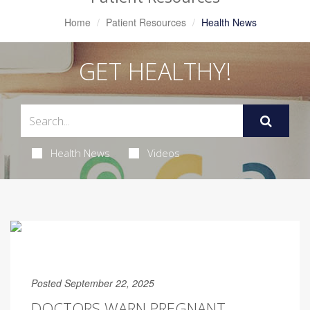
Home
Patient Resources
Health News
GET HEALTHY!
Health News
Videos
Posted September 22, 2025
DOCTORS WARN PREGNANT