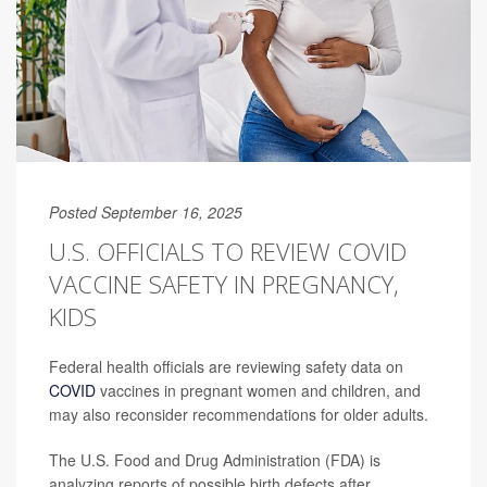
Posted September 16, 2025
U.S. OFFICIALS TO REVIEW COVID
VACCINE SAFETY IN PREGNANCY,
KIDS
Federal health officials are reviewing safety data on
COVID
vaccines in pregnant women and children, and
may also reconsider recommendations for older adults.
The U.S. Food and Drug Administration (FDA) is
analyzing reports of possible birth defects after