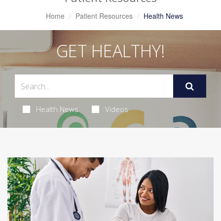
Home
Patient Resources
Health News
GET HEALTHY!
Health News
Videos