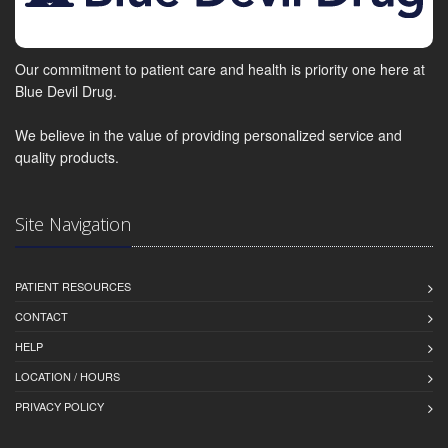
Our commitment to patient care and health is priority one here at
Blue Devil Drug.
We believe in the value of providing personalized service and
quality products.
Site Navigation
PATIENT RESOURCES
CONTACT
HELP
LOCATION / HOURS
PRIVACY POLICY