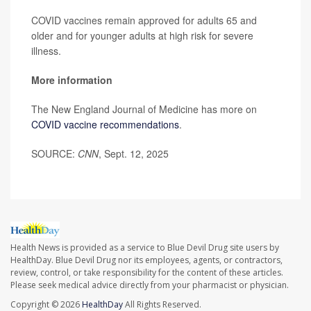
COVID vaccines remain approved for adults 65 and
older and for younger adults at high risk for severe
illness.
More information
The New England Journal of Medicine has more on
COVID vaccine recommendations
.
SOURCE:
CNN
, Sept. 12, 2025
Health News is provided as a service to Blue Devil Drug site users by
HealthDay. Blue Devil Drug nor its employees, agents, or contractors,
review, control, or take responsibility for the content of these articles.
Please seek medical advice directly from your pharmacist or physician.
Copyright © 2026
HealthDay
All Rights Reserved.