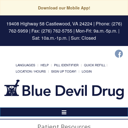
Download our Mobile App!
19408 Highway 58 Castlewood, VA 24224
| Phone: (276)
762-5959 | Fax: (276) 762-5755 | Mon-Fri: 9a.m.-5p.m. |
Sat: 10a.m.-1p.m. | Sun: Closed
LANGUAGES
HELP
PILL IDENTIFIER
QUICK REFILL
LOCATION / HOURS
SIGN UP TODAY!
LOGIN
Toggle
Navigation
Patient Resources