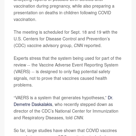
vaccination during pregnancy, while also preparing a
presentation on deaths in children following COVID
vaccination.
The meeting is scheduled for Sept. 18 and 19 with the
U.S. Centers for Disease Control and Prevention’s
(CDC) vaccine advisory group,
CNN
reported.
Experts stress that the system being used for part of the
review -- the Vaccine Adverse Event Reporting System
(VAERS) -- is designed to only flag potential safety
signals, not to prove that vaccines caused health
problems.
“VAERS is a system that generates hypotheses,”
Dr.
Demetre Daskalakis
, who recently stepped down as
director of the CDC’s National Center for Immunization
and Respiratory Diseases, told
CNN.
So far, large studies have shown that COVID vaccines