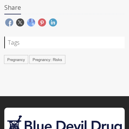
Share
Tags
Pregnancy
Pregnancy: Risks