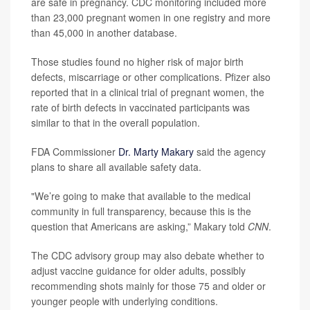
are safe in pregnancy. CDC monitoring included more
than 23,000 pregnant women in one registry and more
than 45,000 in another database.
Those studies found no higher risk of major birth
defects, miscarriage or other complications. Pfizer also
reported that in a clinical trial of pregnant women, the
rate of birth defects in vaccinated participants was
similar to that in the overall population.
FDA Commissioner
Dr. Marty Makary
said the agency
plans to share all available safety data.
"We’re going to make that available to the medical
community in full transparency, because this is the
question that Americans are asking,” Makary told
CNN
.
The CDC advisory group may also debate whether to
adjust vaccine guidance for older adults, possibly
recommending shots mainly for those 75 and older or
younger people with underlying conditions.