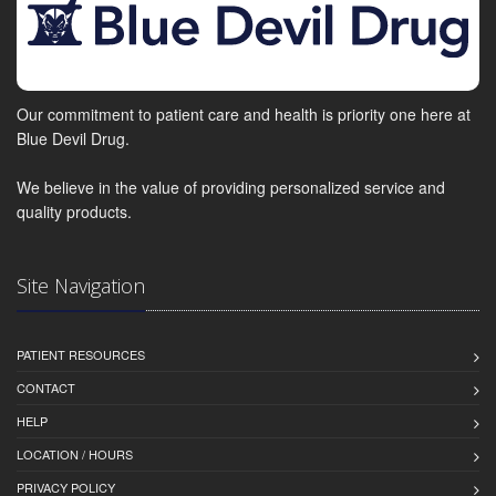
Our commitment to patient care and health is priority one here at
Blue Devil Drug.
We believe in the value of providing personalized service and
quality products.
Site Navigation
PATIENT RESOURCES
CONTACT
HELP
LOCATION / HOURS
PRIVACY POLICY