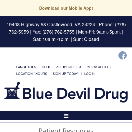
Download our Mobile App!
19408 Highway 58 Castlewood, VA 24224
| Phone: (276)
762-5959 | Fax: (276) 762-5755 | Mon-Fri: 9a.m.-5p.m. |
Sat: 10a.m.-1p.m. | Sun: Closed
LANGUAGES
HELP
PILL IDENTIFIER
QUICK REFILL
LOCATION / HOURS
SIGN UP TODAY!
LOGIN
Toggle
Navigation
Patient Resources