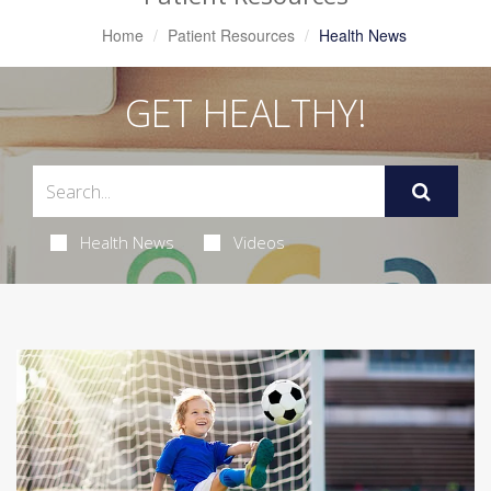
Home
Patient Resources
Health News
GET HEALTHY!
Health News
Videos