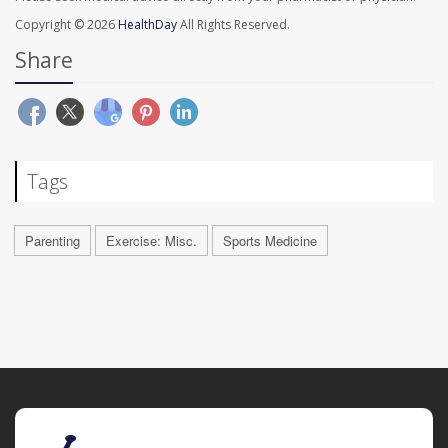
Copyright © 2026
HealthDay
All Rights Reserved.
Share
Tags
Parenting
Exercise: Misc.
Sports Medicine