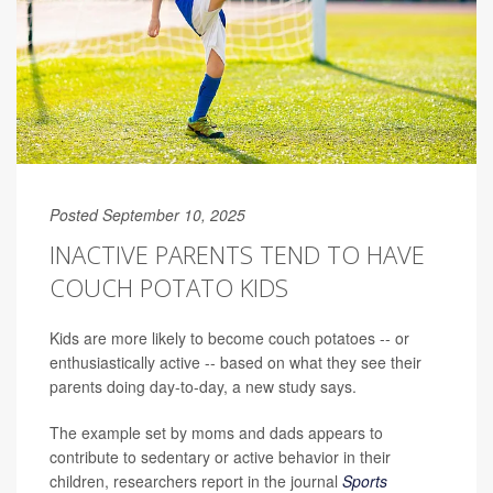
Posted September 10, 2025
INACTIVE PARENTS TEND TO HAVE
COUCH POTATO KIDS
Kids are more likely to become couch potatoes -- or
enthusiastically active -- based on what they see their
parents doing day-to-day, a new study says.
The example set by moms and dads appears to
contribute to sedentary or active behavior in their
children, researchers report in the journal
Sports