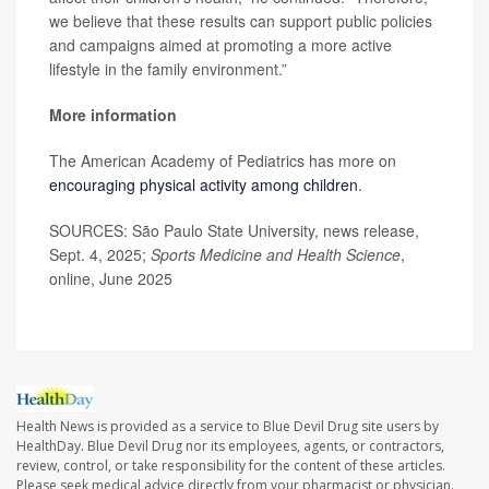
we believe that these results can support public policies
and campaigns aimed at promoting a more active
lifestyle in the family environment.”
More information
The American Academy of Pediatrics has more on
encouraging physical activity among children
.
SOURCES: São Paulo State University, news release,
Sept. 4, 2025;
Sports Medicine and Health Science
,
online, June 2025
Health News is provided as a service to Blue Devil Drug site users by
HealthDay. Blue Devil Drug nor its employees, agents, or contractors,
review, control, or take responsibility for the content of these articles.
Please seek medical advice directly from your pharmacist or physician.