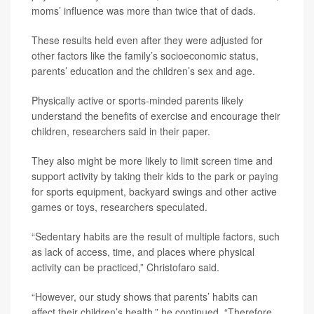
moms’ influence was more than twice that of dads.
These results held even after they were adjusted for
other factors like the family’s socioeconomic status,
parents’ education and the children’s sex and age.
Physically active or sports-minded parents likely
understand the benefits of exercise and encourage their
children, researchers said in their paper.
They also might be more likely to limit screen time and
support activity by taking their kids to the park or paying
for sports equipment, backyard swings and other active
games or toys, researchers speculated.
“Sedentary habits are the result of multiple factors, such
as lack of access, time, and places where physical
activity can be practiced,” Christofaro said.
“However, our study shows that parents’ habits can
affect their children’s health,” he continued. “Therefore,