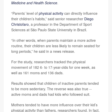
Medicine and Health Science
.
“Parents’ level of
physical activity
can directly influence
their children’s habits,” said senior researcher
Diego
Christofaro
, a professor in the Department of Sport
Sciences at São Paulo State University in Brazil.
“In other words, when parents maintain a more active
routine, their children are less likely to remain seated for
long periods,” he said in a news release.
For the study, researchers tracked the physical
movement of 182 6- to 17-year-olds for one week, as
well as 161 moms and 136 dads.
Results showed that children of inactive parents tended
to be more sedentary. The reverse was also true --
active moms and dads had kids who followed suit.
Mothers tended to have more influence over their kid’s
physical activity than fathers, researchers found. In fact,