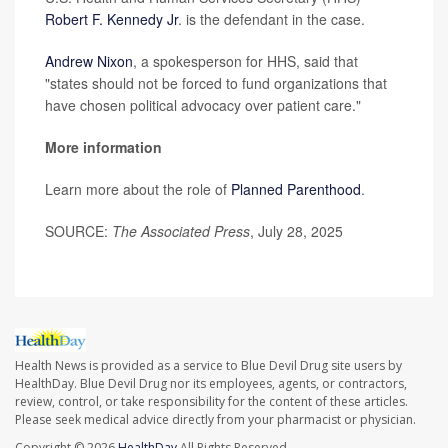
Robert F. Kennedy Jr
. is the defendant in the case.
Andrew Nixon
, a spokesperson for HHS, said that
"states should not be forced to fund organizations that
have chosen political advocacy over patient care."
More information
Learn more about the role of
Planned Parenthood
.
SOURCE:
The Associated Press
, July 28, 2025
Health News is provided as a service to Blue Devil Drug site users by
HealthDay. Blue Devil Drug nor its employees, agents, or contractors,
review, control, or take responsibility for the content of these articles.
Please seek medical advice directly from your pharmacist or physician.
Copyright © 2026
HealthDay
All Rights Reserved.