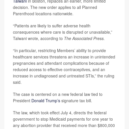
Talwani
in Boston, replaces an earlier, more limited
decision. The new order applies to all Planned
Parenthood locations nationwide.
“Patients are likely to suffer adverse health
consequences where care is disrupted or unavailable,”
Talwani wrote, according to
The Associated Press.
“In particular, restricting Members’ ability to provide
healthcare services threatens an increase in unintended
pregnancies and attendant complications because of
reduced access to effective contraceptives, and an
increase in undiagnosed and untreated STIs,” the ruling
said.
The case is centered on a new federal law tied to
President
Donald Trump’s
signature tax bill.
The law, which took effect July 4, directs the federal
government to stop Medicaid payments for one year to
any abortion provider that received more than $800,000