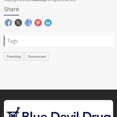
Share
Tags
Parenting
Government