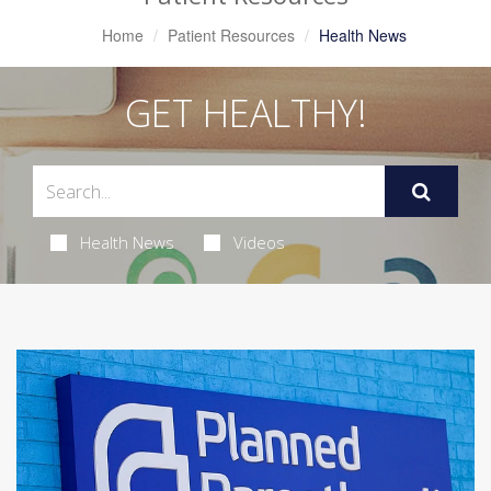
Home
Patient Resources
Health News
GET HEALTHY!
Health News
Videos