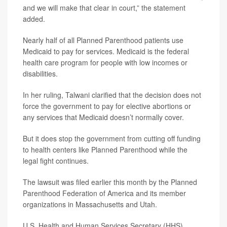
and we will make that clear in court,” the statement
added.
Nearly half of all Planned Parenthood patients use
Medicaid to pay for services. Medicaid is the federal
health care program for people with low incomes or
disabilities.
In her ruling, Talwani clarified that the decision does not
force the government to pay for elective abortions or
any services that Medicaid doesn’t normally cover.
But it does stop the government from cutting off funding
to health centers like Planned Parenthood while the
legal fight continues.
The lawsuit was filed earlier this month by the Planned
Parenthood Federation of America and its member
organizations in Massachusetts and Utah.
U.S. Health and Human Services Secretary (HHS)