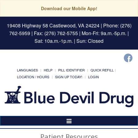
Download our Mobile App!
19408 Highway 58 Castlewood, VA 24224
| Phone: (276)
762-5959 | Fax: (276) 762-5755 | Mon-Fri: 9a.m.-5p.m. |
Sat: 10a.m.-1p.m. | Sun: Closed
LANGUAGES
HELP
PILL IDENTIFIER
QUICK REFILL
LOCATION / HOURS
SIGN UP TODAY!
LOGIN
Toggle
Navigation
Patient Resources