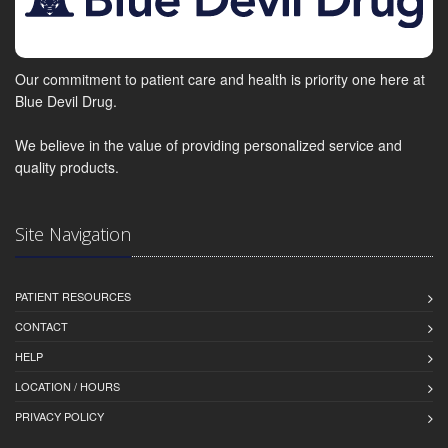
Our commitment to patient care and health is priority one here at
Blue Devil Drug.
We believe in the value of providing personalized service and
quality products.
Site Navigation
PATIENT RESOURCES
CONTACT
HELP
LOCATION / HOURS
PRIVACY POLICY