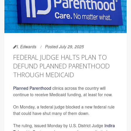
I. Edwards
Posted July 29, 2025
FEDERAL JUDGE HALTS PLAN TO
DEFUND PLANNED PARENTHOOD
THROUGH MEDICAID
Planned Parenthood
clinics across the country will
continue to receive Medicaid funding, at least for now.
On Monday, a federal judge blocked a new federal rule
that could have shut many of them down.
The ruling, issued Monday by U.S. District Judge
Indira