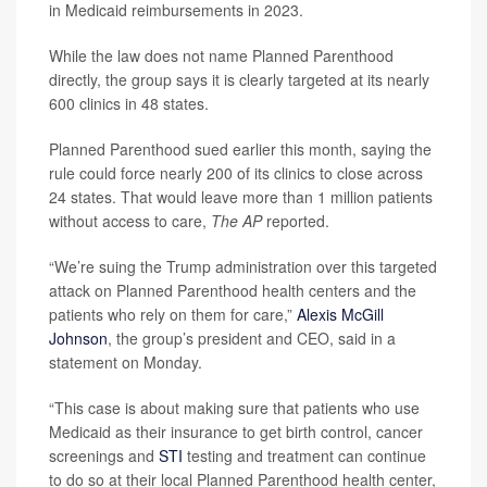
in Medicaid reimbursements in 2023.
While the law does not name Planned Parenthood
directly, the group says it is clearly targeted at its nearly
600 clinics in 48 states.
Planned Parenthood sued earlier this month, saying the
rule could force nearly 200 of its clinics to close across
24 states. That would leave more than 1 million patients
without access to care,
The AP
reported.
“We’re suing the Trump administration over this targeted
attack on Planned Parenthood health centers and the
patients who rely on them for care,”
Alexis McGill
Johnson
, the group’s president and CEO, said in a
statement on Monday.
“This case is about making sure that patients who use
Medicaid as their insurance to get birth control, cancer
screenings and
STI
testing and treatment can continue
to do so at their local Planned Parenthood health center,