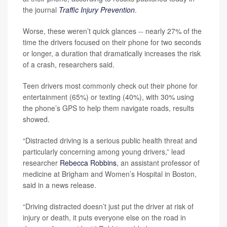
the journal
Traffic Injury Prevention
.
Worse, these weren’t quick glances -- nearly 27% of the
time the drivers focused on their phone for two seconds
or longer, a duration that dramatically increases the risk
of a crash, researchers said.
Teen drivers most commonly check out their phone for
entertainment (65%) or texting (40%), with 30% using
the phone’s GPS to help them navigate roads, results
showed.
“Distracted driving is a serious public health threat and
particularly concerning among young drivers,” lead
researcher
Rebecca Robbins
, an assistant professor of
medicine at Brigham and Women’s Hospital in Boston,
said in a news release.
“Driving distracted doesn’t just put the driver at risk of
injury or death, it puts everyone else on the road in