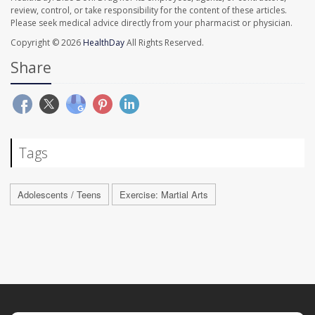
review, control, or take responsibility for the content of these articles.
Please seek medical advice directly from your pharmacist or physician.
Copyright © 2026
HealthDay
All Rights Reserved.
Share
Tags
Adolescents / Teens
Exercise: Martial Arts