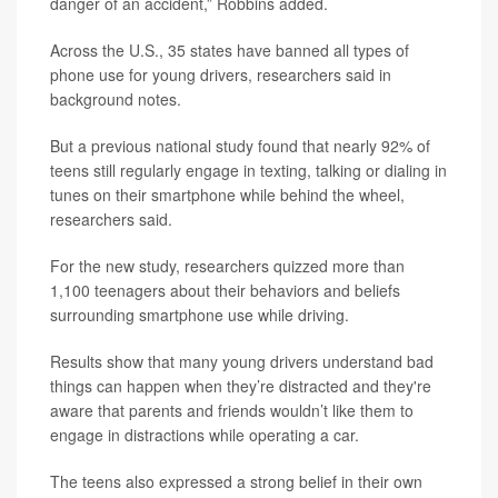
danger of an accident,” Robbins added.
Across the U.S., 35 states have banned all types of
phone use for young drivers, researchers said in
background notes.
But a previous national study found that nearly 92% of
teens still regularly engage in texting, talking or dialing in
tunes on their smartphone while behind the wheel,
researchers said.
For the new study, researchers quizzed more than
1,100 teenagers about their behaviors and beliefs
surrounding smartphone use while driving.
Results show that many young drivers understand bad
things can happen when they’re distracted and they're
aware that parents and friends wouldn’t like them to
engage in distractions while operating a car.
The teens also expressed a strong belief in their own