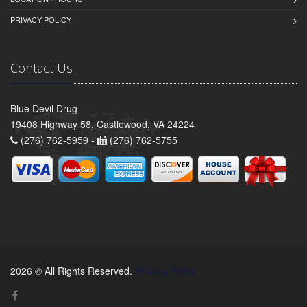
PRIVACY POLICY
Contact Us
Blue Devil Drug
19408 Highway 58, Castlewood, VA 24224
(276) 762-5959 -
(276) 762-5755
2026 © All Rights Reserved.
Privacy Policy