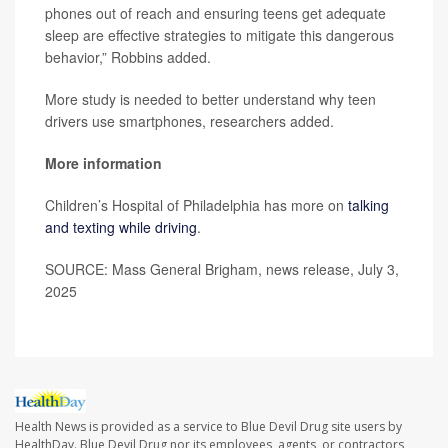
phones out of reach and ensuring teens get adequate
sleep are effective strategies to mitigate this dangerous
behavior,” Robbins added.
More study is needed to better understand why teen
drivers use smartphones, researchers added.
More information
Children’s Hospital of Philadelphia has more on
talking
and texting while driving
.
SOURCE: Mass General Brigham, news release, July 3,
2025
Health News is provided as a service to Blue Devil Drug site users by
HealthDay. Blue Devil Drug nor its employees, agents, or contractors,