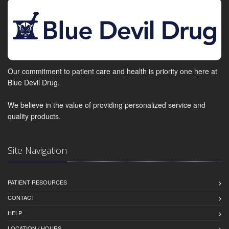
Our commitment to patient care and health is priority one here at
Blue Devil Drug.
We believe in the value of providing personalized service and
quality products.
Site Navigation
PATIENT RESOURCES
CONTACT
HELP
LOCATION / HOURS