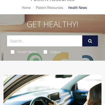
Home
Patient Resources
Health News
GET HEALTHY!
Health News
Videos