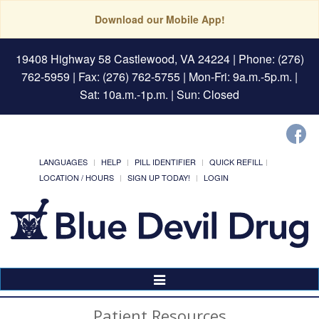
Download our Mobile App!
19408 Highway 58 Castlewood, VA 24224
| Phone: (276)
762-5959 | Fax: (276) 762-5755 | Mon-Fri: 9a.m.-5p.m. |
Sat: 10a.m.-1p.m. | Sun: Closed
LANGUAGES
HELP
PILL IDENTIFIER
QUICK REFILL
LOCATION / HOURS
SIGN UP TODAY!
LOGIN
Toggle
Navigation
Patient Resources