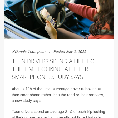
Dennis Thompson
Posted July 3, 2025
TEEN DRIVERS SPEND A FIFTH OF
THE TIME LOOKING AT THEIR
SMARTPHONE, STUDY SAYS
About a fifth of the time, a teenage driver is looking at
their smartphone rather than the road or their rearview,
a new study says.
Teen drivers spend an average 21% of each trip looking
at their phone, according to results published today in