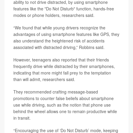
ability to not drive distracted, by using smartphone
features like the "Do Not Disturb" function, hands-free
modes or phone holders, researchers said.
“We found that while young drivers recognize the
advantages of using smartphone features like GPS, they
also understand the heightened risk of accidents
associated with distracted driving,” Robbins said.
However, teenagers also reported that their friends
frequently drive while distracted by their smartphones,
indicating that more might fall prey to the temptation
than will admit, researchers said.
They recommended crafting message-based
promotions to counter false beliefs about smartphone
use while driving, such as the notion that phone use
behind the wheel allows one to remain productive while
in transit.
“Encouraging the use of ‘Do Not Disturb’ mode, keeping