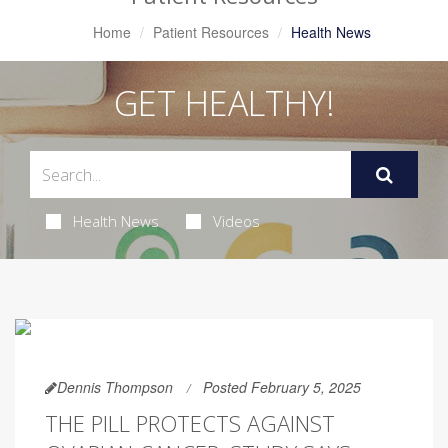
Home
Patient Resources
Health News
GET HEALTHY!
Health News
Videos
Dennis Thompson
Posted February 5, 2025
THE PILL PROTECTS AGAINST