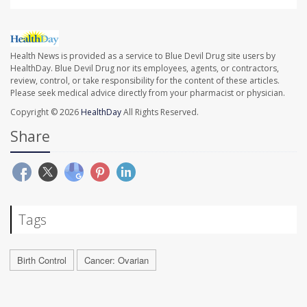
Health News is provided as a service to Blue Devil Drug site users by
HealthDay. Blue Devil Drug nor its employees, agents, or contractors,
review, control, or take responsibility for the content of these articles.
Please seek medical advice directly from your pharmacist or physician.
Copyright © 2026
HealthDay
All Rights Reserved.
Share
Tags
Birth Control
Cancer: Ovarian