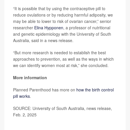
“It is possible that by using the contraceptive pill to
reduce ovulations or by reducing harmful adiposity, we
may be able to lower to risk of ovarian cancer,” senior
researcher
Elina Hypponen
, a professor of nutritional
and genetic epidemiology with the University of South
Australia, said in a news release.
“But more research is needed to establish the best
approaches to prevention, as well as the ways in which
we can identify women most at risk,” she concluded.
More information
Planned Parenthood has more on
how the birth control
pill works
.
SOURCE: University of South Australia, news release,
Feb. 2, 2025