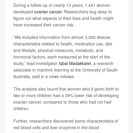
During a follow-up of nearly 13 years, 1,441 women
developed
ovarian cancer
. Researchers dug deep to
figure out what aspects of their lives and health might
have increased their cancer risk.
“We included information from almost 3,000 diverse
characteristics related to health, medication use, diet
and lifestyle, physical measures, metabolic, and
hormonal factors, each measured at the start of the
study,” lead investigator
Iqbal Madakkatel
, a research
associate in machine learning at the University of South
Australia, said in a news release.
The analysis also found that women who’d given birth to
two or more children had a 39% lower risk of developing
ovarian cancer, compared to those who had not had
children.
Further, researchers discovered some characteristics of
red blood cells and liver enzymes in the blood