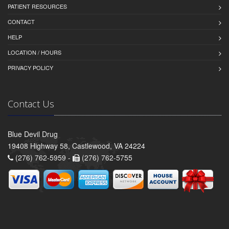
PATIENT RESOURCES
CONTACT
HELP
LOCATION / HOURS
PRIVACY POLICY
Contact Us
Blue Devil Drug
19408 Highway 58, Castlewood, VA 24224
(276) 762-5959 -
(276) 762-5755