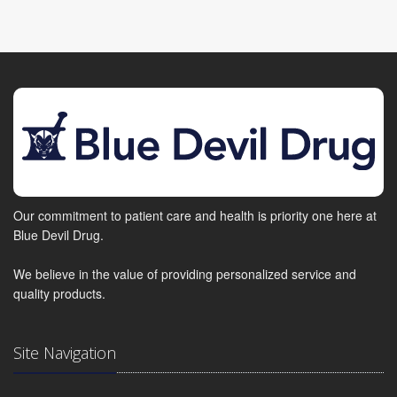
Our commitment to patient care and health is priority one here at
Blue Devil Drug.
We believe in the value of providing personalized service and
quality products.
Site Navigation