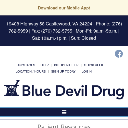
Download our Mobile App!
19408 Highway 58 Castlewood, VA 24224
| Phone: (276)
762-5959 | Fax: (276) 762-5755 | Mon-Fri: 9a.m.-5p.m. |
Sat: 10a.m.-1p.m. | Sun: Closed
LANGUAGES
HELP
PILL IDENTIFIER
QUICK REFILL
LOCATION / HOURS
SIGN UP TODAY!
LOGIN
Toggle
Navigation
Patient Resources