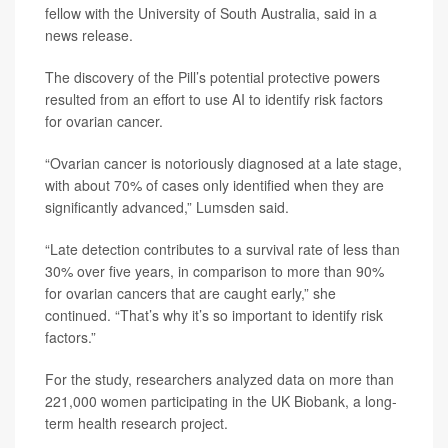
fellow with the University of South Australia, said in a
news release.
The discovery of the Pill’s potential protective powers
resulted from an effort to use AI to identify risk factors
for ovarian cancer.
“Ovarian cancer is notoriously diagnosed at a late stage,
with about 70% of cases only identified when they are
significantly advanced,” Lumsden said.
“Late detection contributes to a survival rate of less than
30% over five years, in comparison to more than 90%
for ovarian cancers that are caught early,” she
continued. “That’s why it’s so important to identify risk
factors.”
For the study, researchers analyzed data on more than
221,000 women participating in the UK Biobank, a long-
term health research project.