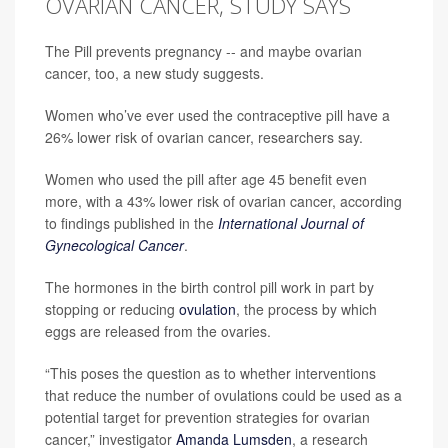
OVARIAN CANCER, STUDY SAYS
The Pill prevents pregnancy -- and maybe ovarian
cancer, too, a new study suggests.
Women who’ve ever used the contraceptive pill have a
26% lower risk of ovarian cancer, researchers say.
Women who used the pill after age 45 benefit even
more, with a 43% lower risk of ovarian cancer, according
to findings published in the
International Journal of
Gynecological Cancer
.
The hormones in the birth control pill work in part by
stopping or reducing
ovulation
, the process by which
eggs are released from the ovaries.
“This poses the question as to whether interventions
that reduce the number of ovulations could be used as a
potential target for prevention strategies for ovarian
cancer,” investigator
Amanda Lumsden
, a research