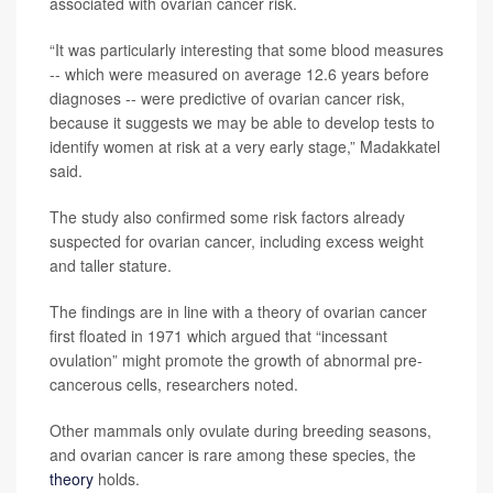
associated with ovarian cancer risk.
“It was particularly interesting that some blood measures
-- which were measured on average 12.6 years before
diagnoses -- were predictive of ovarian cancer risk,
because it suggests we may be able to develop tests to
identify women at risk at a very early stage,” Madakkatel
said.
The study also confirmed some risk factors already
suspected for ovarian cancer, including excess weight
and taller stature.
The findings are in line with a theory of ovarian cancer
first floated in 1971 which argued that “incessant
ovulation” might promote the growth of abnormal pre-
cancerous cells, researchers noted.
Other mammals only ovulate during breeding seasons,
and ovarian cancer is rare among these species, the
theory
holds.