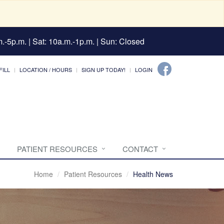
.-5p.m. | Sat: 10a.m.-1p.m. | Sun: Closed
FILL
LOCATION / HOURS
SIGN UP TODAY!
LOGIN
PATIENT RESOURCES
CONTACT
Home
Patient Resources
Health News