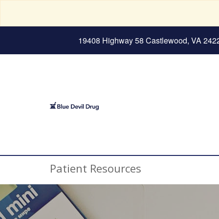
19408 Highway 58 Castlewood, VA 242
Patient Resources