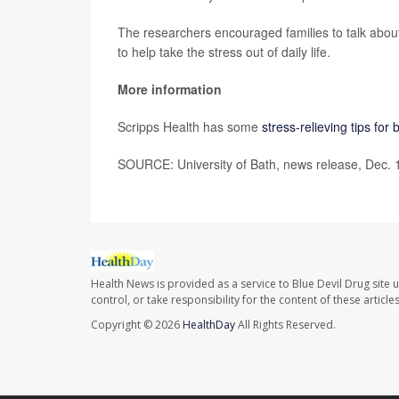
The researchers encouraged families to talk about
to help take the stress out of daily life.
More information
Scripps Health has some
stress-relieving tips fo
SOURCE: University of Bath, news release, Dec. 
Health News is provided as a service to Blue Devil Drug site 
control, or take responsibility for the content of these artic
Copyright © 2026
HealthDay
All Rights Reserved.