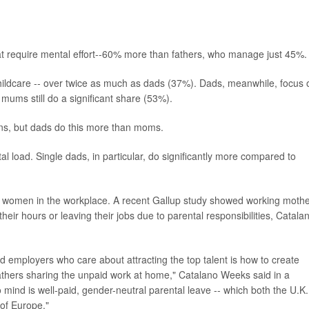
t require mental effort--60% more than fathers, who manage just 45%.
ildcare -- over twice as much as dads (37%). Dads, meanwhile, focus 
ums still do a significant share (53%).
ons, but dads do this more than moms.
l load. Single dads, in particular, do significantly more compared to
ts women in the workplace. A recent Gallup study showed working moth
their hours or leaving their jobs due to parental responsibilities, Catala
 employers who care about attracting the top talent is how to create
fathers sharing the unpaid work at home," Catalano Weeks said in a
 mind is well-paid, gender-neutral parental leave -- which both the U.K.
of Europe."