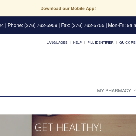
Download our Mobile App!
24
| Phone: (276) 762-5959 | Fax: (276) 762-5755 | Mon-Fri: 9a.m
LANGUAGES
HELP
PILL IDENTIFIER
QUICK RE
MY PHARMACY
GET HEALTHY!