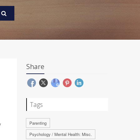
Share
Tags
Parenting
y
Psychology / Mental Health: Misc.