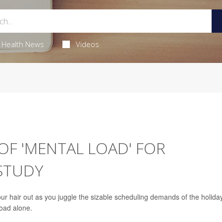
Health News
Videos
OF 'MENTAL LOAD' FOR
STUDY
your hair out as you juggle the sizable scheduling demands of the holida
load alone.