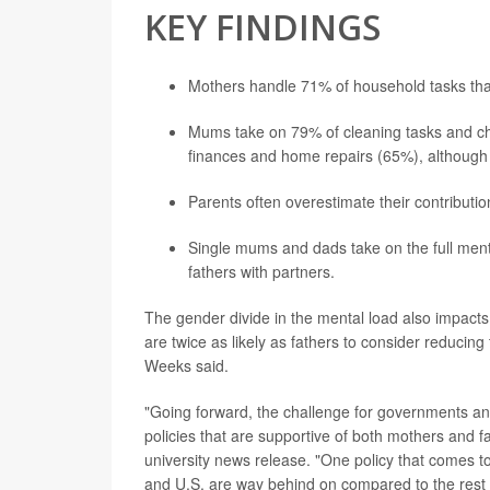
KEY FINDINGS
Mothers handle 71% of household tasks tha
Mums take on 79% of cleaning tasks and ch
finances and home repairs (65%), although m
Parents often overestimate their contributi
Single mums and dads take on the full menta
fathers with partners.
The gender divide in the mental load also impac
are twice as likely as fathers to consider reducing 
Weeks said.
"Going forward, the challenge for governments and
policies that are supportive of both mothers and 
university news release. "One policy that comes to
and U.S. are way behind on compared to the rest 