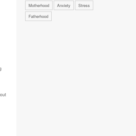
Motherhood
Anxiety
Stress
Fatherhood
g
nout