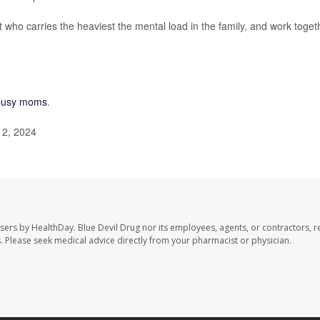
 who carries the heaviest the mental load in the family, and work toget
r busy moms
.
12, 2024
users by HealthDay. Blue Devil Drug nor its employees, agents, or contractors, r
les. Please seek medical advice directly from your pharmacist or physician.