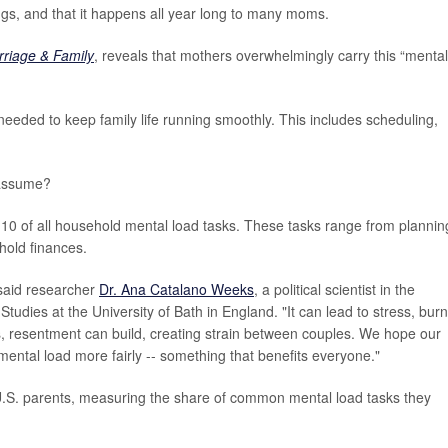
gs, and that it happens all year long to many moms.
rriage & Family
, reveals that mothers overwhelmingly carry this “mental
 needed to keep family life running smoothly. This includes scheduling,
 assume?
10 of all household mental load tasks. These tasks range from plannin
hold finances.
 said researcher
Dr. Ana Catalano Weeks
, a political scientist in the
tudies at the University of Bath in England. "It can lead to stress, bur
 resentment can build, creating strain between couples. We hope our
ental load more fairly -- something that benefits everyone."
U.S. parents, measuring the share of common mental load tasks they