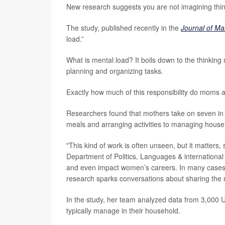
New research suggests you are not imagining thin
The study, published recently in the
Journal of Ma
load.”
What is mental load? It boils down to the thinking
planning and organizing tasks.
Exactly how much of this responsibility do moms
Researchers found that mothers take on seven in 
meals and arranging activities to managing house
"This kind of work is often unseen, but it matters,
Department of Politics, Languages & international S
and even impact women’s careers. In many cases,
research sparks conversations about sharing the m
In the study, her team analyzed data from 3,000 
typically manage in their household.