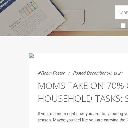
Robin Foster
Posted December 30, 2024
MOMS TAKE ON 70% 
HOUSEHOLD TASKS: 
If you're a mom right now, you are likely tearing 
season. Maybe you feel like you are carrying the 