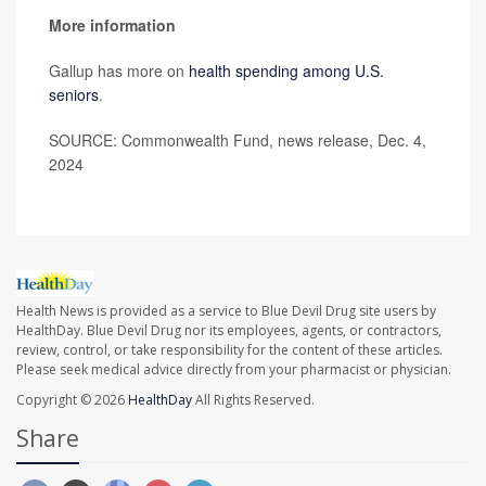
More information
Gallup has more on
health spending among U.S.
seniors
.
SOURCE: Commonwealth Fund, news release, Dec. 4,
2024
Health News is provided as a service to Blue Devil Drug site users by
HealthDay. Blue Devil Drug nor its employees, agents, or contractors,
review, control, or take responsibility for the content of these articles.
Please seek medical advice directly from your pharmacist or physician.
Copyright © 2026
HealthDay
All Rights Reserved.
Share