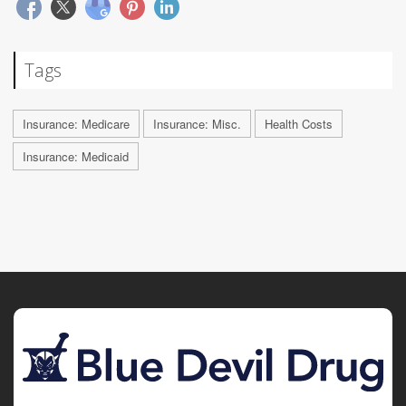
Tags
Insurance: Medicare
Insurance: Misc.
Health Costs
Insurance: Medicaid