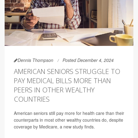
Dennis Thompson
Posted December 4, 2024
AMERICAN SENIORS STRUGGLE TO
PAY MEDICAL BILLS MORE THAN
PEERS IN OTHER WEALTHY
COUNTRIES
American seniors still pay more for health care than their
counterparts in most other wealthy countries do, despite
coverage by Medicare, a new study finds.