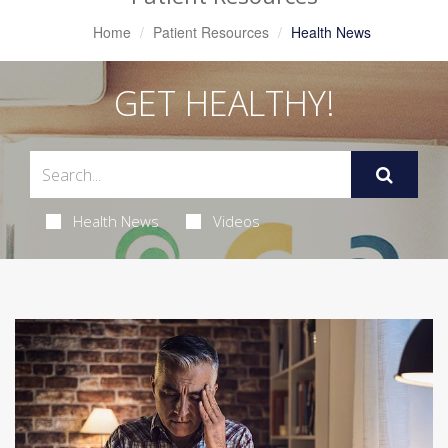
Home
Patient Resources
Health News
GET HEALTHY!
Health News
Videos