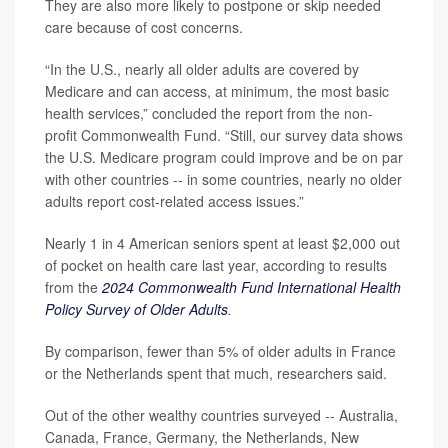
They are also more likely to postpone or skip needed
care because of cost concerns.
“In the U.S., nearly all older adults are covered by
Medicare and can access, at minimum, the most basic
health services,” concluded the report from the non-
profit Commonwealth Fund. “Still, our survey data shows
the U.S. Medicare program could improve and be on par
with other countries -- in some countries, nearly no older
adults report cost-related access issues.”
Nearly 1 in 4 American seniors spent at least $2,000 out
of pocket on health care last year, according to results
from the
2024 Commonwealth Fund International Health
Policy Survey of Older Adults
.
By comparison, fewer than 5% of older adults in France
or the Netherlands spent that much, researchers said.
Out of the other wealthy countries surveyed -- Australia,
Canada, France, Germany, the Netherlands, New