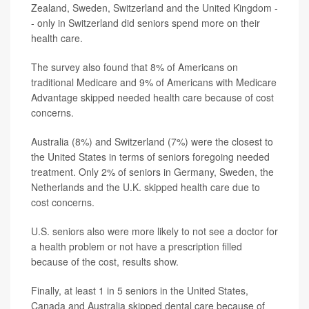
Zealand, Sweden, Switzerland and the United Kingdom -
- only in Switzerland did seniors spend more on their
health care.
The survey also found that 8% of Americans on
traditional Medicare and 9% of Americans with Medicare
Advantage skipped needed health care because of cost
concerns.
Australia (8%) and Switzerland (7%) were the closest to
the United States in terms of seniors foregoing needed
treatment. Only 2% of seniors in Germany, Sweden, the
Netherlands and the U.K. skipped health care due to
cost concerns.
U.S. seniors also were more likely to not see a doctor for
a health problem or not have a prescription filled
because of the cost, results show.
Finally, at least 1 in 5 seniors in the United States,
Canada and Australia skipped dental care because of