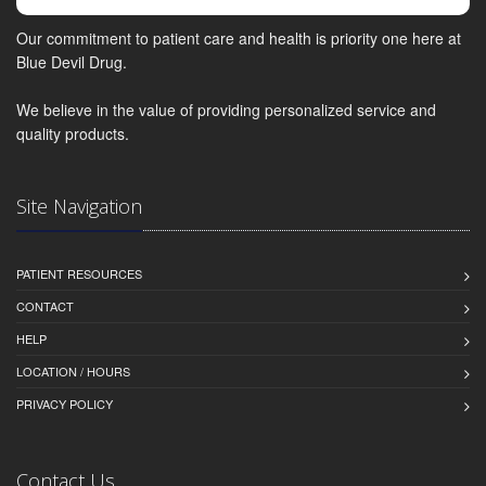
Our commitment to patient care and health is priority one here at
Blue Devil Drug.
We believe in the value of providing personalized service and
quality products.
Site Navigation
PATIENT RESOURCES
CONTACT
HELP
LOCATION / HOURS
PRIVACY POLICY
Contact Us