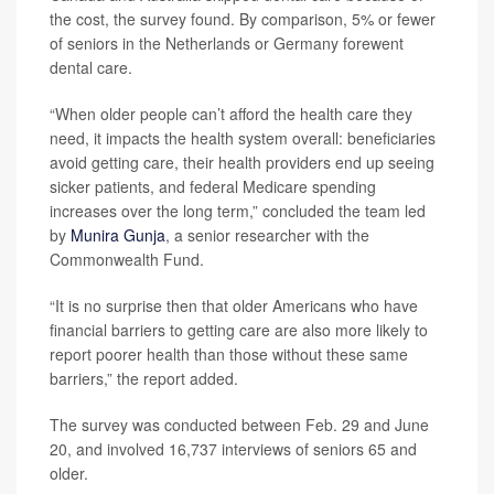
the cost, the survey found. By comparison, 5% or fewer
of seniors in the Netherlands or Germany forewent
dental care.
“When older people can’t afford the health care they
need, it impacts the health system overall: beneficiaries
avoid getting care, their health providers end up seeing
sicker patients, and federal Medicare spending
increases over the long term,” concluded the team led
by
Munira Gunja
, a senior researcher with the
Commonwealth Fund.
“It is no surprise then that older Americans who have
financial barriers to getting care are also more likely to
report poorer health than those without these same
barriers,” the report added.
The survey was conducted between Feb. 29 and June
20, and involved 16,737 interviews of seniors 65 and
older.