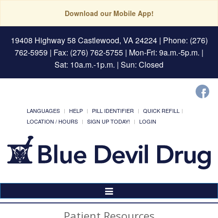
Download our Mobile App!
19408 Highway 58 Castlewood, VA 24224
| Phone: (276)
762-5959 | Fax: (276) 762-5755 | Mon-Fri: 9a.m.-5p.m. |
Sat: 10a.m.-1p.m. | Sun: Closed
LANGUAGES
HELP
PILL IDENTIFIER
QUICK REFILL
LOCATION / HOURS
SIGN UP TODAY!
LOGIN
Toggle
Navigation
Patient Resources