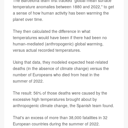
The Barcelona team first tracked "global mean surface
temperature anomalies between 1880 and 2022," to get
a sense of how human activity has been warming the
planet over time.
They then calculated the difference in what
temperatures would have been if there had been no
human-mediated (anthropogenic) global warming,
versus actual recorded temperatures.
Using that data, they modeled expected heat-related
deaths (in the absence of climate change) versus the
number of Europeans who died from heat in the
summer of 2022.
The result: 56% of those deaths were caused by the
excessive high temperatures brought about by
anthropogenic climate change, the Spanish team found.
That's an excess of more than 38,000 fatalities in 32
European countries during the summer of 2022.