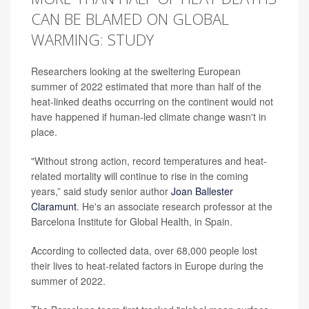
CAN BE BLAMED ON GLOBAL
WARMING: STUDY
Researchers looking at the sweltering European
summer of 2022 estimated that more than half of the
heat-linked deaths occurring on the continent would not
have happened if human-led climate change wasn't in
place.
"Without strong action, record temperatures and heat-
related mortality will continue to rise in the coming
years,” said study senior author
Joan Ballester
Claramunt
. He's an associate research professor at the
Barcelona Institute for Global Health, in Spain.
According to collected data, over 68,000 people lost
their lives to heat-related factors in Europe during the
summer of 2022.