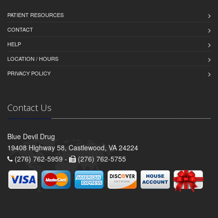
PATIENT RESOURCES
CONTACT
HELP
LOCATION / HOURS
PRIVACY POLICY
Contact Us
Blue Devil Drug
19408 Highway 58, Castlewood, VA 24224
(276) 762-5959 -
(276) 762-5755