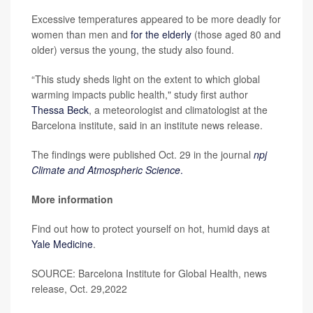
Excessive temperatures appeared to be more deadly for
women than men and
for the elderly
(those aged 80 and
older) versus the young, the study also found.
“This study sheds light on the extent to which global
warming impacts public health," study first author
Thessa Beck
, a meteorologist and climatologist at the
Barcelona institute, said in an institute news release.
The findings were published Oct. 29 in the journal
npj
Climate and Atmospheric Science
.
More information
Find out how to protect yourself on hot, humid days at
Yale Medicine
.
SOURCE: Barcelona Institute for Global Health, news
release, Oct. 29,2022