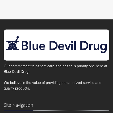
Our commitment to patient care and health is priority one here at
Blue Devil Drug.
We believe in the value of providing personalized service and
quality products.
Site Navigation