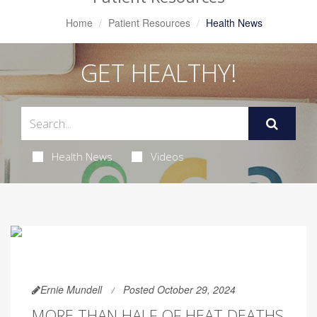
Home
Patient Resources
Health News
GET HEALTHY!
Health News
Videos
Ernie Mundell
Posted October 29, 2024
MORE THAN HALF OF HEAT DEATHS