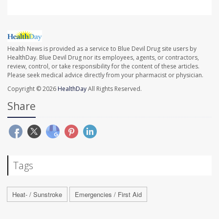
Health News is provided as a service to Blue Devil Drug site users by
HealthDay. Blue Devil Drug nor its employees, agents, or contractors,
review, control, or take responsibility for the content of these articles.
Please seek medical advice directly from your pharmacist or physician.
Copyright © 2026
HealthDay
All Rights Reserved.
Share
Tags
Heat- / Sunstroke
Emergencies / First Aid