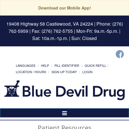
Download our Mobile App!
19408 Highway 58 Castlewood, VA 24224
| Phone: (276)
762-5959 | Fax: (276) 762-5755 | Mon-Fri: 9a.m.-5p.m. |
Sat: 10a.m.-1p.m. | Sun: Closed
LANGUAGES
HELP
PILL IDENTIFIER
QUICK REFILL
LOCATION / HOURS
SIGN UP TODAY!
LOGIN
Toggle
Navigation
Patient Resources