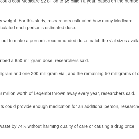
ould cost Medicare $2 billion to $5 billion a year, based on the numbe
y weight. For this study, researchers estimated how many Medicare
alculated each person’s estimated dose.
wn out to make a person’s recommended dose match the vial sizes avail
ibed a 650-milligram dose, researchers said.
igram and one 200-milligram vial, and the remaining 50 milligrams of 
6 million worth of Leqembi thrown away every year, researchers said.
ts could provide enough medication for an additional person, research
 waste by 74% without harming quality of care or causing a drug price