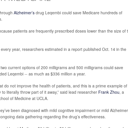
kthrough
Alzheimer’s
drug Leqembi could save Medicare hundreds of
s.
cause patients are frequently prescribed doses lower than the size of 
every year, researchers estimated in a report published Oct. 14 in the
e two current options of 200 milligrams and 500 milligrams could save
ded Leqembi -- as much as $336 million a year.
at do not improve the health of patients, and this is a prime example of
to literally throw part of it away,” said lead researcher
Frank Zhou
, a
School of Medicine at UCLA.
hey’ve been diagnosed with mild cognitive impairment or mild Alzheimer
n ongoing data gathering regarding the drug’s effectiveness.