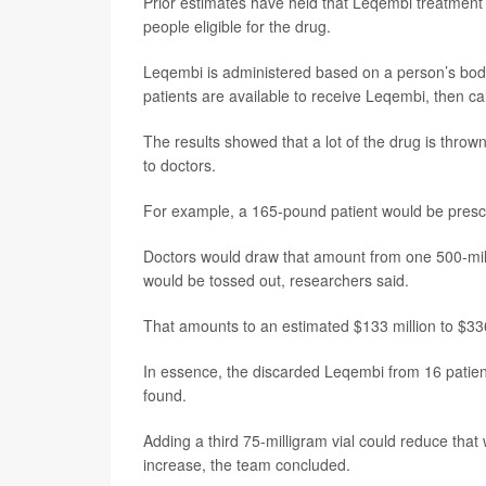
Prior estimates have held that Leqembi treatment c
people eligible for the drug.
Leqembi is administered based on a person’s bod
patients are available to receive Leqembi, then c
The results showed that a lot of the drug is thro
to doctors.
For example, a 165-pound patient would be prescr
Doctors would draw that amount from one 500-mill
would be tossed out, researchers said.
That amounts to an estimated $133 million to $33
In essence, the discarded Leqembi from 16 patien
found.
Adding a third 75-milligram vial could reduce that
increase, the team concluded.