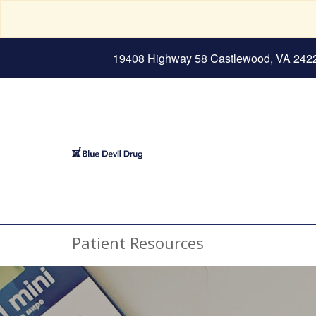
19408 Highway 58 Castlewood, VA 242
Patient Resources