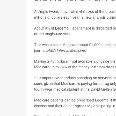
A simple tweak in available vial sizes of the brea
millions of dollars each year, a new analysis claim
About 6% of
Leqembi
(lecanemab) is discarded be
drug’s single-use vials.
This waste costs Medicare about $1,600 a patient 
journal
JAMA Internal Medicine
.
Making a 75-milligram vial available alongside th
Medicare up to 74% of the money lost from discar
“It is imperative to reduce spending on services th
such, given that Medicare is paying for a drug only 
fourth-year medical student at the David Geffen 
Medicare patients can be prescribed Leqembi if t
disease and their doctor agrees to participating i