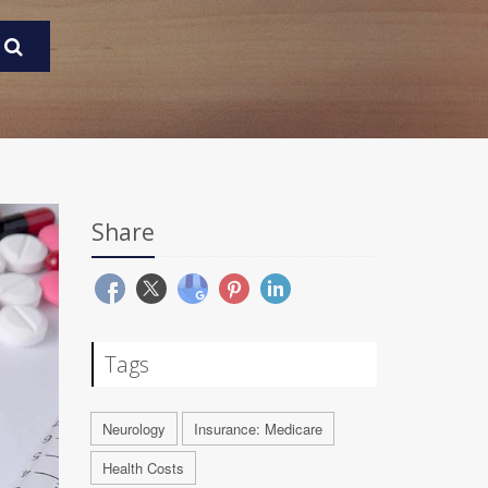
Share
Tags
Neurology
Insurance: Medicare
Health Costs