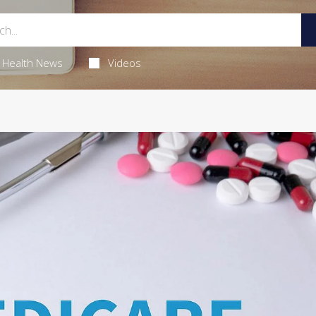
Health News
Videos