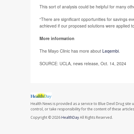
This sort of analysis could be helpful for many o
“There are significant opportunities for savings ev
achieved if our proposed solutions were applied t
More information
The Mayo Clinic has more about
Leqembi
.
SOURCE: UCLA, news release, Oct. 14, 2024
Health News is provided as a service to Blue Devil Drug site 
control, or take responsibility for the content of these artic
Copyright © 2026
HealthDay
All Rights Reserved.