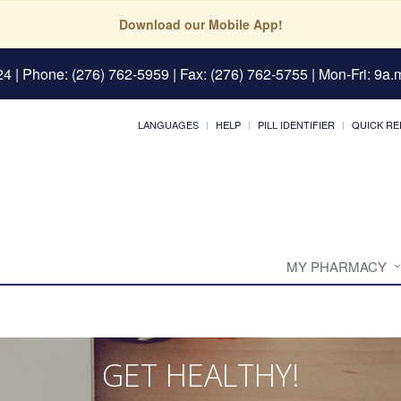
Download our Mobile App!
24
| Phone: (276) 762-5959 | Fax: (276) 762-5755 | Mon-Fri: 9a.m
LANGUAGES
HELP
PILL IDENTIFIER
QUICK RE
MY PHARMACY
GET HEALTHY!