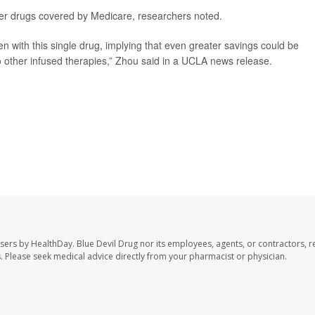
ther drugs covered by Medicare, researchers noted.
en with this single drug, implying that even greater savings could be
o other infused therapies,” Zhou said in a UCLA news release.
users by HealthDay. Blue Devil Drug nor its employees, agents, or contractors, r
les. Please seek medical advice directly from your pharmacist or physician.