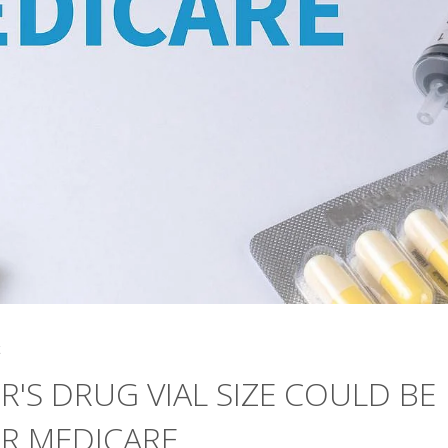
4
R'S DRUG VIAL SIZE COULD BE
OR MEDICARE