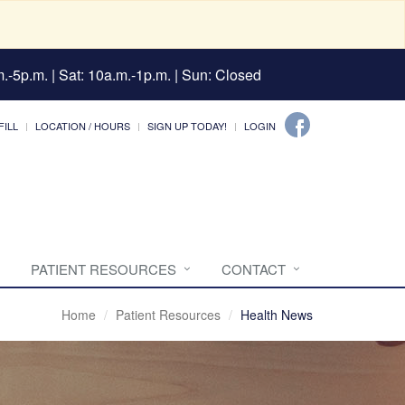
.-5p.m. | Sat: 10a.m.-1p.m. | Sun: Closed
FILL
LOCATION / HOURS
SIGN UP TODAY!
LOGIN
PATIENT RESOURCES
CONTACT
Home
Patient Resources
Health News