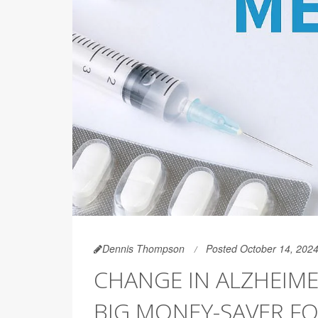
Dennis Thompson
Posted October 14, 202
CHANGE IN ALZHEIME
BIG MONEY-SAVER F