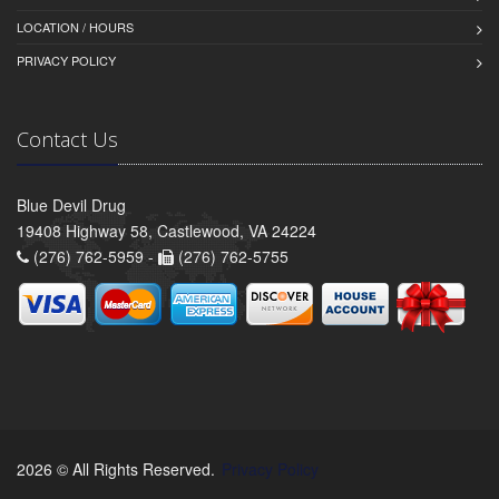
LOCATION / HOURS
PRIVACY POLICY
Contact Us
Blue Devil Drug
19408 Highway 58, Castlewood, VA 24224
(276) 762-5959 -
(276) 762-5755
2026 © All Rights Reserved.
Privacy Policy