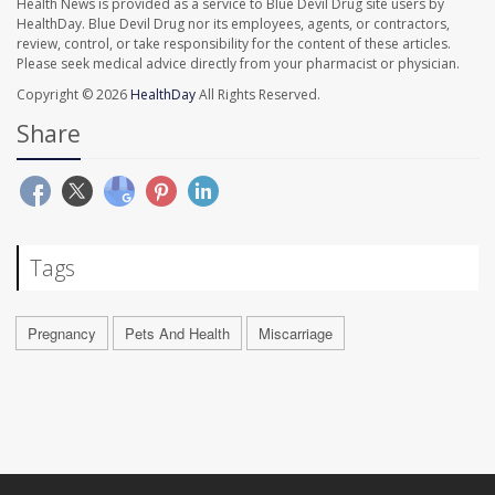
Health News is provided as a service to Blue Devil Drug site users by
HealthDay. Blue Devil Drug nor its employees, agents, or contractors,
review, control, or take responsibility for the content of these articles.
Please seek medical advice directly from your pharmacist or physician.
Copyright © 2026
HealthDay
All Rights Reserved.
Share
Tags
Pregnancy
Pets And Health
Miscarriage