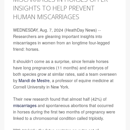
INSIGHTS TO HELP PREVENT
HUMAN MISCARRIAGES
WEDNESDAY, Aug. 7, 2024 (HeathDay News) --
Researchers are gleaning important insights into
miscarriages in women from an longtime four-legged
friend: horses.
It shouldn't come as a surprise, since female horses
have long pregnancies (11 months) and embryos of
both species grow at similar rates, said a team overseen
by
Mandi de Mestre
, a professor of equine medicine at
Cornell University in New York.
Their new research found that almost half (42%) of
miscarriages
and spontaneous abortions that occurred
in horses during the first two months of pregnancy were
linked to a chromosomal condition called triploidy.