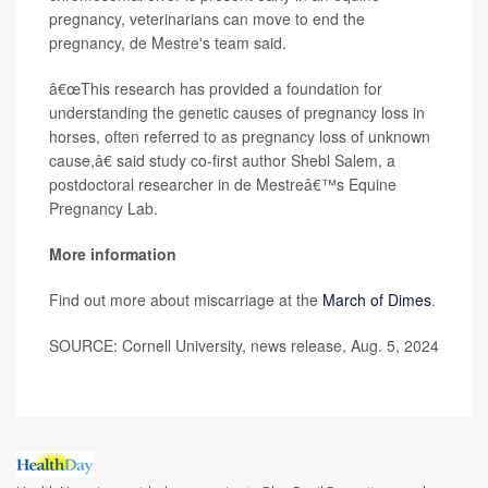
pregnancy, veterinarians can move to end the
pregnancy, de Mestre's team said.
â€œThis research has provided a foundation for
understanding the genetic causes of pregnancy loss in
horses, often referred to as pregnancy loss of unknown
cause,â€ said study co-first author Shebl Salem, a
postdoctoral researcher in de Mestreâ€™s Equine
Pregnancy Lab.
More information
Find out more about miscarriage at the
March of Dimes
.
SOURCE: Cornell University, news release, Aug. 5, 2024