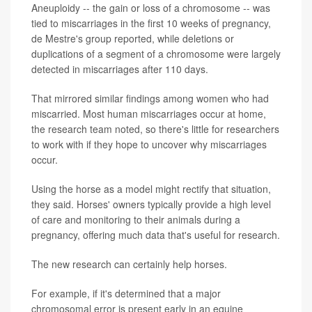
Aneuploidy -- the gain or loss of a chromosome -- was
tied to miscarriages in the first 10 weeks of pregnancy,
de Mestre's group reported, while deletions or
duplications of a segment of a chromosome were largely
detected in miscarriages after 110 days.
That mirrored similar findings among women who had
miscarried. Most human miscarriages occur at home,
the research team noted, so there's little for researchers
to work with if they hope to uncover why miscarriages
occur.
Using the horse as a model might rectify that situation,
they said. Horses' owners typically provide a high level
of care and monitoring to their animals during a
pregnancy, offering much data that's useful for research.
The new research can certainly help horses.
For example, if it's determined that a major
chromosomal error is present early in an equine