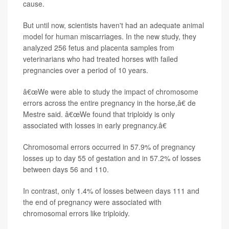
cause.
But until now, scientists haven't had an adequate animal
model for human miscarriages. In the new study, they
analyzed 256 fetus and placenta samples from
veterinarians who had treated horses with failed
pregnancies over a period of 10 years.
â€œWe were able to study the impact of chromosome
errors across the entire pregnancy in the horse,â€ de
Mestre said. â€œWe found that triploidy is only
associated with losses in early pregnancy.â€
Chromosomal errors occurred in 57.9% of pregnancy
losses up to day 55 of gestation and in 57.2% of losses
between days 56 and 110.
In contrast, only 1.4% of losses between days 111 and
the end of pregnancy were associated with
chromosomal errors like triploidy.