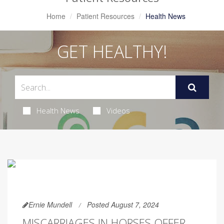
Home
Patient Resources
Health News
GET HEALTHY!
Health News
Videos
Ernie Mundell
Posted August 7, 2024
MISCARRIAGES IN HORSES OFFER