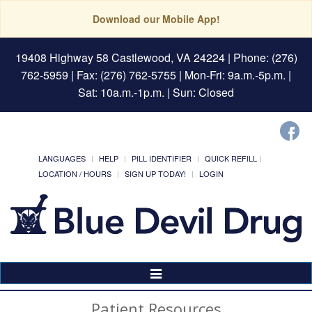
Download our Mobile App!
19408 Highway 58 Castlewood, VA 24224
| Phone: (276)
762-5959 | Fax: (276) 762-5755 | Mon-Fri: 9a.m.-5p.m. |
Sat: 10a.m.-1p.m. | Sun: Closed
LANGUAGES
HELP
PILL IDENTIFIER
QUICK REFILL
LOCATION / HOURS
SIGN UP TODAY!
LOGIN
Toggle
Navigation
Patient Resources