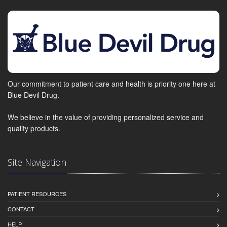
Our commitment to patient care and health is priority one here at
Blue Devil Drug.
We believe in the value of providing personalized service and
quality products.
Site Navigation
PATIENT RESOURCES
CONTACT
HELP