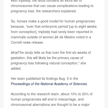
With triploidy, the fetus contains an extra set of
chromosomes that can cause complications leading to
pregnancy loss, the researchers explained.
So, horses make a good model for human pregnancies
because, "over that embryonic period [up to eight weeks
from conception], triploidy had rarely been reported in
mammals outside of women,â€ de Mestre noted in a
Cornell news release.
â€œThe study tells us that over the first six weeks of
gestation, this will likely be the primary cause of
pregnancy loss following natural conception," she
added.
Her team published its findings Aug. 5 in the
Proceedings of the National Academy of Sciences.
According to the research team, about 10% to 20% of
human pregnancies will end in miscarriage, and
chromosomal aberrations are thought to be a major