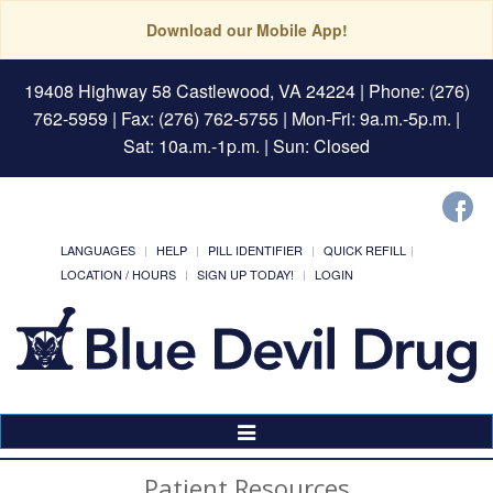
Download our Mobile App!
19408 Highway 58 Castlewood, VA 24224
| Phone: (276)
762-5959 | Fax: (276) 762-5755 | Mon-Fri: 9a.m.-5p.m. |
Sat: 10a.m.-1p.m. | Sun: Closed
LANGUAGES
HELP
PILL IDENTIFIER
QUICK REFILL
LOCATION / HOURS
SIGN UP TODAY!
LOGIN
Toggle
Navigation
Patient Resources