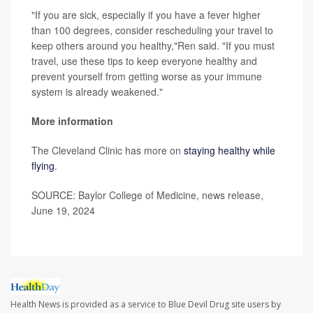
"If you are sick, especially if you have a fever higher
than 100 degrees, consider rescheduling your travel to
keep others around you healthy,"Ren said. "If you must
travel, use these tips to keep everyone healthy and
prevent yourself from getting worse as your immune
system is already weakened."
More information
The Cleveland Clinic has more on
staying healthy while
flying
.
SOURCE: Baylor College of Medicine, news release,
June 19, 2024
Health News is provided as a service to Blue Devil Drug site users by