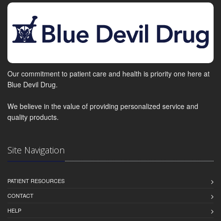
Our commitment to patient care and health is priority one here at
Blue Devil Drug.
We believe in the value of providing personalized service and
quality products.
Site Navigation
PATIENT RESOURCES
CONTACT
HELP