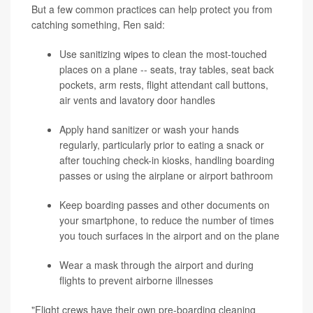
But a few common practices can help protect you from
catching something, Ren said:
Use sanitizing wipes to clean the most-touched
places on a plane -- seats, tray tables, seat back
pockets, arm rests, flight attendant call buttons,
air vents and lavatory door handles
Apply hand sanitizer or wash your hands
regularly, particularly prior to eating a snack or
after touching check-in kiosks, handling boarding
passes or using the airplane or airport bathroom
Keep boarding passes and other documents on
your smartphone, to reduce the number of times
you touch surfaces in the airport and on the plane
Wear a mask through the airport and during
flights to prevent airborne illnesses
"Flight crews have their own pre-boarding cleaning