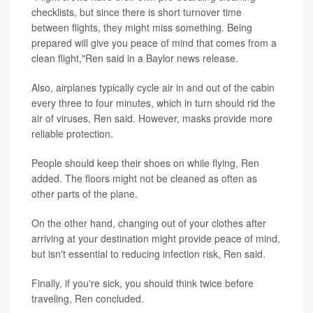
checklists, but since there is short turnover time
between flights, they might miss something. Being
prepared will give you peace of mind that comes from a
clean flight,"Ren said in a Baylor news release.
Also, airplanes typically cycle air in and out of the cabin
every three to four minutes, which in turn should rid the
air of viruses, Ren said. However, masks provide more
reliable protection.
People should keep their shoes on while flying, Ren
added. The floors might not be cleaned as often as
other parts of the plane.
On the other hand, changing out of your clothes after
arriving at your destination might provide peace of mind,
but isn't essential to reducing infection risk, Ren said.
Finally, if you're sick, you should think twice before
traveling, Ren concluded.