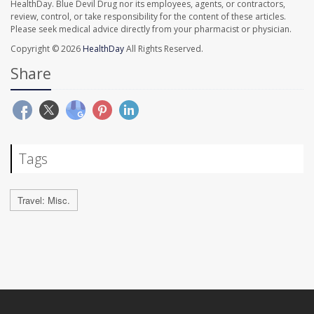
HealthDay. Blue Devil Drug nor its employees, agents, or contractors,
review, control, or take responsibility for the content of these articles.
Please seek medical advice directly from your pharmacist or physician.
Copyright © 2026
HealthDay
All Rights Reserved.
Share
Tags
Travel: Misc.