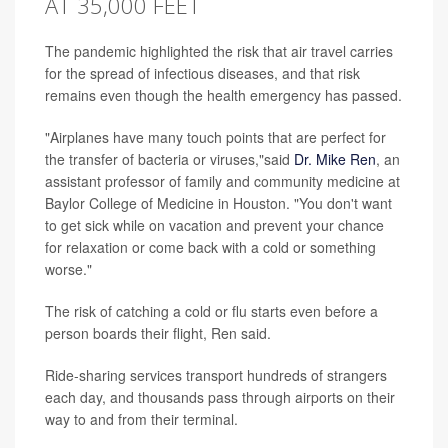
AT 35,000 FEET
The pandemic highlighted the risk that air travel carries
for the spread of infectious diseases, and that risk
remains even though the health emergency has passed.
"Airplanes have many touch points that are perfect for
the transfer of bacteria or viruses,"said
Dr. Mike Ren
, an
assistant professor of family and community medicine at
Baylor College of Medicine in Houston. "You don't want
to get sick while on vacation and prevent your chance
for relaxation or come back with a cold or something
worse."
The risk of catching a cold or flu starts even before a
person boards their flight, Ren said.
Ride-sharing services transport hundreds of strangers
each day, and thousands pass through airports on their
way to and from their terminal.