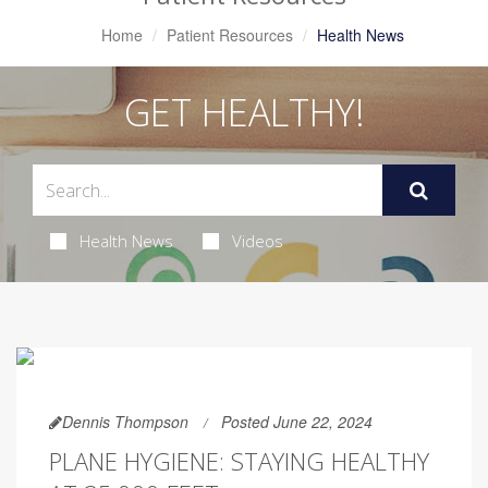
Home
Patient Resources
Health News
GET HEALTHY!
Health News
Videos
Dennis Thompson
Posted June 22, 2024
PLANE HYGIENE: STAYING HEALTHY