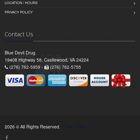
LOCATION / HOURS
PRIVACY POLICY
Contact Us
Blue Devil Drug
19408 Highway 58, Castlewood, VA 24224
(276) 762-5959 -
(276) 762-5755
2026 © All Rights Reserved.
Privacy Policy