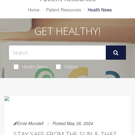
Home
Patient Resources
Health News
GET HEALTHY!
Health News
Videos
Ernie Mundell
Posted May 26, 2024
STAY SAFE FROM THE SUN & THAT