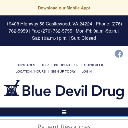
Download our Mobile App!
19408 Highway 58 Castlewood, VA 24224
| Phone: (276)
762-5959 | Fax: (276) 762-5755 | Mon-Fri: 9a.m.-5p.m. |
Sat: 10a.m.-1p.m. | Sun: Closed
LANGUAGES
HELP
PILL IDENTIFIER
QUICK REFILL
LOCATION / HOURS
SIGN UP TODAY!
LOGIN
Toggle
Navigation
Patient Resources