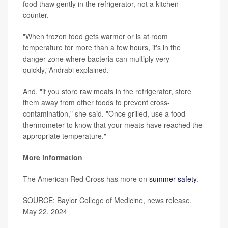
food thaw gently in the refrigerator, not a kitchen
counter.
"When frozen food gets warmer or is at room
temperature for more than a few hours, it's in the
danger zone where bacteria can multiply very
quickly,"Andrabi explained.
And, "if you store raw meats in the refrigerator, store
them away from other foods to prevent cross-
contamination," she said. "Once grilled, use a food
thermometer to know that your meats have reached the
appropriate temperature."
More information
The American Red Cross has more on
summer safety
.
SOURCE: Baylor College of Medicine, news release,
May 22, 2024