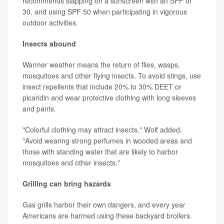
recommends slapping on a sunscreen with an SPF of
30, and using SPF 50 when participating in vigorous
outdoor activities.
Insects abound
Warmer weather means the return of flies, wasps,
mosquitoes and other flying insects. To avoid stings, use
insect repellents that include 20% to 30% DEET or
picaridin and wear protective clothing with long sleeves
and pants.
"Colorful clothing may attract insects," Wolf added.
"Avoid wearing strong perfumes in wooded areas and
those with standing water that are likely to harbor
mosquitoes and other insects."
Grilling can bring hazards
Gas grills harbor their own dangers, and every year
Americans are harmed using these backyard broilers.