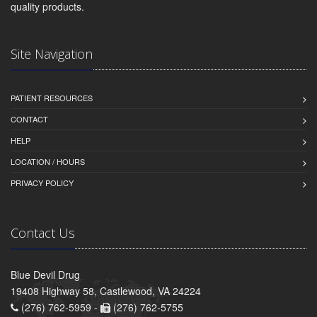
quality products.
Site Navigation
PATIENT RESOURCES
CONTACT
HELP
LOCATION / HOURS
PRIVACY POLICY
Contact Us
Blue Devil Drug
19408 Highway 58, Castlewood, VA 24224
(276) 762-5959 -
(276) 762-5755