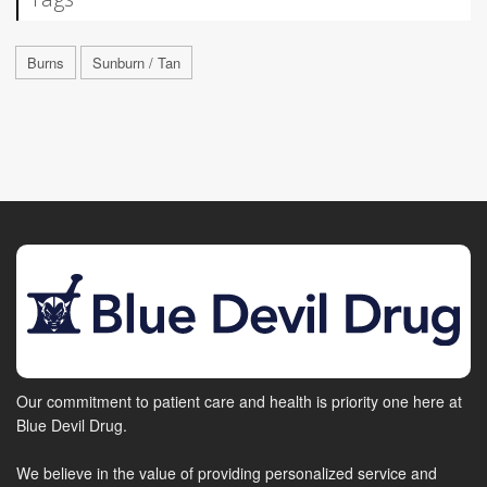
Burns
Sunburn / Tan
Our commitment to patient care and health is priority one here at
Blue Devil Drug.
We believe in the value of providing personalized service and