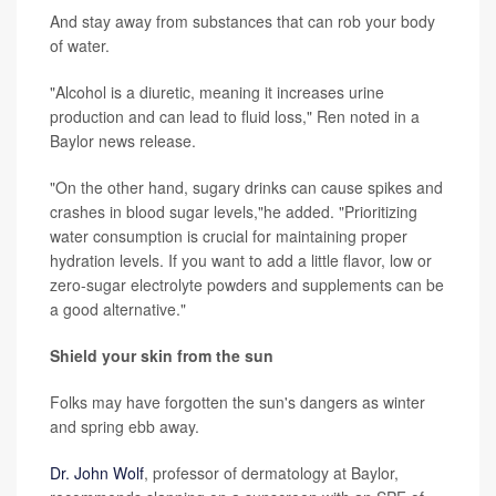
And stay away from substances that can rob your body
of water.
"Alcohol is a diuretic, meaning it increases urine
production and can lead to fluid loss," Ren noted in a
Baylor news release.
"On the other hand, sugary drinks can cause spikes and
crashes in blood sugar levels,"he added. "Prioritizing
water consumption is crucial for maintaining proper
hydration levels. If you want to add a little flavor, low or
zero-sugar electrolyte powders and supplements can be
a good alternative."
Shield your skin from the sun
Folks may have forgotten the sun's dangers as winter
and spring ebb away.
Dr. John Wolf
, professor of dermatology at Baylor,