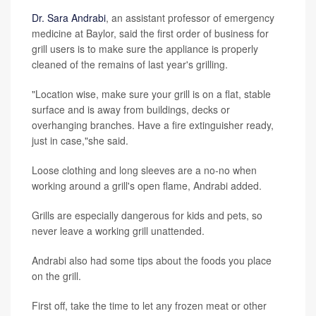
Dr. Sara Andrabi
, an assistant professor of emergency
medicine at Baylor, said the first order of business for
grill users is to make sure the appliance is properly
cleaned of the remains of last year's grilling.
"Location wise, make sure your grill is on a flat, stable
surface and is away from buildings, decks or
overhanging branches. Have a fire extinguisher ready,
just in case,"she said.
Loose clothing and long sleeves are a no-no when
working around a grill's open flame, Andrabi added.
Grills are especially dangerous for kids and pets, so
never leave a working grill unattended.
Andrabi also had some tips about the foods you place
on the grill.
First off, take the time to let any frozen meat or other