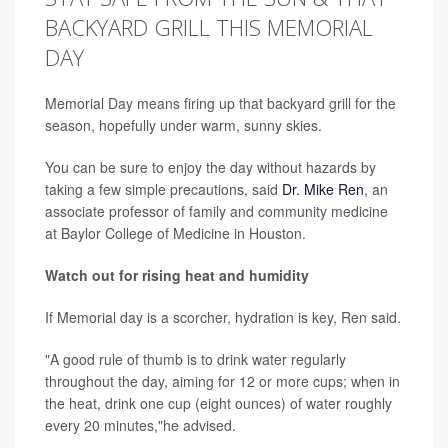
BACKYARD GRILL THIS MEMORIAL
DAY
Memorial Day means firing up that backyard grill for the
season, hopefully under warm, sunny skies.
You can be sure to enjoy the day without hazards by
taking a few simple precautions, said
Dr. Mike Ren
, an
associate professor of family and community medicine
at Baylor College of Medicine in Houston.
Watch out for rising heat and humidity
If Memorial day is a scorcher, hydration is key, Ren said.
"A good rule of thumb is to drink water regularly
throughout the day, aiming for 12 or more cups; when in
the heat, drink one cup (eight ounces) of water roughly
every 20 minutes,"he advised.