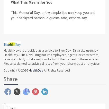
What This Means for You
This Memorial Day, a few simple tips can keep you and
your backyard barbecue guests safe, experts say.
Health News is provided as a service to Blue Devil Drug site users by
HealthDay. Blue Devil Drug nor its employees, agents, or contractors,
review, control, or take responsibility for the content of these articles.
Please seek medical advice directly from your pharmacist or physician.
Copyright © 2026
HealthDay
All Rights Reserved.
Share
Tags