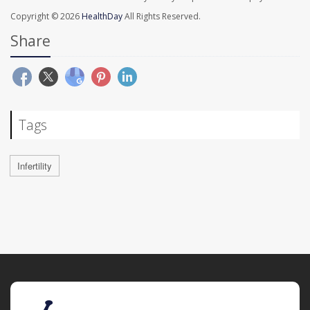
Copyright © 2026
HealthDay
All Rights Reserved.
Share
Tags
Infertility