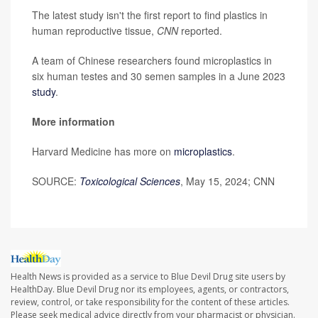
The latest study isn't the first report to find plastics in
human reproductive tissue,
CNN
reported.
A team of Chinese researchers found microplastics in
six human testes and 30 semen samples in a June 2023
study
.
More information
Harvard Medicine has more on
microplastics
.
SOURCE:
Toxicological Sciences
, May 15, 2024; CNN
Health News is provided as a service to Blue Devil Drug site users by
HealthDay. Blue Devil Drug nor its employees, agents, or contractors,
review, control, or take responsibility for the content of these articles.
Please seek medical advice directly from your pharmacist or physician.