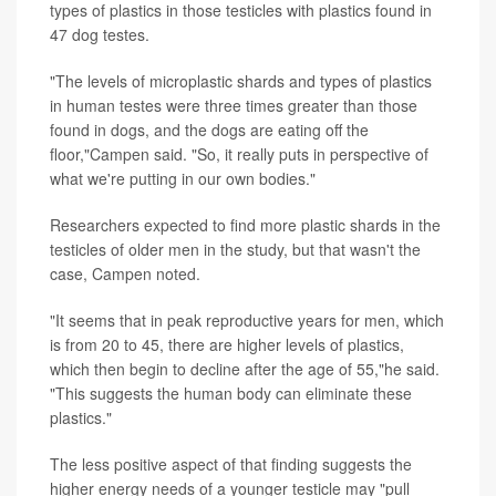
types of plastics in those testicles with plastics found in
47 dog testes.
"The levels of microplastic shards and types of plastics
in human testes were three times greater than those
found in dogs, and the dogs are eating off the
floor,"Campen said. "So, it really puts in perspective of
what we're putting in our own bodies."
Researchers expected to find more plastic shards in the
testicles of older men in the study, but that wasn't the
case, Campen noted.
"It seems that in peak reproductive years for men, which
is from 20 to 45, there are higher levels of plastics,
which then begin to decline after the age of 55,"he said.
"This suggests the human body can eliminate these
plastics."
The less positive aspect of that finding suggests the
higher energy needs of a younger testicle may "pull