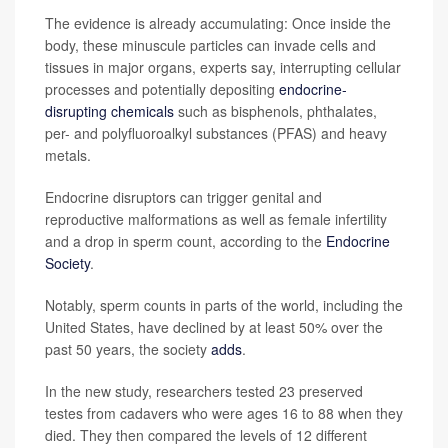
The evidence is already accumulating: Once inside the
body, these minuscule particles can invade cells and
tissues in major organs, experts say, interrupting cellular
processes and potentially depositing
endocrine-
disrupting chemicals
such as bisphenols, phthalates,
per- and polyfluoroalkyl substances (PFAS) and heavy
metals.
Endocrine disruptors can trigger genital and
reproductive malformations as well as female infertility
and a drop in sperm count, according to the
Endocrine
Society
.
Notably, sperm counts in parts of the world, including the
United States, have declined by at least 50% over the
past 50 years, the society
adds
.
In the new study, researchers tested 23 preserved
testes from cadavers who were ages 16 to 88 when they
died. They then compared the levels of 12 different