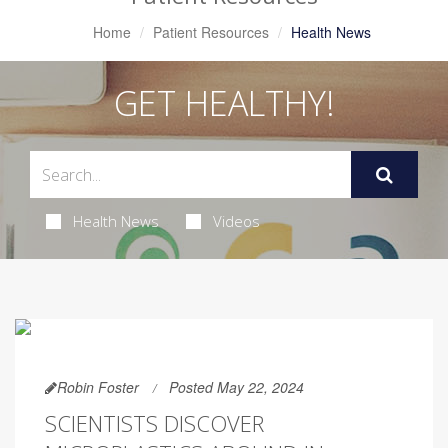
Home
Patient Resources
Health News
GET HEALTHY!
Health News
Videos
Robin Foster
Posted May 22, 2024
SCIENTISTS DISCOVER