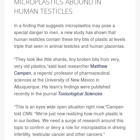
MICROPLASTICS ABOUND IN
HUMAN TESTICLES
In a finding that suggests microplastics may pose a
special danger to men, a new study has shown that
human testicles contain these tiny bits of plastic at levels
triple that seen in animal testicles and human placentas.
"They look like little shards, tiny broken bits from very,
very old plastics,"said lead researcher
Matthew
Campen
, a regents' professor of pharmaceutical
sciences at the University of New Mexico in
Albuquerque. His team's findings were published
recently in the journal
Toxicological Sciences
.
"This is an eyes wide open situation right now,"Campen
told
CNN
. "We're just now realizing how much plastic is
in our bodies. We need a surge of research around this
topic to confirm or deny a role for microplastics in driving
infertility, testicular cancer and other cancers."