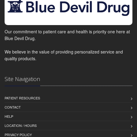
Our commitment to patient care and health is priority one here at
Blue Devil Drug.
We believe in the value of providing personalized service and
quality products.
Site Navigation
PATIENT RESOURCES
CONTACT
HELP
LOCATION / HOURS
PRIVACY POLICY