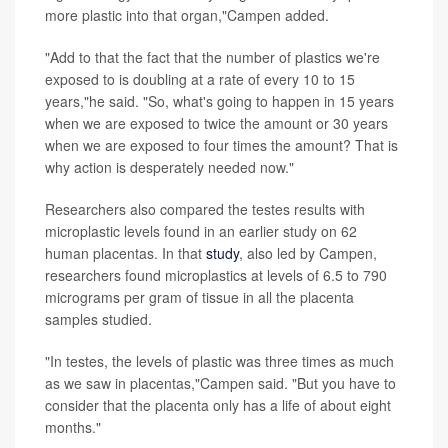
more plastic into that organ,"Campen added.
"Add to that the fact that the number of plastics we're
exposed to is doubling at a rate of every 10 to 15
years,"he said. "So, what's going to happen in 15 years
when we are exposed to twice the amount or 30 years
when we are exposed to four times the amount? That is
why action is desperately needed now."
Researchers also compared the testes results with
microplastic levels found in an earlier study on 62
human placentas. In that
study
, also led by Campen,
researchers found microplastics at levels of 6.5 to 790
micrograms per gram of tissue in all the placenta
samples studied.
"In testes, the levels of plastic was three times as much
as we saw in placentas,"Campen said. "But you have to
consider that the placenta only has a life of about eight
months."