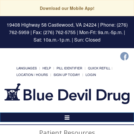
Download our Mobile App!
19408 Highway 58 Castlewood, VA 24224
| Phone: (276)
762-5959 | Fax: (276) 762-5755 | Mon-Fri: 9a.m.-5p.m. |
Sat: 10a.m.-1p.m. | Sun: Closed
LANGUAGES
HELP
PILL IDENTIFIER
QUICK REFILL
LOCATION / HOURS
SIGN UP TODAY!
LOGIN
Toggle
Navigation
Patient Resources