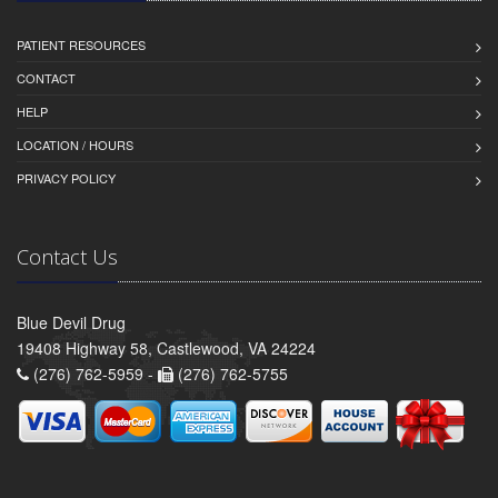
PATIENT RESOURCES
CONTACT
HELP
LOCATION / HOURS
PRIVACY POLICY
Contact Us
Blue Devil Drug
19408 Highway 58, Castlewood, VA 24224
(276) 762-5959 -
(276) 762-5755