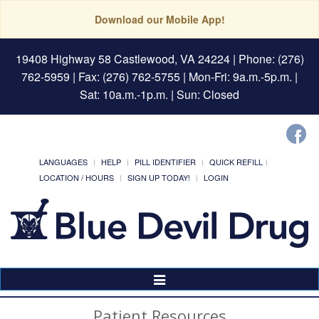
Download our Mobile App!
19408 Highway 58 Castlewood, VA 24224
| Phone: (276)
762-5959 | Fax: (276) 762-5755 | Mon-Fri: 9a.m.-5p.m. |
Sat: 10a.m.-1p.m. | Sun: Closed
LANGUAGES
HELP
PILL IDENTIFIER
QUICK REFILL
LOCATION / HOURS
SIGN UP TODAY!
LOGIN
Toggle
Navigation
Patient Resources