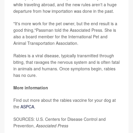
while traveling abroad, and the new rules aren't a huge
departure from how importation was done in the past.
"It's more work for the pet owner, but the end result is a
good thing,"Passman told the Associated Press. She is
also a board member for the International Pet and
Animal Transportation Association.
Rabies is a viral disease, typically transmitted through
biting, that ravages the nervous system and is often fatal
in animals and humans. Once symptoms begin, rabies
has no cure.
More information
Find out more about the rabies vaccine for your dog at
the
ASPCA.
SOURCES: U.S. Centers for Disease Control and
Prevention,
Associated Press