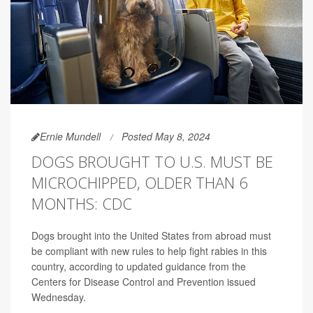
Ernie Mundell
Posted May 8, 2024
DOGS BROUGHT TO U.S. MUST BE
MICROCHIPPED, OLDER THAN 6
MONTHS: CDC
Dogs brought into the United States from abroad must
be compliant with new rules to help fight rabies in this
country, according to updated guidance from the
Centers for Disease Control and Prevention issued
Wednesday.