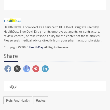
Health News is provided as a service to Blue Devil Drug site users by
HealthDay. Blue Devil Drug nor its employees, agents, or contractors,
review, control, or take responsibility for the content of these articles.
Please seek medical advice directly from your pharmacist or physician.
Copyright © 2026
HealthDay
All Rights Reserved.
Share
Tags
Pets And Health
Rabies