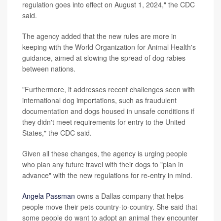
regulation goes into effect on August 1, 2024," the CDC
said.
The agency added that the new rules are more in
keeping with the World Organization for Animal Health's
guidance, aimed at slowing the spread of dog rabies
between nations.
"Furthermore, it addresses recent challenges seen with
international dog importations, such as fraudulent
documentation and dogs housed in unsafe conditions if
they didn't meet requirements for entry to the United
States," the CDC said.
Given all these changes, the agency is urging people
who plan any future travel with their dogs to "plan in
advance" with the new regulations for re-entry in mind.
Angela Passman
owns a Dallas company that helps
people move their pets country-to-country. She said that
some people do want to adopt an animal they encounter