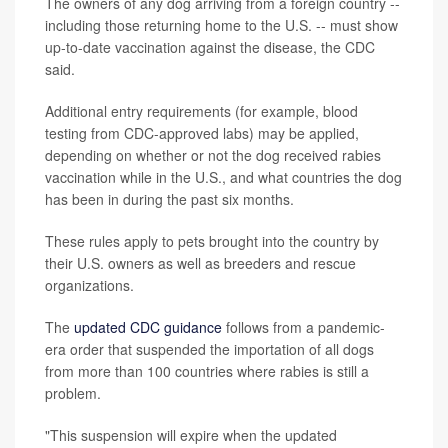
The owners of any dog arriving from a foreign country --
including those returning home to the U.S. -- must show
up-to-date vaccination against the disease, the CDC
said.
Additional entry requirements (for example, blood
testing from CDC-approved labs) may be applied,
depending on whether or not the dog received rabies
vaccination while in the U.S., and what countries the dog
has been in during the past six months.
These rules apply to pets brought into the country by
their U.S. owners as well as breeders and rescue
organizations.
The
updated CDC guidance
follows from a pandemic-
era order that suspended the importation of all dogs
from more than 100 countries where rabies is still a
problem.
"This suspension will expire when the updated