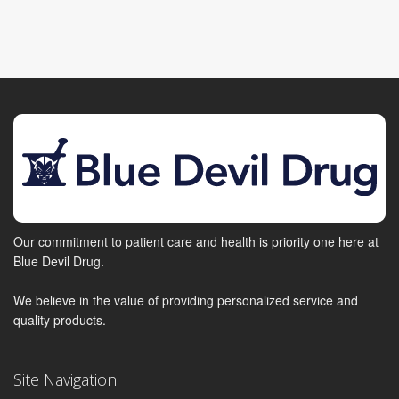
Our commitment to patient care and health is priority one here at
Blue Devil Drug.
We believe in the value of providing personalized service and
quality products.
Site Navigation