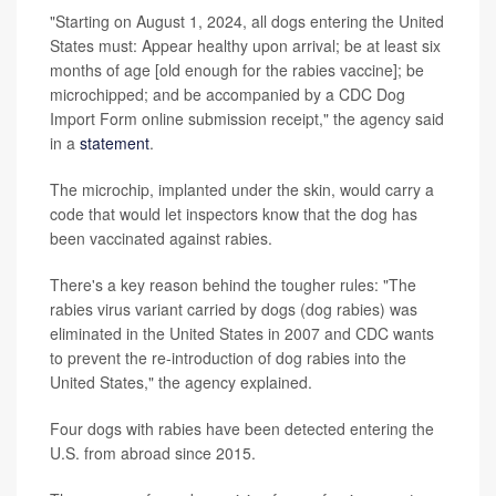
"Starting on August 1, 2024, all dogs entering the United
States must: Appear healthy upon arrival; be at least six
months of age [old enough for the rabies vaccine]; be
microchipped; and be accompanied by a CDC Dog
Import Form online submission receipt," the agency said
in a
statement
.
The microchip, implanted under the skin, would carry a
code that would let inspectors know that the dog has
been vaccinated against rabies.
There's a key reason behind the tougher rules: "The
rabies virus variant carried by dogs (dog rabies) was
eliminated in the United States in 2007 and CDC wants
to prevent the re-introduction of dog rabies into the
United States," the agency explained.
Four dogs with rabies have been detected entering the
U.S. from abroad since 2015.