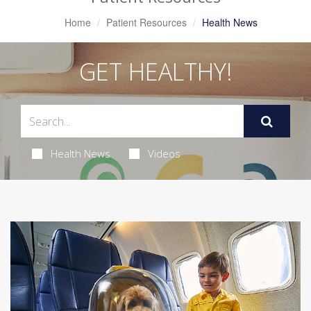
Home
Patient Resources
Health News
GET HEALTHY!
Health News
Videos